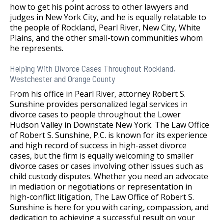
how to get his point across to other lawyers and
judges in New York City, and he is equally relatable to
the people of Rockland, Pearl River, New City, White
Plains, and the other small-town communities whom
he represents.
Helping With Divorce Cases Throughout Rockland,
Westchester and Orange County
From his office in Pearl River, attorney Robert S.
Sunshine provides personalized legal services in
divorce cases to people throughout the Lower
Hudson Valley in Downstate New York. The Law Office
of Robert S. Sunshine, P.C. is known for its experience
and high record of success in high-asset divorce
cases, but the firm is equally welcoming to smaller
divorce cases or cases involving other issues such as
child custody disputes. Whether you need an advocate
in mediation or negotiations or representation in
high-conflict litigation, The Law Office of Robert S.
Sunshine is here for you with caring, compassion, and
dedication to achieving a successful result on your