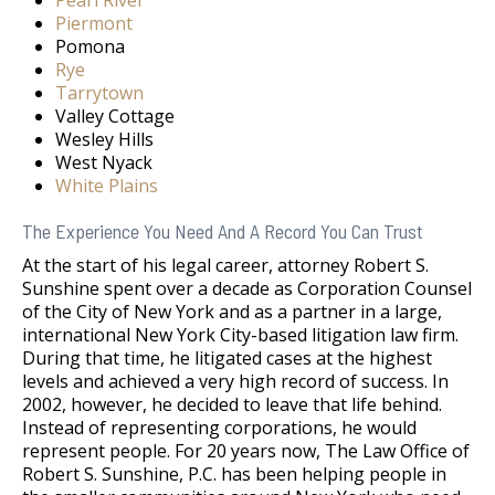
Pearl River
Piermont
Pomona
Rye
Tarrytown
Valley Cottage
Wesley Hills
West Nyack
White Plains
The Experience You Need And A Record You Can Trust
At the start of his legal career, attorney Robert S.
Sunshine spent over a decade as Corporation Counsel
of the City of New York and as a partner in a large,
international New York City-based litigation law firm.
During that time, he litigated cases at the highest
levels and achieved a very high record of success. In
2002, however, he decided to leave that life behind.
Instead of representing corporations, he would
represent people. For 20 years now, The Law Office of
Robert S. Sunshine, P.C. has been helping people in