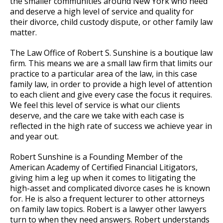
the smaller communities around New York who need
and deserve a high level of service and quality for
their divorce, child custody dispute, or other family law
matter.
The Law Office of Robert S. Sunshine is a boutique law
firm. This means we are a small law firm that limits our
practice to a particular area of the law, in this case
family law, in order to provide a high level of attention
to each client and give every case the focus it requires.
We feel this level of service is what our clients
deserve, and the care we take with each case is
reflected in the high rate of success we achieve year in
and year out.
Robert Sunshine is a Founding Member of the
American Academy of Certified Financial Litigators,
giving him a leg up when it comes to litigating the
high-asset and complicated divorce cases he is known
for. He is also a frequent lecturer to other attorneys
on family law topics. Robert is a lawyer other lawyers
turn to when they need answers. Robert understands