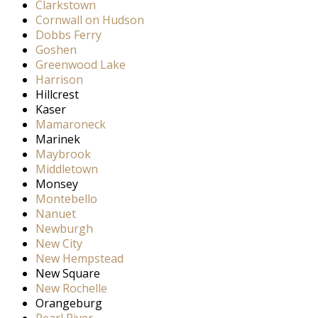
Clarkstown
Cornwall on Hudson
Dobbs Ferry
Goshen
Greenwood Lake
Harrison
Hillcrest
Kaser
Mamaroneck
Marinek
Maybrook
Middletown
Monsey
Montebello
Nanuet
Newburgh
New City
New Hempstead
New Square
New Rochelle
Orangeburg