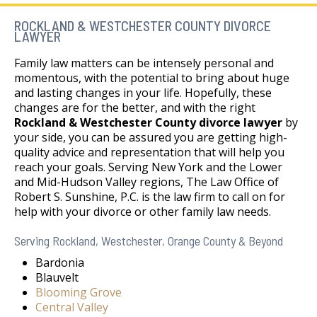
ROCKLAND & WESTCHESTER COUNTY DIVORCE
LAWYER
Family law matters can be intensely personal and
momentous, with the potential to bring about huge
and lasting changes in your life. Hopefully, these
changes are for the better, and with the right
Rockland & Westchester County divorce lawyer
by
your side, you can be assured you are getting high-
quality advice and representation that will help you
reach your goals. Serving New York and the Lower
and Mid-Hudson Valley regions, The Law Office of
Robert S. Sunshine, P.C. is the law firm to call on for
help with your divorce or other family law needs.
Serving Rockland, Westchester, Orange County & Beyond
Bardonia
Blauvelt
Blooming Grove
Central Valley