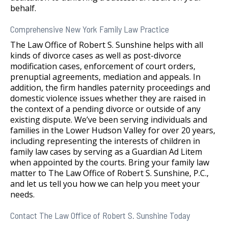
behalf.
Comprehensive New York Family Law Practice
The Law Office of Robert S. Sunshine helps with all
kinds of divorce cases as well as post-divorce
modification cases, enforcement of court orders,
prenuptial agreements, mediation and appeals. In
addition, the firm handles paternity proceedings and
domestic violence issues whether they are raised in
the context of a pending divorce or outside of any
existing dispute. We’ve been serving individuals and
families in the Lower Hudson Valley for over 20 years,
including representing the interests of children in
family law cases by serving as a Guardian Ad Litem
when appointed by the courts. Bring your family law
matter to The Law Office of Robert S. Sunshine, P.C.,
and let us tell you how we can help you meet your
needs.
Contact The Law Office of Robert S. Sunshine Today