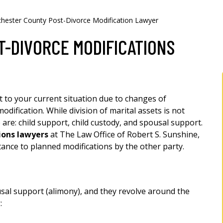
hester County Post-Divorce Modification Lawyer
-DIVORCE MODIFICATIONS
t to your current situation due to changes of
dification. While division of marital assets is not
 are: child support, child custody, and spousal support.
ions lawyers
at The Law Office of Robert S. Sunshine,
istance to planned modifications by the other party.
usal support (alimony), and they revolve around the
: