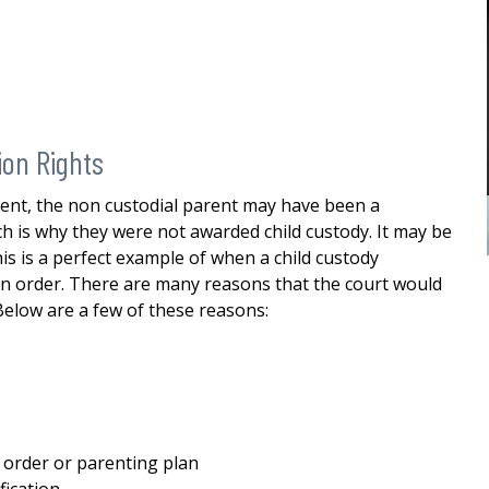
custody
me in my divorce. And through his
stewardship, I was able to finalize my
E
divorce i a favorable manner. He
was...
READ MORE
— ALEXANDRA
ion Rights
ment, the non custodial parent may have been a
h is why they were not awarded child custody. It may be
is is a perfect example of when a child custody
is in order. There are many reasons that the court would
 Below are a few of these reasons:
 order or parenting plan