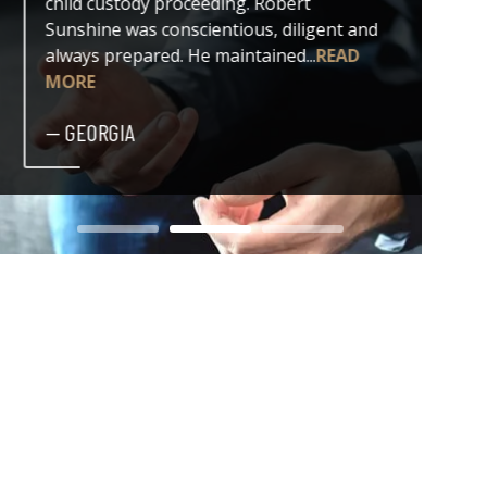
child custody proceeding. Robert
both my
Sunshine was conscientious, diligent and
issue. 
always prepared. He maintained...
READ
professi
MORE
— DER
— GEORGIA