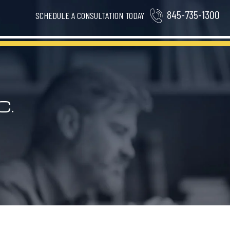
845-735-1300
SCHEDULE A CONSULTATION TODAY