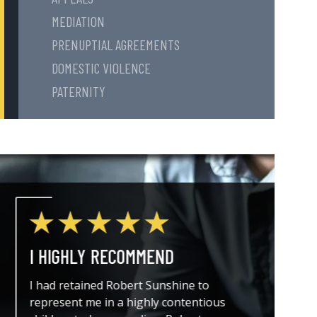
MEDIATION
PRENUPTIAL AGREEMENTS
DOMESTIC VIOLENCE
PATERNITY
I HIGHLY RECOMMEND
THE A
I had retained Robert Sunshine to
I could
represent me in a highly contentious
attorne