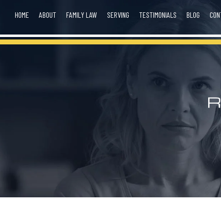
HOME
ABOUT
FAMILY LAW
SERVING
TESTIMONIALS
BLOG
CON