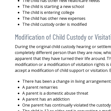
The child has other new healthcare needs
both my divorce and then a 
The child is starting a new school
issue. His knowledge,
The child is entering college
professionalism...
READ MOR
The child has other new expenses
— DERMOT
The child custody order is modified
Modification of Child Custody or Visitat
During the original child custody hearing or settle
completely different person than they are now, whic
apparent that they have turned their life around. Th
modification or a modification of visitation rights 
accept a modification of child support or visitation.
There has been a change in living arrangement
A parent remarries
A parent is a domestic abuse threat
A parent has an addiction
One parent has continually violated the custody