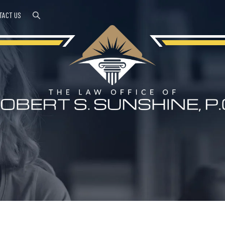
TACT US