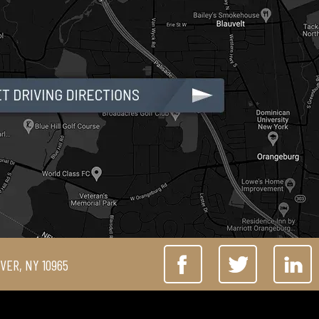
IVER, NY 10965