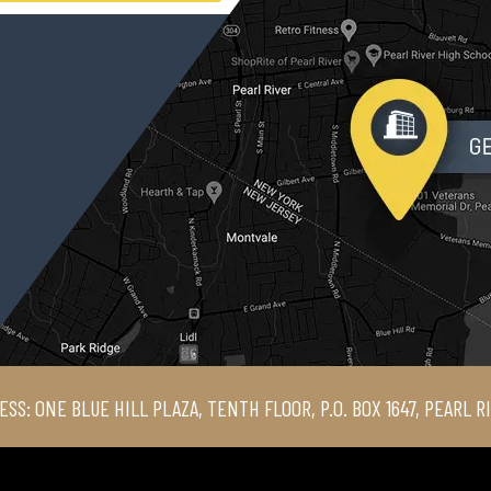
ESS: ONE BLUE HILL PLAZA, TENTH FLOOR, P.O. BOX 1647, PEARL R