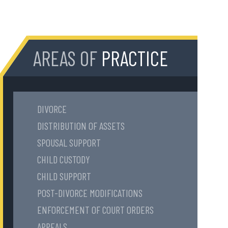
AREAS OF
PRACTICE
DIVORCE
DISTRIBUTION OF ASSETS
SPOUSAL SUPPORT
CHILD CUSTODY
CHILD SUPPORT
POST-DIVORCE MODIFICATIONS
ENFORCEMENT OF COURT ORDERS
APPEALS