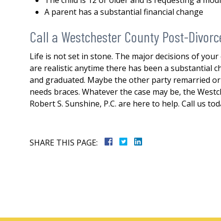
The child is 12 or older and is requesting a modi
A parent has a substantial financial change
Call a Westchester County Post-Divorc
Life is not set in stone. The major decisions of your
are realistic anytime there has been a substantial
and graduated. Maybe the other party remarried or i
needs braces. Whatever the case may be, the Westch
Robert S. Sunshine, P.C. are here to help. Call us to
SHARE THIS PAGE: