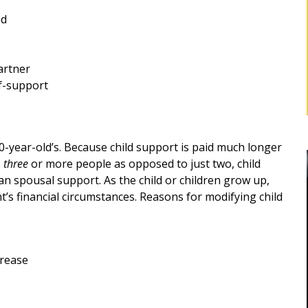
ed
artner
lf-support
0-year-old’s. Because child support is paid much longer
s
three
or more people as opposed to just two, child
n spousal support. As the child or children grow up,
nt’s financial circumstances. Reasons for modifying child
BEST DIVORCE ATTORNEY IN
crease
ROCKLAND, NY
Robert as my
d me for
Mr. Sunshine's stewardship represented