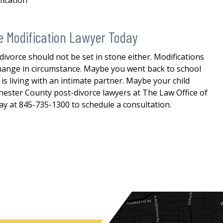
fication
e Modification Lawyer Today
 divorce should not be set in stone either. Modifications
 change in circumstance. Maybe you went back to school
s living with an intimate partner. Maybe your child
ester County post-divorce lawyers at The Law Office of
day at 845-735-1300 to schedule a consultation.