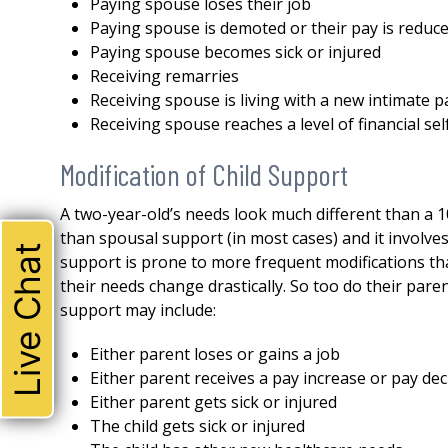
Paying spouse loses their job
Paying spouse is demoted or their pay is reduc
Paying spouse becomes sick or injured
Receiving remarries
Receiving spouse is living with a new intimate p
Receiving spouse reaches a level of financial se
Modification of Child Support
A two-year-old’s needs look much different than a 1
than spousal support (in most cases) and it involve
Live Chat
support is prone to more frequent modifications tha
their needs change drastically. So too do their pare
support may include:
Either parent loses or gains a job
THE ABSOLUTE BEST!
Either parent receives a pay increase or pay de
Either parent gets sick or injured
I could not be happier with 
The child gets sick or injured
attorney. Robert represente