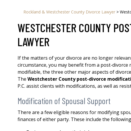
Rockland & Westchester County Divorce Lawyer
>
Westc
WESTCHESTER COUNTY POST
LAWYER
If the matters of your divorce are no longer relevan
circumstance, you may benefit from a post-divorce mo
modifiable, the three other major aspects of divorce
The
Westchester County post-divorce modificat
P.C. assist clients with modifications, as well as res
Modification of Spousal Support
There are a few eligible reasons for modifying spo
finances of either party. These include the following