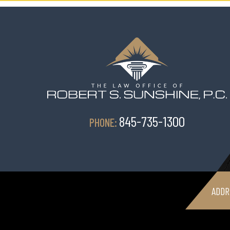
845-735-1300
PHONE:
ADDR