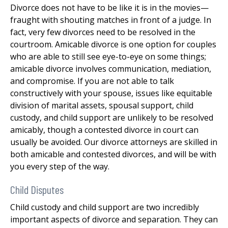
Divorce does not have to be like it is in the movies—
fraught with shouting matches in front of a judge. In
fact, very few divorces need to be resolved in the
courtroom. Amicable divorce is one option for couples
who are able to still see eye-to-eye on some things;
amicable divorce involves communication, mediation,
and compromise. If you are not able to talk
constructively with your spouse, issues like equitable
division of marital assets, spousal support, child
custody, and child support are unlikely to be resolved
amicably, though a contested divorce in court can
usually be avoided. Our divorce attorneys are skilled in
both amicable and contested divorces, and will be with
you every step of the way.
Child Disputes
Child custody and child support are two incredibly
important aspects of divorce and separation. They can