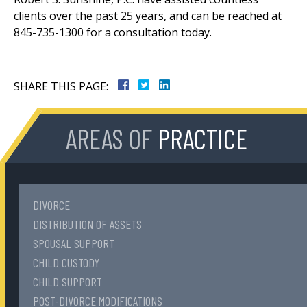
clients over the past 25 years, and can be reached at
845-735-1300 for a consultation today.
SHARE THIS PAGE:
AREAS OF
PRACTICE
DIVORCE
DISTRIBUTION OF ASSETS
SPOUSAL SUPPORT
CHILD CUSTODY
CHILD SUPPORT
POST-DIVORCE MODIFICATIONS