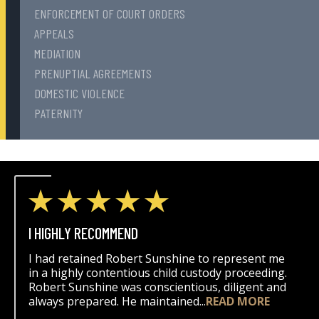
ENFORCEMENT OF COURT ORDERS
APPEALS
MEDIATION
PRENUPTIAL AGREEMENTS
DOMESTIC VIOLENCE
PATERNITY
I HIGHLY RECOMMEND
I had retained Robert Sunshine to represent me
in a highly contentious child custody proceeding.
Robert Sunshine was conscientious, diligent and
always prepared. He maintained...
READ MORE