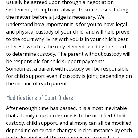
usually be agreed upon through a negotiation
settlement, though not always. In some cases, taking
the matter before a judge is necessary. We
understand how important it is for you to have legal
and physical custody of your child, and will help prove
to the court why living with you is in your child’s best
interest, which is the only element used by the court
to determine custody. The parent without custody will
be responsible for child support payments.
Sometimes, a parent with custody will be responsible
for child support even if custody is joint, depending on
the income of each parent.
Modifications of Court Orders
After enough time has passed, it is almost inevitable
that a family court order needs to be modified. Child
custody, child support, and alimony can all be modified
depending on certain changes in circumstance by each
party. Examples of these changes in circumstance