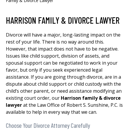
Family & Divorce Lawyer
HARRISON FAMILY & DIVORCE LAWYER
Divorce will have a major, long-lasting impact on the
rest of your life. There is no way around this.
However, that impact does not have to be negative.
Issues like child support, division of assets, and
spousal support can be negotiated to work in your
favor, but only if you seek experienced legal
assistance. If you are going through divorce, are in a
dispute about child support or child custody with the
child’s other parent, or need assistance modifying an
existing court order, our
Harrison family & divorce
lawyer
at the Law Office of Robert S. Sunshine, P.C. is
available to help in every way that we can.
Choose Your Divorce Attorney Carefully