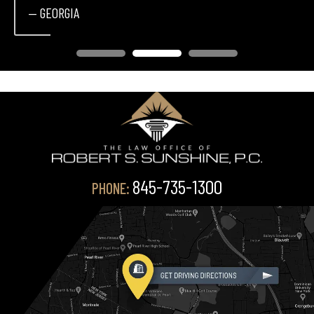
— GEORGIA
845-735-1300
PHONE: