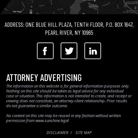
ADDRESS: ONE BLUE HILL PLAZA, TENTH FLOOR, P.O. BOX 1647,
PEARL RIVER, NY 10965
ATTORNEY ADVERTISING
The information on this website is for general information purposes only.
Nothing on this site should be taken as legal advice for any individual
case or situation. This information is not intended to create, and receipt or
viewing does not constitute, an attorney-client relationship. Prior results
do not guarantee a similar outcome.
No content on this site may be reused in any fashion without written
permission from www.sunshine.legal
DISCLAIMER
SITE MAP