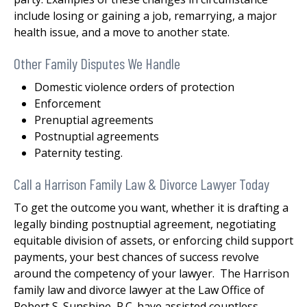
include losing or gaining a job, remarrying, a major
health issue, and a move to another state.
Other Family Disputes We Handle
Domestic violence orders of protection
Enforcement
Prenuptial agreements
Postnuptial agreements
Paternity testing.
Call a Harrison Family Law & Divorce Lawyer Today
To get the outcome you want, whether it is drafting a
legally binding postnuptial agreement, negotiating
equitable division of assets, or enforcing child support
payments, your best chances of success revolve
around the competency of your lawyer. The Harrison
family law and divorce lawyer at the Law Office of
Robert S. Sunshine, P.C. have assisted countless