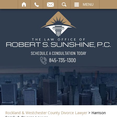
SEARCH
MENU
SCHEDULE A CONSULTATION TODAY
845-735-1300
Rockland & Westchester County Divorce Lawyer
>
Harrison