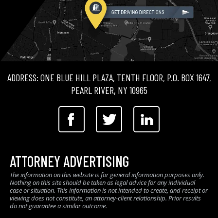
ADDRESS: ONE BLUE HILL PLAZA, TENTH FLOOR, P.O. BOX 1647,
PEARL RIVER, NY 10965
ATTORNEY ADVERTISING
The information on this website is for general information purposes only.
Nothing on this site should be taken as legal advice for any individual
case or situation. This information is not intended to create, and receipt or
viewing does not constitute, an attorney-client relationship. Prior results
do not guarantee a similar outcome.