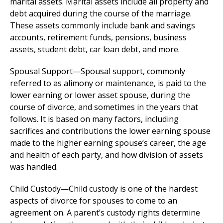
marital assets. Marital assets include all property and
debt acquired during the course of the marriage.
These assets commonly include bank and savings
accounts, retirement funds, pensions, business
assets, student debt, car loan debt, and more.
Spousal Support—Spousal support, commonly
referred to as alimony or maintenance, is paid to the
lower earning or lower asset spouse, during the
course of divorce, and sometimes in the years that
follows. It is based on many factors, including
sacrifices and contributions the lower earning spouse
made to the higher earning spouse’s career, the age
and health of each party, and how division of assets
was handled.
Child Custody—Child custody is one of the hardest
aspects of divorce for spouses to come to an
agreement on. A parent’s custody rights determine