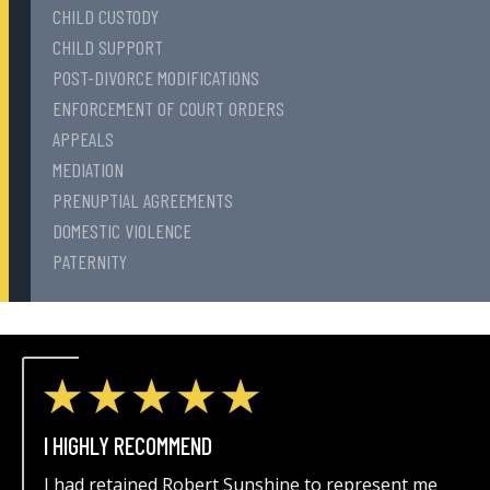
CHILD CUSTODY
CHILD SUPPORT
POST-DIVORCE MODIFICATIONS
ENFORCEMENT OF COURT ORDERS
APPEALS
MEDIATION
PRENUPTIAL AGREEMENTS
DOMESTIC VIOLENCE
PATERNITY
I HIGHLY RECOMMEND
I had retained Robert Sunshine to represent me