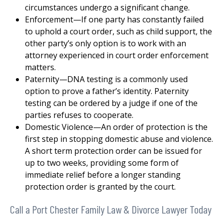
circumstances undergo a significant change.
Enforcement—If one party has constantly failed
to uphold a court order, such as child support, the
other party’s only option is to work with an
attorney experienced in court order enforcement
matters.
Paternity—DNA testing is a commonly used
option to prove a father’s identity. Paternity
testing can be ordered by a judge if one of the
parties refuses to cooperate.
Domestic Violence—An order of protection is the
first step in stopping domestic abuse and violence.
A short term protection order can be issued for
up to two weeks, providing some form of
immediate relief before a longer standing
protection order is granted by the court.
Call a Port Chester Family Law & Divorce Lawyer Today