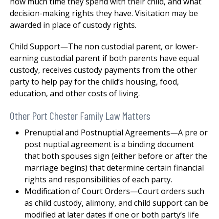
how much time they spend with their child, and what
decision-making rights they have. Visitation may be
awarded in place of custody rights.
Child Support—The non custodial parent, or lower-
earning custodial parent if both parents have equal
custody, receives custody payments from the other
party to help pay for the child’s housing, food,
education, and other costs of living.
Other Port Chester Family Law Matters
Prenuptial and Postnuptial Agreements—A pre or
post nuptial agreement is a binding document
that both spouses sign (either before or after the
marriage begins) that determine certain financial
rights and responsibilities of each party.
Modification of Court Orders—Court orders such
as child custody, alimony, and child support can be
modified at later dates if one or both party’s life