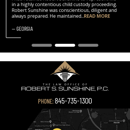
in a highly contentious child custody proceeding.
Robert Sunshine was conscientious, diligent and
always prepared. He maintained...
READ MORE
— GEORGIA
845-735-1300
PHONE: