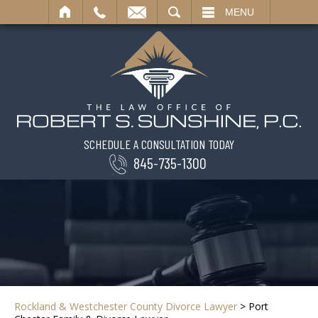
SEARCH
MENU
SCHEDULE A CONSULTATION TODAY
845-735-1300
Rockland & Westchester County Divorce Lawyer
>
Port