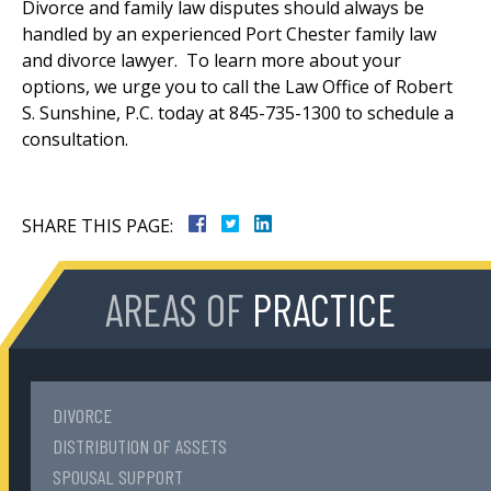
Divorce and family law disputes should always be
handled by an experienced Port Chester family law
and divorce lawyer. To learn more about your
options, we urge you to call the Law Office of Robert
S. Sunshine, P.C. today at 845-735-1300 to schedule a
consultation.
SHARE THIS PAGE:
AREAS OF
PRACTICE
DIVORCE
DISTRIBUTION OF ASSETS
SPOUSAL SUPPORT