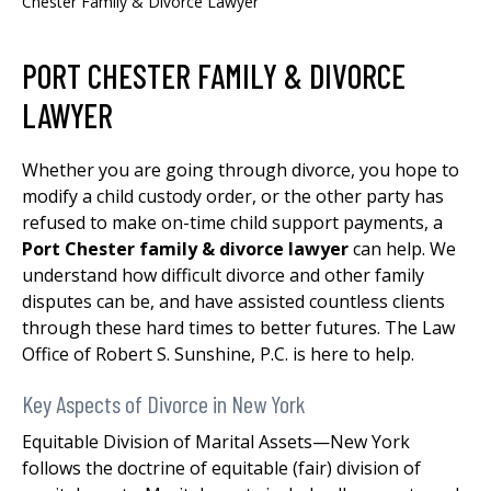
Chester Family & Divorce Lawyer
PORT CHESTER FAMILY & DIVORCE
LAWYER
Whether you are going through divorce, you hope to
modify a child custody order, or the other party has
refused to make on-time child support payments, a
Port Chester family & divorce lawyer
can help. We
understand how difficult divorce and other family
disputes can be, and have assisted countless clients
through these hard times to better futures. The Law
Office of Robert S. Sunshine, P.C. is here to help.
Key Aspects of Divorce in New York
Equitable Division of Marital Assets—New York
follows the doctrine of equitable (fair) division of