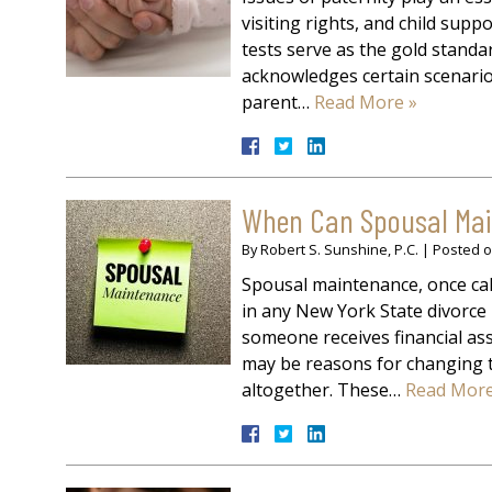
visiting rights, and child sup
tests serve as the gold stand
acknowledges certain scenario
parent…
Read More »
When Can Spousal Main
By
Robert S. Sunshine, P.C.
|
Posted 
Spousal maintenance, once cal
in any New York State divorce
someone receives financial as
may be reasons for changing th
altogether. These…
Read More