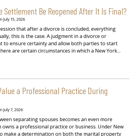
 Settlement Be Reopened After It Is Final?
on
July 15, 2026
ssion that after a divorce is concluded, everything
ally, this is the case. A judgment in a divorce or
to ensure certainty and allow both parties to start
 there are certain circumstances in which a New York…
alue a Professional Practice During
on
July 7, 2026
etween separating spouses becomes an even more
em owns a professional practice or business. Under New
 to make a determination on both the marital property