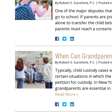
By
Robert S. Sunshine, P.C.
|
Posted 
One of the major disputes that 
go to school. If parents are jo
alone to transfer the child be
parents must reach a consen
When Can Grandparents
By
Robert S. Sunshine, P.C.
|
Posted 
Typically, child custody cases 
certain situations in which th
petition for custody. In New Yo
grandparents are essential in 
Read More »