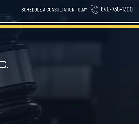
845-735-1300
SCHEDULE A CONSULTATION TODAY