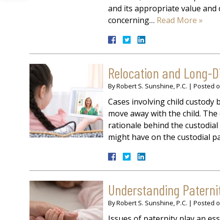
and its appropriate value and d
concerning…
Read More »
Relocation and Long-D
By
Robert S. Sunshine, P.C.
|
Posted 
Cases involving child custod
move away with the child. The 
rationale behind the custodial 
might have on the custodial par
Understanding Paterni
By
Robert S. Sunshine, P.C.
|
Posted 
Issues of paternity play an ess