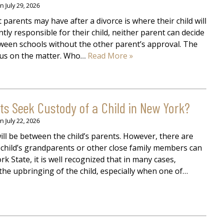
on
July 29, 2026
parents may have after a divorce is where their child will
intly responsible for their child, neither parent can decide
tween schools without the other parent’s approval. The
sus on the matter. Who…
Read More »
 Seek Custody of a Child in New York?
on
July 22, 2026
will be between the child’s parents. However, there are
e child’s grandparents or other close family members can
rk State, it is well recognized that in many cases,
the upbringing of the child, especially when one of…