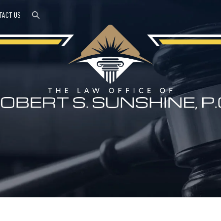
TACT US