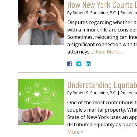
How New York Courts D
By
Robert S. Sunshine, P.C.
|
Posted 
Disputes regarding whether a 
with a minor child are consider
Sometimes, relocating can inter
a significant connection with th
attorneys…
Read More »
Understanding Equitabl
By
Robert S. Sunshine, P.C.
|
Posted 
One of the most contentious to
couple’s marital property. Whil
State of New York uses an app
distributed equitably as oppose
More »