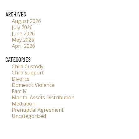
ARCHIVES
August 2026
July 2026
June 2026
May 2026
April 2026
CATEGORIES
Child Custody
Child Support
Divorce
Domestic Violence
Family
Marital Assets Distribution
Mediation
Prenuptial Agreement
Uncategorized