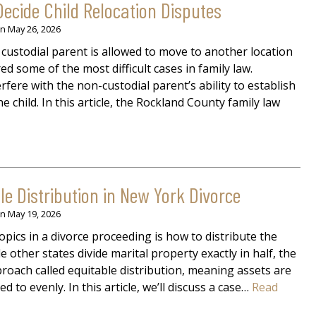
ecide Child Relocation Disputes
on
May 26, 2026
custodial parent is allowed to move to another location
ed some of the most difficult cases in family law.
fere with the non-custodial parent’s ability to establish
e child. In this article, the Rockland County family law
e Distribution in New York Divorce
on
May 19, 2026
pics in a divorce proceeding is how to distribute the
e other states divide marital property exactly in half, the
roach called equitable distribution, meaning assets are
d to evenly. In this article, we’ll discuss a case…
Read