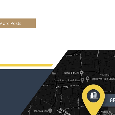
More Posts