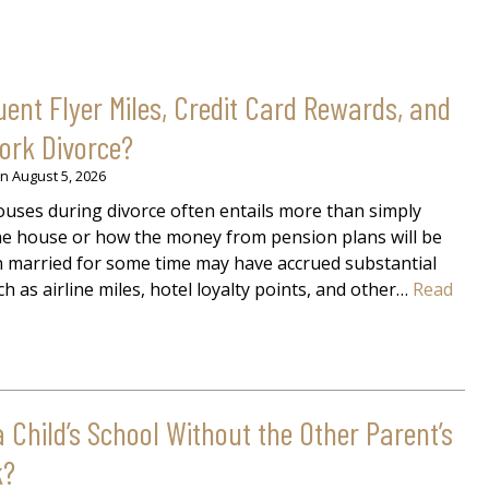
nt Flyer Miles, Credit Card Rewards, and
York Divorce?
on
August 5, 2026
uses during divorce often entails more than simply
 the house or how the money from pension plans will be
en married for some time may have accrued substantial
h as airline miles, hotel loyalty points, and other…
Read
Child’s School Without the Other Parent’s
k?