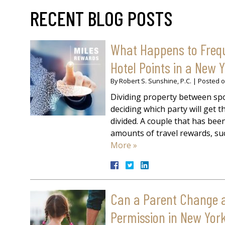
RECENT BLOG POSTS
What Happens to Freque
Hotel Points in a New 
By
Robert S. Sunshine, P.C.
|
Posted 
Dividing property between spo
deciding which party will get
divided. A couple that has be
amounts of travel rewards, suc
More »
Can a Parent Change a 
Permission in New Yor