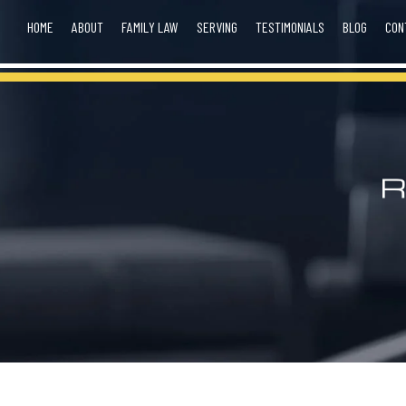
HOME
ABOUT
FAMILY LAW
SERVING
TESTIMONIALS
BLOG
CON