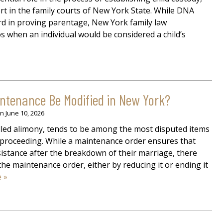
port in the family courts of New York State. While DNA
ard in proving parentage, New York family law
s when an individual would be considered a child’s
tenance Be Modified in New York?
on
June 10, 2026
led alimony, tends to be among the most disputed items
 proceeding. While a maintenance order ensures that
sistance after the breakdown of their marriage, there
e maintenance order, either by reducing it or ending it
 »