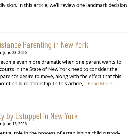
ivision. In this article, we’ll review one landmark decision
istance Parenting in New York
on
June 23, 2026
y become even more dramatic when one parent wants to
courts in the State of New York need to consider the
parent’s desire to move, along with the effect that this
ent-child relationship. In this article,…
Read More »
ty by Estoppel in New York
on
June 16, 2026
ential role in the process of establishing child custody,