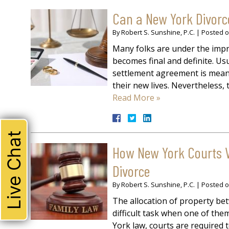
Can a New York Divorce
By
Robert S. Sunshine, P.C.
|
Posted 
Many folks are under the impre
becomes final and definite. Usu
settlement agreement is meant 
their new lives. Nevertheless,
Read More »
Live Chat
How New York Courts V
Divorce
By
Robert S. Sunshine, P.C.
|
Posted 
The allocation of property b
difficult task when one of th
York law, courts are required