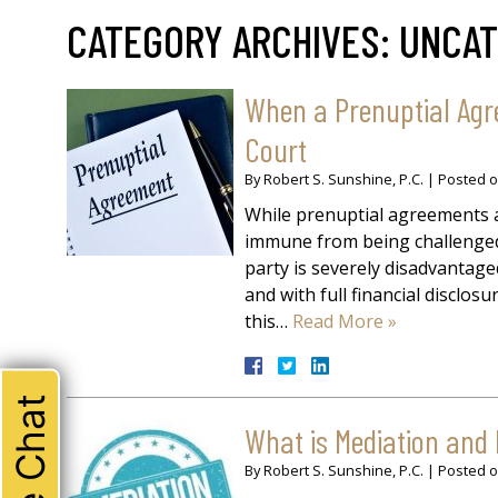
CATEGORY ARCHIVES:
UNCAT
When a Prenuptial Agr
Court
By
Robert S. Sunshine, P.C.
|
Posted 
While prenuptial agreements a
immune from being challenged.
party is severely disadvantag
and with full financial disclos
this…
Read More »
Live Chat
What is Mediation and
By
Robert S. Sunshine, P.C.
|
Posted 