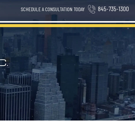
845-735-1300
SCHEDULE A CONSULTATION TODAY