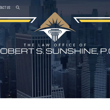
TACT US