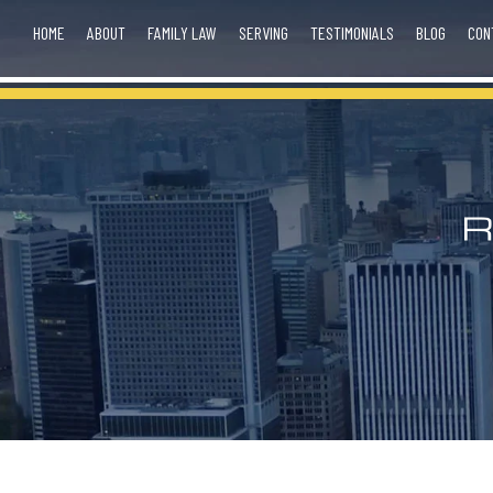
HOME
ABOUT
FAMILY LAW
SERVING
TESTIMONIALS
BLOG
CON