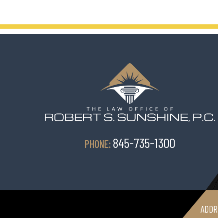
845-735-1300
PHONE:
ADDR