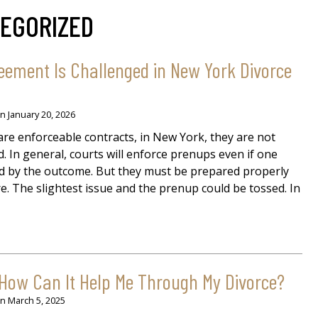
EGORIZED
eement Is Challenged in New York Divorce
on
January 20, 2026
re enforceable contracts, in New York, they are not
 In general, courts will enforce prenups even if one
ed by the outcome. But they must be prepared properly
ure. The slightest issue and the prenup could be tossed. In
 How Can It Help Me Through My Divorce?
on
March 5, 2025