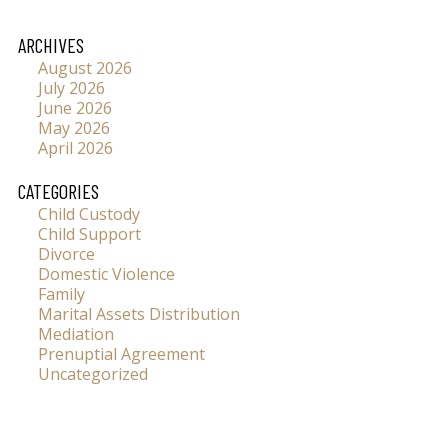
ARCHIVES
August 2026
July 2026
June 2026
May 2026
April 2026
CATEGORIES
Child Custody
Child Support
Divorce
Domestic Violence
Family
Marital Assets Distribution
Mediation
Prenuptial Agreement
Uncategorized