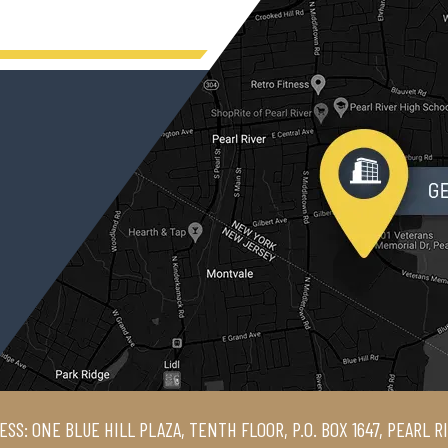
ESS: ONE BLUE HILL PLAZA, TENTH FLOOR, P.O. BOX 1647, PEARL R