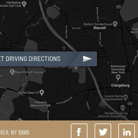
IVER, NY 10965