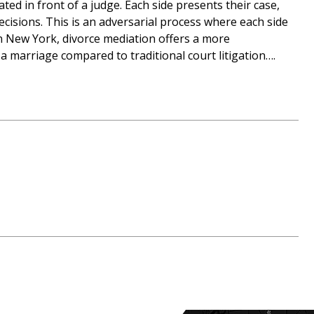
gated in front of a judge. Each side presents their case,
ecisions. This is an adversarial process where each side
 In New York, divorce mediation offers a more
a marriage compared to traditional court litigation….