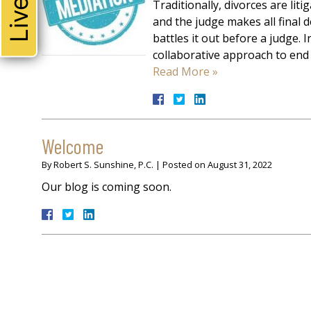
Traditionally, divorces are liti
and the judge makes all final d
battles it out before a judge.
collaborative approach to end 
Read More »
Welcome
By
Robert S. Sunshine, P.C.
|
Posted on
August 31, 2022
Our blog is coming soon.