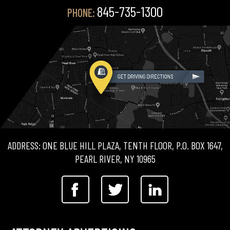
845-735-1300
PHONE:
ADDRESS: ONE BLUE HILL PLAZA, TENTH FLOOR, P.O. BOX 1647,
PEARL RIVER, NY 10965