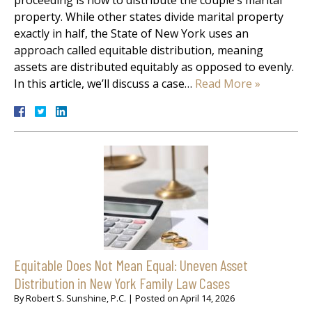
property. While other states divide marital property
exactly in half, the State of New York uses an
approach called equitable distribution, meaning
assets are distributed equitably as opposed to evenly.
In this article, we’ll discuss a case…
Read More »
Equitable Does Not Mean Equal: Uneven Asset
Distribution in New York Family Law Cases
By
Robert S. Sunshine, P.C.
|
Posted on
April 14, 2026