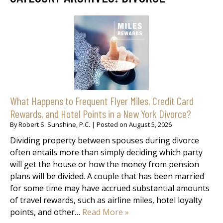
What Happens to Frequent Flyer Miles, Credit Card
Rewards, and Hotel Points in a New York Divorce?
By
Robert S. Sunshine, P.C.
|
Posted on
August 5, 2026
Dividing property between spouses during divorce
often entails more than simply deciding which party
will get the house or how the money from pension
plans will be divided. A couple that has been married
for some time may have accrued substantial amounts
of travel rewards, such as airline miles, hotel loyalty
points, and other…
Read More »