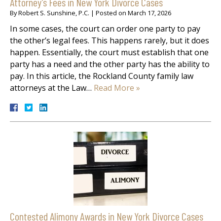
Attorney’s Fees in New York Divorce Cases
By
Robert S. Sunshine, P.C.
|
Posted on
March 17, 2026
In some cases, the court can order one party to pay
the other’s legal fees. This happens rarely, but it does
happen. Essentially, the court must establish that one
party has a need and the other party has the ability to
pay. In this article, the Rockland County family law
attorneys at the Law…
Read More »
Contested Alimony Awards in New York Divorce Cases