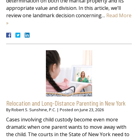
determination on both the marital property and its
appropriate value and division. In this article, we’ll
review one landmark decision concerning…
Read More
»
Relocation and Long-Distance Parenting in New York
By
Robert S. Sunshine, P.C.
|
Posted on
June 23, 2026
Cases involving child custody become even more
dramatic when one parent wants to move away with
the child. The courts in the State of New York need to