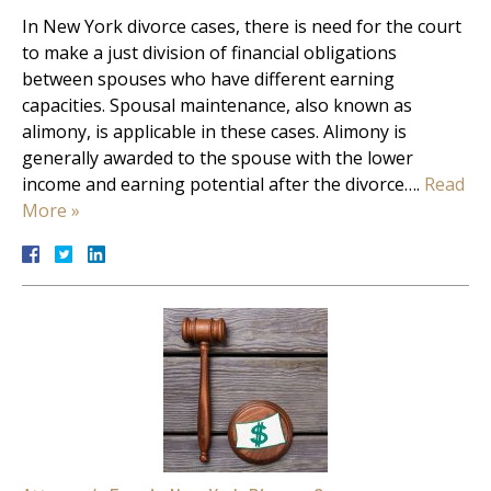
In New York divorce cases, there is need for the court
to make a just division of financial obligations
between spouses who have different earning
capacities. Spousal maintenance, also known as
alimony, is applicable in these cases. Alimony is
generally awarded to the spouse with the lower
income and earning potential after the divorce….
Read
More »