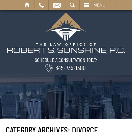
SEARCH
MENU
SCHEDULE A CONSULTATION TODAY
845-735-1300
CATEGORY ARCHIVES:
DIVORCE