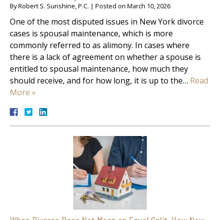
By
Robert S. Sunshine, P.C.
|
Posted on
March 10, 2026
One of the most disputed issues in New York divorce
cases is spousal maintenance, which is more
commonly referred to as alimony. In cases where
there is a lack of agreement on whether a spouse is
entitled to spousal maintenance, how much they
should receive, and for how long, it is up to the…
Read
More »
When Divorce Does Not Mean an Equal Split: How New