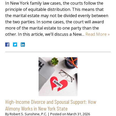
In New York family law cases, the courts follow the
principle of equitable distribution. This means that
the marital estate may not be divided evenly between
the two parties. In some cases, the court will award
more of the marital estate to one party than the
other. In this article, we’ll discuss a New…
Read More »
High-Income Divorce and Spousal Support: How
Alimony Works in New York State
By
Robert S. Sunshine, P.C.
|
Posted on
March 31, 2026