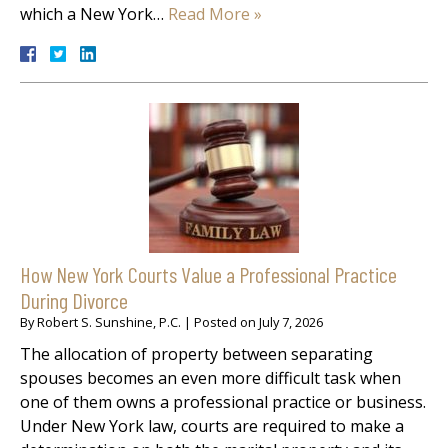
which a New York…
Read More »
How New York Courts Value a Professional Practice
During Divorce
By
Robert S. Sunshine, P.C.
|
Posted on
July 7, 2026
The allocation of property between separating
spouses becomes an even more difficult task when
one of them owns a professional practice or business.
Under New York law, courts are required to make a