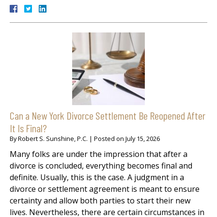
Can a New York Divorce Settlement Be Reopened After
It Is Final?
By
Robert S. Sunshine, P.C.
|
Posted on
July 15, 2026
Many folks are under the impression that after a
divorce is concluded, everything becomes final and
definite. Usually, this is the case. A judgment in a
divorce or settlement agreement is meant to ensure
certainty and allow both parties to start their new
lives. Nevertheless, there are certain circumstances in