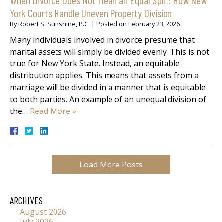
York Courts Handle Uneven Property Division
By
Robert S. Sunshine, P.C.
|
Posted on
February 23, 2026
Many individuals involved in divorce presume that
marital assets will simply be divided evenly. This is not
true for New York State. Instead, an equitable
distribution applies. This means that assets from a
marriage will be divided in a manner that is equitable
to both parties. An example of an unequal division of
the…
Read More »
Load More Posts
ARCHIVES
August 2026
July 2026