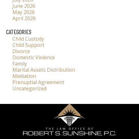
June 2026
May 2026
April 2026
CATEGORIES
Child Custody
Child Support
Divorce
Domestic Violence
Family
Marital Assets Distribution
Mediation
Prenuptial Agreement
Uncategorized