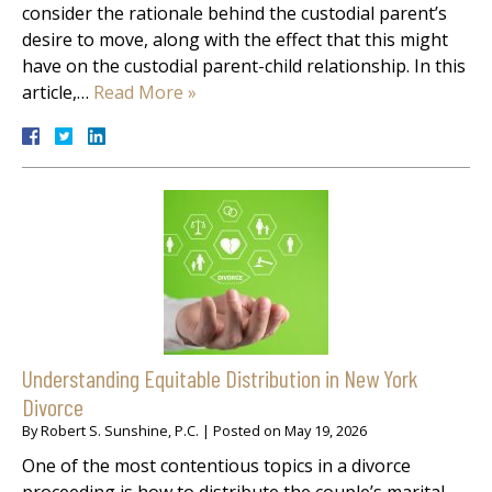
consider the rationale behind the custodial parent’s
desire to move, along with the effect that this might
have on the custodial parent-child relationship. In this
article,…
Read More »
Understanding Equitable Distribution in New York
Divorce
By
Robert S. Sunshine, P.C.
|
Posted on
May 19, 2026
One of the most contentious topics in a divorce
proceeding is how to distribute the couple’s marital