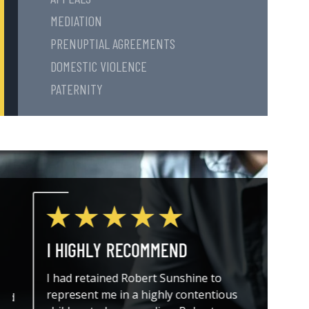
MEDIATION
PRENUPTIAL AGREEMENTS
DOMESTIC VIOLENCE
PATERNITY
I HIGHLY RECOMMEND
THE A
I had retained Robert Sunshine to
I could
represent me in a highly contentious
attorne