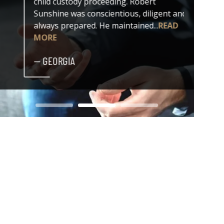
child custody proceeding. Robert
both my
Sunshine was conscientious, diligent and
issue. 
always prepared. He maintained...
READ
professi
MORE
— DER
— GEORGIA