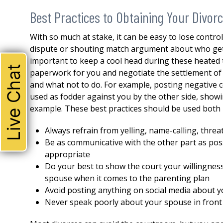
Best Practices to Obtaining Your Divor
With so much at stake, it can be easy to lose contro
dispute or shouting match argument about who gets t
important to keep a cool head during these heated ti
Live Chat
paperwork for you and negotiate the settlement of y
and what not to do. For example, posting negative
used as fodder against you by the other side, showi
example. These best practices should be used both 
Always refrain from yelling, name-calling, thre
Be as communicative with the other part as poss
appropriate
Do your best to show the court your willingne
THE ABSOLUTE BEST!
spouse when it comes to the parenting plan
Avoid posting anything on social media about y
I could not be happier with 
Never speak poorly about your spouse in front 
attorney. Robert represente