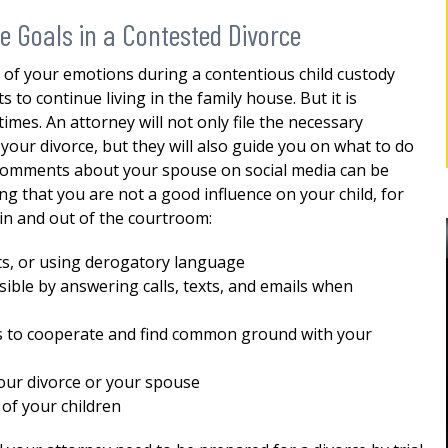
ce Goals in a Contested Divorce
l of your emotions during a contentious child custody
o continue living in the family house. But it is
mes. An attorney will not only file the necessary
our divorce, but they will also guide you on what to do
 comments about your spouse on social media can be
ng that you are not a good influence on your child, for
in and out of the courtroom:
ats, or using derogatory language
ible by answering calls, texts, and emails when
ss to cooperate and find common ground with your
BEST DIVORCE ATTORNEY IN
our divorce or your spouse
ROCKLAND, NY
Robert as my
of your children
d me for
Mr. Sunshine's stewardship represented