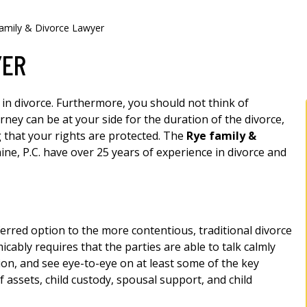
amily & Divorce Lawyer
YER
 in divorce. Furthermore, you should not think of
rney can be at your side for the duration of the divorce,
 that your rights are protected. The
Rye family &
ine, P.C. have over 25 years of experience in divorce and
rred option to the more contentious, traditional divorce
icably requires that the parties are able to talk calmly
ion, and see eye-to-eye on at least some of the key
of assets, child custody, spousal support, and child