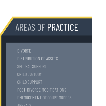
AREAS OF
PRACTICE
DIVORCE
DISTRIBUTION OF ASSETS
SPOUSAL SUPPORT
CHILD CUSTODY
CHILD SUPPORT
POST-DIVORCE MODIFICATIONS
ENFORCEMENT OF COURT ORDERS
APPEALS