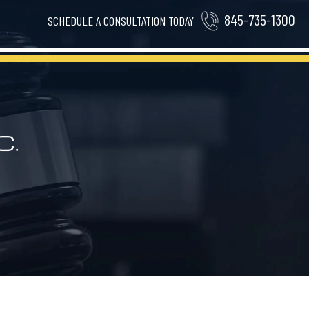
845-735-1300
SCHEDULE A CONSULTATION TODAY