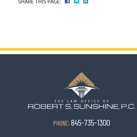
SHARE THIS PAGE:
845-735-1300
PHONE: