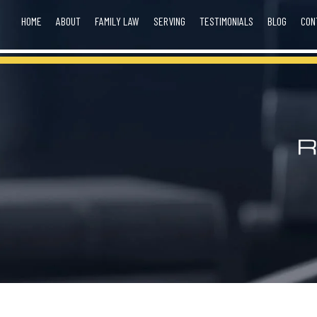
HOME
ABOUT
FAMILY LAW
SERVING
TESTIMONIALS
BLOG
CON