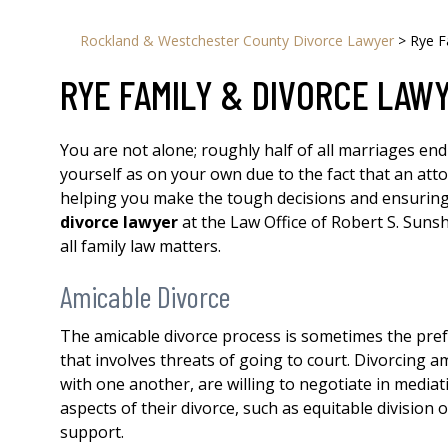
Rockland & Westchester County Divorce Lawyer
>
Rye F
RYE FAMILY & DIVORCE LAW
You are not alone; roughly half of all marriages end
yourself as on your own due to the fact that an atto
helping you make the tough decisions and ensuring
divorce lawyer
at the Law Office of Robert S. Sunsh
all family law matters.
Amicable Divorce
The amicable divorce process is sometimes the prefe
that involves threats of going to court. Divorcing am
with one another, are willing to negotiate in mediat
aspects of their divorce, such as equitable division 
support.