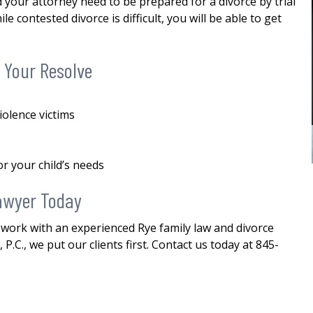
your attorney need to be prepared for a divorce by trial
custody
me in my divorce. And through his
e contested divorce is difficult, you will be able to get
stewardship, I was able to finalize my
E
divorce i a favorable manner. He
was...
READ MORE
 Your Resolve
— ALEXANDRA
iolence victims
or your child’s needs
awyer Today
 work with an experienced Rye family law and divorce
P.C., we put our clients first. Contact us today at 845-