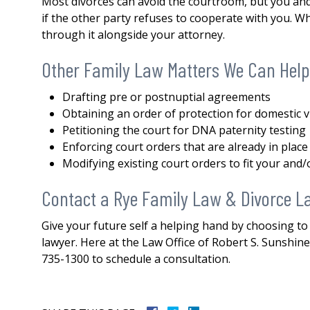
Most divorces can avoid the courtroom, but you and 
both my divorce and then a 
if the other party refuses to cooperate with you. Whil
issue. His knowledge,
through it alongside your attorney.
professionalism...
READ MOR
Other Family Law Matters We Can Help
— DERMOT
Drafting pre or postnuptial agreements
Obtaining an order of protection for domestic v
Petitioning the court for DNA paternity testing
Enforcing court orders that are already in place
Modifying existing court orders to fit your and/
Contact a Rye Family Law & Divorce L
Give your future self a helping hand by choosing to
lawyer. Here at the Law Office of Robert S. Sunshine, 
735-1300 to schedule a consultation.