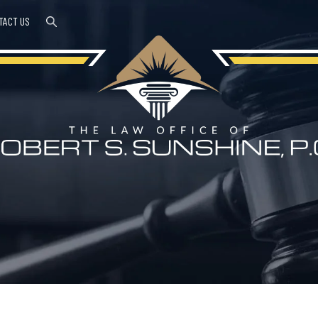
TACT US