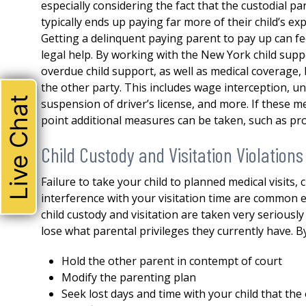
especially considering the fact that the custodial par
typically ends up paying far more of their child’s e
Getting a delinquent paying parent to pay up can feel
legal help. By working with the New York child supp
overdue child support, as well as medical coverage
the other party. This includes wage interception, 
Live Chat
suspension of driver’s license, and more. If these me
point additional measures can be taken, such as pr
Child Custody and Visitation Violations
Failure to take your child to planned medical visits,
interference with your visitation time are common ex
child custody and visitation are taken very seriousl
lose what parental privileges they currently have. B
THE ABSOLUTE BEST!
Hold the other parent in contempt of court
I could not be happier with 
Modify the parenting plan
attorney. Robert represente
Seek lost days and time with your child that th