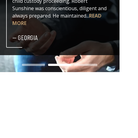
child custody proceeding. Robert
both my
Sunshine was conscientious, diligent and
issue. 
always prepared. He maintained...
READ
professi
MORE
— DER
— GEORGIA