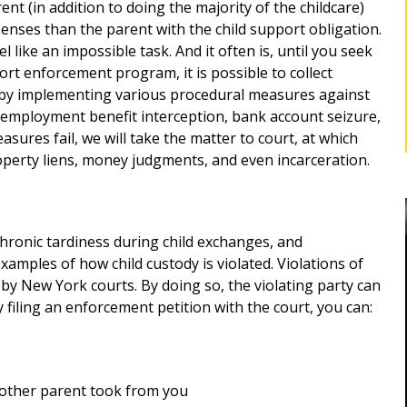
ent (in addition to doing the majority of the childcare)
xpenses than the parent with the child support obligation.
 like an impossible task. And it often is, until you seek
ort enforcement program, it is possible to collect
, by implementing various procedural measures against
unemployment benefit interception, bank account seizure,
asures fail, we will take the matter to court, at which
operty liens, money judgments, and even incarceration.
 chronic tardiness during child exchanges, and
amples of how child custody is violated. Violations of
y by New York courts. By doing so, the violating party can
y filing an enforcement petition with the court, you can:
BEST DIVORCE ATTORNEY IN
ROCKLAND, NY
Robert as my
d me for
e other parent took from you
Mr. Sunshine's stewardship represented