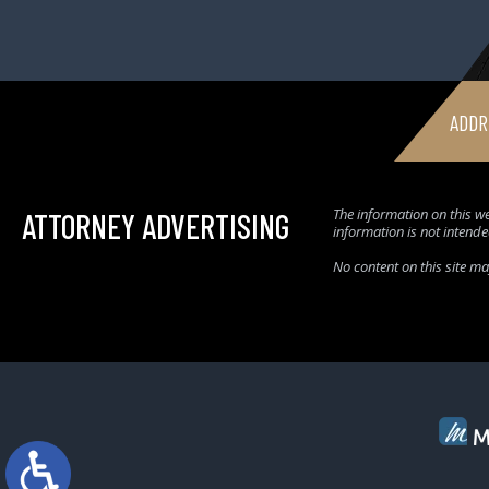
ADDR
The information on this we
ATTORNEY ADVERTISING
information is not intende
No content on this site m