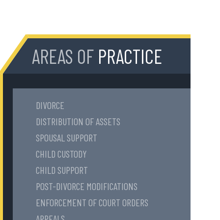
AREAS OF
PRACTICE
DIVORCE
DISTRIBUTION OF ASSETS
SPOUSAL SUPPORT
CHILD CUSTODY
CHILD SUPPORT
POST-DIVORCE MODIFICATIONS
ENFORCEMENT OF COURT ORDERS
APPEALS