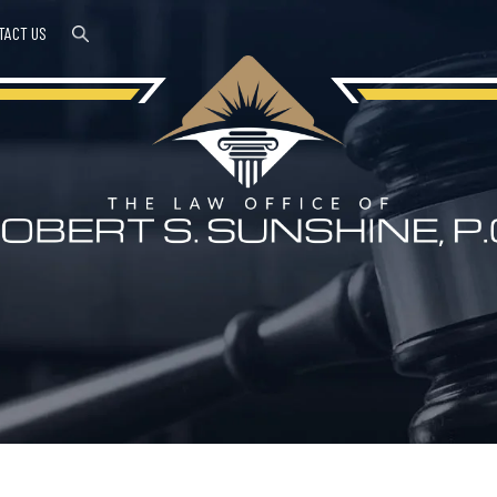
TACT US