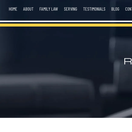
HOME
ABOUT
FAMILY LAW
SERVING
TESTIMONIALS
BLOG
CON