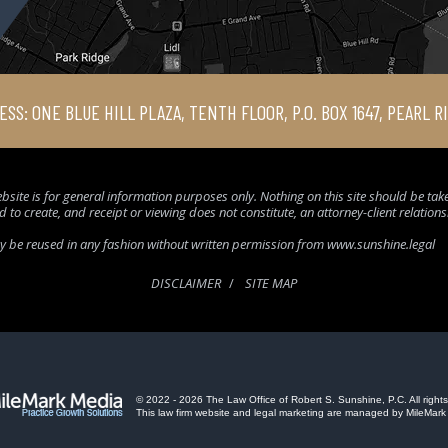
ESS: ONE BLUE HILL PLAZA, TENTH FLOOR, P.O. BOX 1647, PEARL R
bsite is for general information purposes only. Nothing on this site should be taken
d to create, and receipt or viewing does not constitute, an attorney-client relation
ay be reused in any fashion without written permission from www.sunshine.legal
DISCLAIMER
SITE MAP
© 2022 - 2026 The Law Office of Robert S. Sunshine, P.C. All rights
This law firm website and
legal marketing
are managed by MileMark