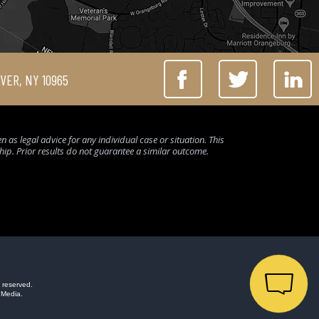
IVER, NY 10965
 as legal advice for any individual case or situation. This
ship. Prior results do not guarantee a similar outcome.
 reserved.
 Media.