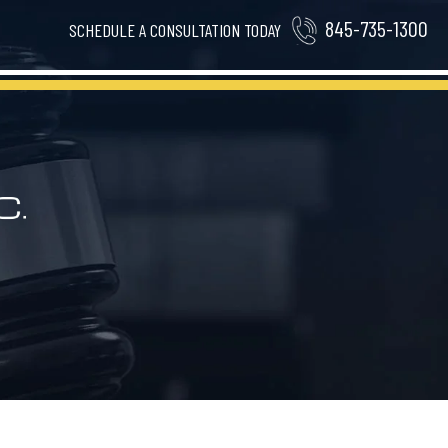
845-735-1300
SCHEDULE A CONSULTATION TODAY