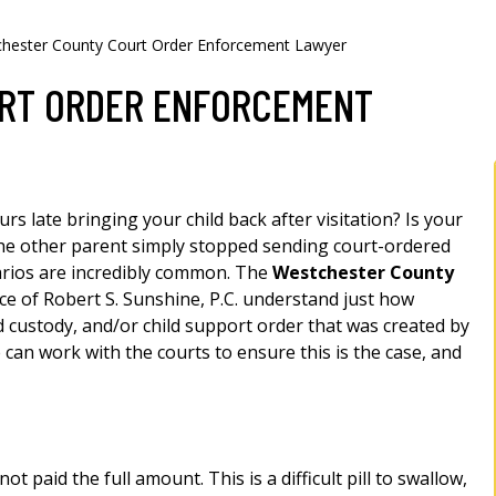
hester County Court Order Enforcement Lawyer
RT ORDER ENFORCEMENT
rs late bringing your child back after visitation? Is your
he other parent simply stopped sending court-ordered
arios are incredibly common. The
Westchester County
ce of Robert S. Sunshine, P.C. understand just how
ld custody, and/or child support order that was created by
 can work with the courts to ensure this is the case, and
t paid the full amount. This is a difficult pill to swallow,