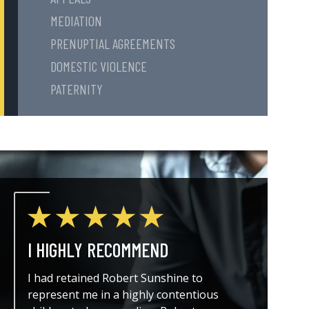
MEDIATION
PRENUPTIAL AGREEMENTS
DOMESTIC VIOLENCE
PATERNITY
I HIGHLY RECOMMEND
THE A
I had retained Robert Sunshine to
I could
represent me in a highly contentious
attorne