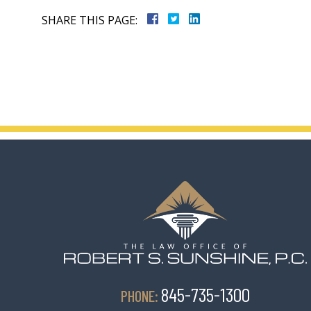
SHARE THIS PAGE:
845-735-1300
PHONE: