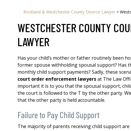
Rockland & Westchester County Divorce Lawyer
>
Westc
WESTCHESTER COUNTY COU
LAWYER
Has your child’s mother or father routinely been hou
former spouse withholding spousal support? Has t
monthly child support payments? Sadly, these scen
court order enforcement lawyers
at The Law Offi
important it is to you that the spousal support, chi
the court is followed to the T by the other party. We
that the other party is held accountable.
Failure to Pay Child Support
The majority of parents receiving child support are no