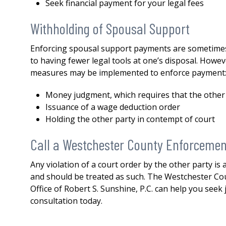
both my divorce and then a 
Seek financial payment for your legal fees
issue. His knowledge,
Withholding of Spousal Support
professionalism...
READ MOR
— DERMOT
Enforcing spousal support payments are sometimes m
to having fewer legal tools at one’s disposal. Howev
measures may be implemented to enforce payment
Money judgment, which requires that the other
Issuance of a wage deduction order
Holding the other party in contempt of court
Call a Westchester County Enforcemen
Any violation of a court order by the other party is
and should be treated as such. The Westchester Co
Office of Robert S. Sunshine, P.C. can help you seek 
consultation today.