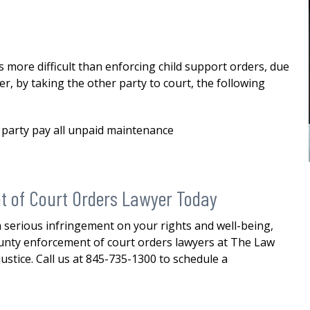
custody
me in my divorce. And through his
stewardship, I was able to finalize my
E
divorce i a favorable manner. He
was...
READ MORE
ore difficult than enforcing child support orders, due
er, by taking the other party to court, the following
— ALEXANDRA
:
 party pay all unpaid maintenance
t of Court Orders Lawyer Today
 a serious infringement on your rights and well-being,
unty enforcement of court orders lawyers at The Law
justice. Call us at 845-735-1300 to schedule a