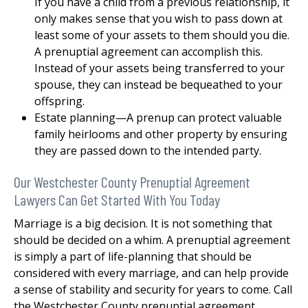
If you have a child from a previous relationship, it
only makes sense that you wish to pass down at
least some of your assets to them should you die.
A prenuptial agreement can accomplish this.
Instead of your assets being transferred to your
spouse, they can instead be bequeathed to your
offspring.
Estate planning—A prenup can protect valuable
family heirlooms and other property by ensuring
they are passed down to the intended party.
Our Westchester County Prenuptial Agreement
Lawyers Can Get Started With You Today
Marriage is a big decision. It is not something that
should be decided on a whim. A prenuptial agreement
is simply a part of life-planning that should be
considered with every marriage, and can help provide
a sense of stability and security for years to come. Call
the Westchester County prenuptial agreement