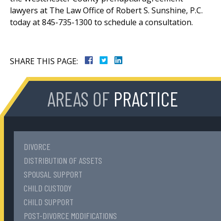
lawyers at The Law Office of Robert S. Sunshine, P.C.
today at 845-735-1300 to schedule a consultation.
SHARE THIS PAGE:
AREAS OF
PRACTICE
DIVORCE
DISTRIBUTION OF ASSETS
SPOUSAL SUPPORT
CHILD CUSTODY
CHILD SUPPORT
POST-DIVORCE MODIFICATIONS