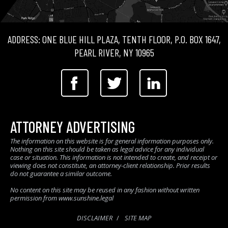
ADDRESS: ONE BLUE HILL PLAZA, TENTH FLOOR, P.O. BOX 1647,
PEARL RIVER, NY 10965
ATTORNEY ADVERTISING
The information on this website is for general information purposes only.
Nothing on this site should be taken as legal advice for any individual
case or situation. This information is not intended to create, and receipt or
viewing does not constitute, an attorney-client relationship. Prior results
do not guarantee a similar outcome.
No content on this site may be reused in any fashion without written
permission from www.sunshine.legal
DISCLAIMER
SITE MAP