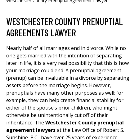
Westchester County Prenuptial Agreement Lawyer
WESTCHESTER COUNTY PRENUPTIAL
AGREEMENTS LAWYER
Nearly half of all marriages end in divorce. While no
one gets married with the intention of separating
later in life, it is a very real possibility that this is how
your marriage could end. A prenuptial agreement
(prenup) can be invaluable in a divorce by separating
assets before the marriage begins. However,
prenuptials have many other purposes as well; for
example, they can help create financial stability for
either of the spouse’s prior children, who might
otherwise be unintentionally cut off of their
inheritance. The
Westchester County prenuptial
agreement lawyers
at the Law Office of Robert S.
Sunshine, P.C., have over 25 years of experience