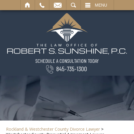
SEARCH
MENU
SCHEDULE A CONSULTATION TODAY
845-735-1300
Rockland & Westchester County Divorce Lawyer
>