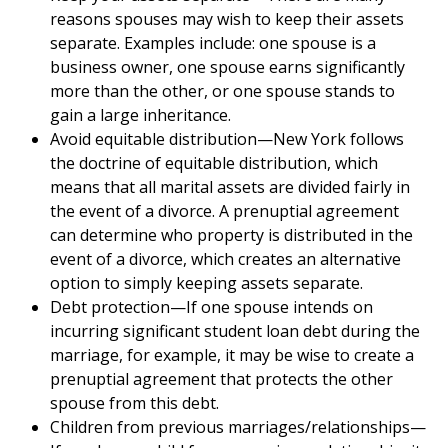
reasons spouses may wish to keep their assets
separate. Examples include: one spouse is a
business owner, one spouse earns significantly
more than the other, or one spouse stands to
gain a large inheritance.
Avoid equitable distribution—New York follows
the doctrine of equitable distribution, which
means that all marital assets are divided fairly in
the event of a divorce. A prenuptial agreement
can determine who property is distributed in the
event of a divorce, which creates an alternative
option to simply keeping assets separate.
Debt protection—If one spouse intends on
incurring significant student loan debt during the
marriage, for example, it may be wise to create a
prenuptial agreement that protects the other
spouse from this debt.
Children from previous marriages/relationships—