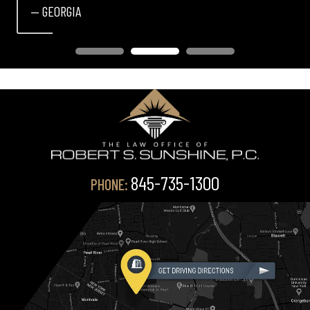
— GEORGIA
845-735-1300
PHONE: