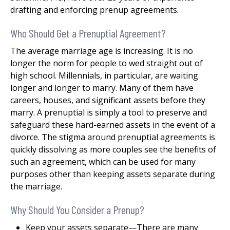
drafting and enforcing prenup agreements.
Who Should Get a Prenuptial Agreement?
The average marriage age is increasing. It is no
longer the norm for people to wed straight out of
high school. Millennials, in particular, are waiting
longer and longer to marry. Many of them have
careers, houses, and significant assets before they
marry. A prenuptial is simply a tool to preserve and
safeguard these hard-earned assets in the event of a
divorce. The stigma around prenuptial agreements is
quickly dissolving as more couples see the benefits of
such an agreement, which can be used for many
purposes other than keeping assets separate during
the marriage.
Why Should You Consider a Prenup?
Keep your assets separate—There are many