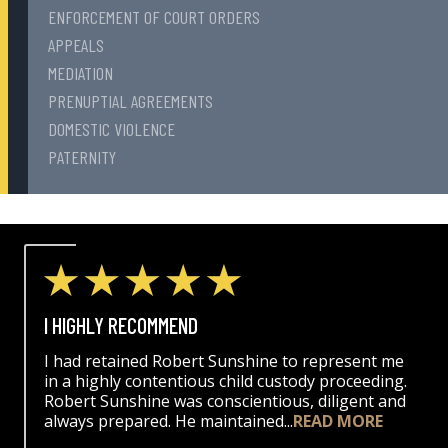
ENFORCEMENT OF COURT ORDERS
APPEALS
MEDIATION
PRENUPTIAL AGREEMENTS
DOMESTIC VIOLENCE
PATERNITY
I HIGHLY RECOMMEND
I had retained Robert Sunshine to represent me
in a highly contentious child custody proceeding.
Robert Sunshine was conscientious, diligent and
always prepared. He maintained...
READ MORE