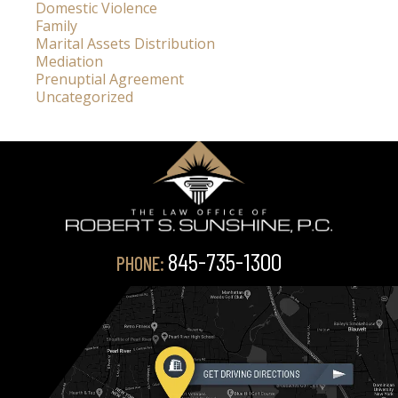
Domestic Violence
Family
Marital Assets Distribution
Mediation
Prenuptial Agreement
Uncategorized
845-735-1300
PHONE: