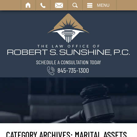
SEARCH
MENU
SCHEDULE A CONSULTATION TODAY
845-735-1300
CATEGORY ARCHIVES:
MARITAL ASSETS