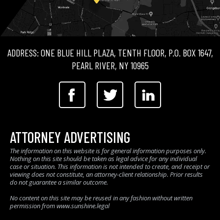
ADDRESS: ONE BLUE HILL PLAZA, TENTH FLOOR, P.O. BOX 1647,
PEARL RIVER, NY 10965
ATTORNEY ADVERTISING
The information on this website is for general information purposes only.
Nothing on this site should be taken as legal advice for any individual
case or situation. This information is not intended to create, and receipt or
viewing does not constitute, an attorney-client relationship. Prior results
do not guarantee a similar outcome.
No content on this site may be reused in any fashion without written
permission from www.sunshine.legal