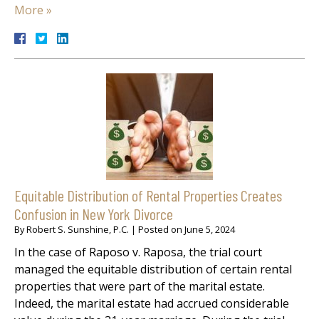
More »
Equitable Distribution of Rental Properties Creates
Confusion in New York Divorce
By
Robert S. Sunshine, P.C.
|
Posted on
June 5, 2024
In the case of Raposo v. Raposa, the trial court
managed the equitable distribution of certain rental
properties that were part of the marital estate.
Indeed, the marital estate had accrued considerable