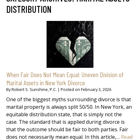
DISTRIBUTION
When Fair Does Not Mean Equal: Uneven Division of
Marital Assets in New York Divorce
By
Robert S. Sunshine, P.C.
|
Posted on
February 3, 2026
One of the biggest myths surrounding divorce is that
marital property is always split 50/50. In New York, an
equitable distribution state, that is simply not the
case. The standard that is applied during divorce is
that the outcome should be fair to both parties. Fair
does not necessarily mean equal. In this article,…
Read