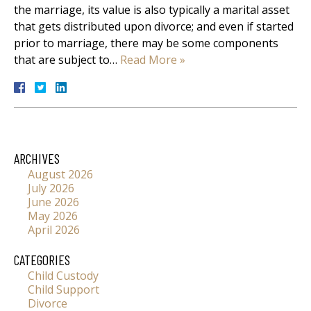
the marriage, its value is also typically a marital asset
that gets distributed upon divorce; and even if started
prior to marriage, there may be some components
that are subject to…
Read More »
ARCHIVES
August 2026
July 2026
June 2026
May 2026
April 2026
CATEGORIES
Child Custody
Child Support
Divorce