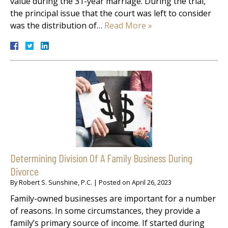
value during the 31-year marriage. During the trial,
the principal issue that the court was left to consider
was the distribution of…
Read More »
Determining Division Of A Family Business During
Divorce
By
Robert S. Sunshine, P.C.
|
Posted on
April 26, 2023
Family-owned businesses are important for a number
of reasons. In some circumstances, they provide a
family’s primary source of income. If started during