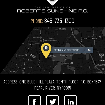
845-735-1300
PHONE:
ADDRESS: ONE BLUE HILL PLAZA, TENTH FLOOR, P.O. BOX 1647,
PEARL RIVER, NY 10965