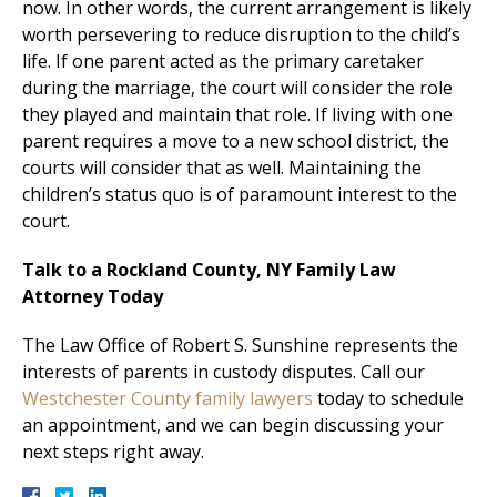
now. In other words, the current arrangement is likely
worth persevering to reduce disruption to the child’s
life. If one parent acted as the primary caretaker
during the marriage, the court will consider the role
they played and maintain that role. If living with one
parent requires a move to a new school district, the
courts will consider that as well. Maintaining the
children’s status quo is of paramount interest to the
court.
Talk to a Rockland County, NY Family Law
Attorney Today
The Law Office of Robert S. Sunshine represents the
interests of parents in custody disputes. Call our
Westchester County family lawyers
today to schedule
an appointment, and we can begin discussing your
next steps right away.