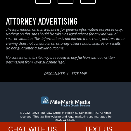
ATTORNEY ADVERTISING
The information on this website is for general information purposes only.
Nothing on this site should be taken as legal advice for any individual
case or situation. This information is not intended to create, and receipt or
viewing does not constitute, an attorney-client relationship. Prior results
do not guarantee a similar outcome.
No content on this site may be reused in any fashion without written
permission from www.sunshine.legal
DISCLAIMER
SITE MAP
© 2022 - 2026 The Law Office of Robert S. Sunshine, P.C. All rights
reserved.
This law firm website and
legal marketing
are managed by
MileMark Media.
CHAT WITH US
TEXT US