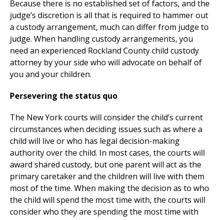
Because there is no established set of factors, and the
judge’s discretion is all that is required to hammer out
a custody arrangement, much can differ from judge to
judge. When handling custody arrangements, you
need an experienced Rockland County child custody
attorney by your side who will advocate on behalf of
you and your children.
Persevering the status quo
The New York courts will consider the child’s current
circumstances when deciding issues such as where a
child will live or who has legal decision-making
authority over the child. In most cases, the courts will
award shared custody, but one parent will act as the
primary caretaker and the children will live with them
most of the time. When making the decision as to who
the child will spend the most time with, the courts will
consider who they are spending the most time with