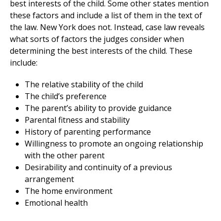
best interests of the child. Some other states mention
these factors and include a list of them in the text of
the law. New York does not. Instead, case law reveals
what sorts of factors the judges consider when
determining the best interests of the child. These
include:
The relative stability of the child
The child’s preference
The parent’s ability to provide guidance
Parental fitness and stability
History of parenting performance
Willingness to promote an ongoing relationship
with the other parent
Desirability and continuity of a previous
arrangement
The home environment
Emotional health