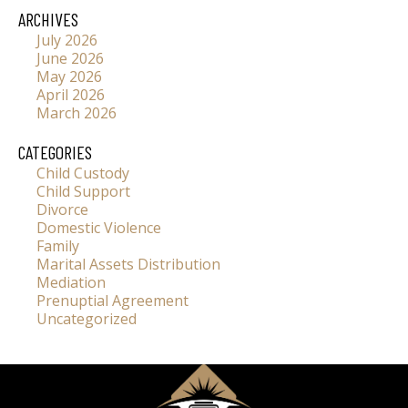
ARCHIVES
July 2026
June 2026
May 2026
April 2026
March 2026
CATEGORIES
Child Custody
Child Support
Divorce
Domestic Violence
Family
Marital Assets Distribution
Mediation
Prenuptial Agreement
Uncategorized