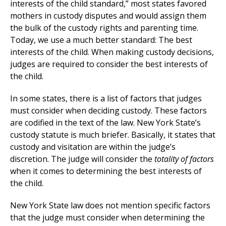
interests of the child standard,” most states favored
mothers in custody disputes and would assign them
the bulk of the custody rights and parenting time.
Today, we use a much better standard: The best
interests of the child. When making custody decisions,
judges are required to consider the best interests of
the child.
In some states, there is a list of factors that judges
must consider when deciding custody. These factors
are codified in the text of the law. New York State’s
custody statute is much briefer. Basically, it states that
custody and visitation are within the judge’s
discretion. The judge will consider the
totality of factors
when it comes to determining the best interests of
the child.
New York State law does not mention specific factors
that the judge must consider when determining the