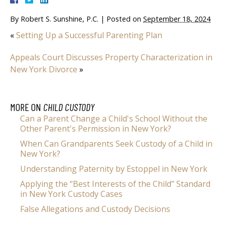
By
Robert S. Sunshine, P.C.
|
Posted on
September 18, 2024
«
Setting Up a Successful Parenting Plan
Appeals Court Discusses Property Characterization in
New York Divorce
»
MORE ON
CHILD CUSTODY
Can a Parent Change a Child's School Without the
Other Parent's Permission in New York?
When Can Grandparents Seek Custody of a Child in
New York?
Understanding Paternity by Estoppel in New York
Applying the “Best Interests of the Child” Standard
in New York Custody Cases
False Allegations and Custody Decisions