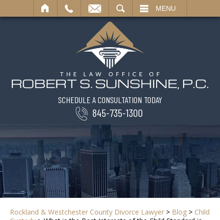
SEARCH
MENU
SCHEDULE A CONSULTATION TODAY
845-735-1300
Rockland & Westchester County Divorce Lawyer
>
Blog
>
Child