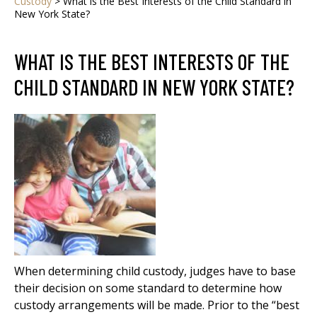
Custody
>
What is the Best Interests of the Child Standard in
New York State?
WHAT IS THE BEST INTERESTS OF THE
CHILD STANDARD IN NEW YORK STATE?
When determining child custody, judges have to base
their decision on some standard to determine how
custody arrangements will be made. Prior to the “best