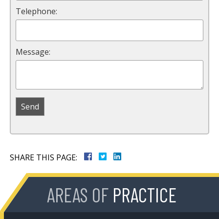
Telephone:
Message:
SHARE THIS PAGE:
AREAS OF
PRACTICE