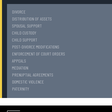
DIVORCE
DISTRIBUTION OF ASSETS
SPOUSAL SUPPORT
CHILD CUSTODY
CHILD SUPPORT
POST-DIVORCE MODIFICATIONS
ENFORCEMENT OF COURT ORDERS
APPEALS
MEDIATION
PRENUPTIAL AGREEMENTS
DOMESTIC VIOLENCE
PATERNITY