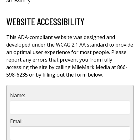
Accessibility
WEBSITE ACCESSIBILITY
This ADA-compliant website was designed and
developed under the WCAG 2.1 AA standard to provide
an optimal user experience for most people. Please
report any errors that prevent you from fully
accessing the site by calling MileMark Media at 866-
598-6235 or by filling out the form below.
Name:
Email: