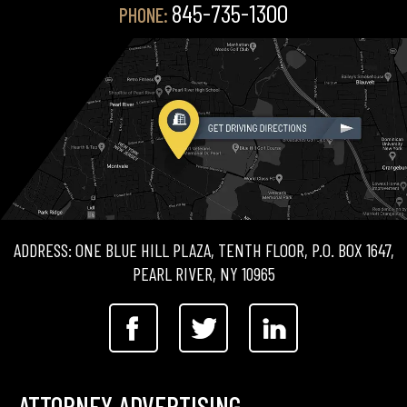
845-735-1300
PHONE:
ADDRESS: ONE BLUE HILL PLAZA, TENTH FLOOR, P.O. BOX 1647,
PEARL RIVER, NY 10965
ATTORNEY ADVERTISING