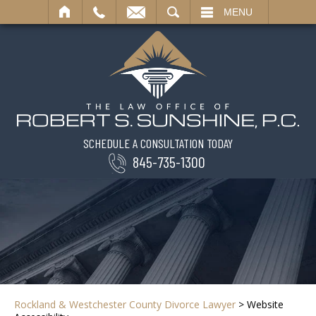
SEARCH
MENU
SCHEDULE A CONSULTATION TODAY
845-735-1300
Rockland & Westchester County Divorce Lawyer
>
Website