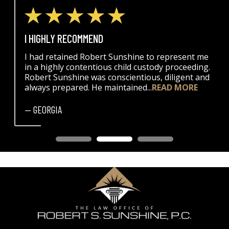
I HIGHLY RECOMMEND
I had retained Robert Sunshine to represent me
in a highly contentious child custody proceeding.
Robert Sunshine was conscientious, diligent and
always prepared. He maintained...
READ MORE
— GEORGIA