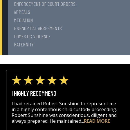
ENFORCEMENT OF COURT ORDERS
APPEALS
MEDIATION
PRENUPTIAL AGREEMENTS
DOMESTIC VIOLENCE
PATERNITY
I HIGHLY RECOMMEND
I had retained Robert Sunshine to represent me
in a highly contentious child custody proceeding.
Robert Sunshine was conscientious, diligent and
always prepared. He maintained...
READ MORE