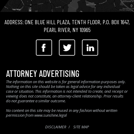
ADDRESS: ONE BLUE HILL PLAZA, TENTH FLOOR, P.O. BOX 1647,
PEARL RIVER, NY 10965
ATTORNEY ADVERTISING
The information on this website is for general information purposes only.
Nothing on this site should be taken as legal advice for any individual
case or situation. This information is not intended to create, and receipt or
viewing does not constitute, an attorney-client relationship. Prior results
do not guarantee a similar outcome.
No content on this site may be reused in any fashion without written
permission from www.sunshine.legal
DISCLAIMER
SITE MAP