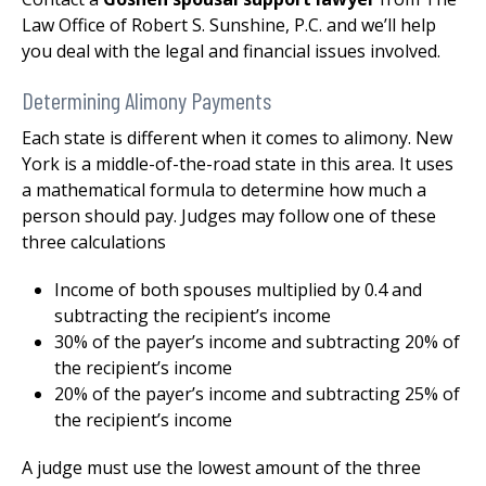
Law Office of Robert S. Sunshine, P.C. and we’ll help
you deal with the legal and financial issues involved.
Determining Alimony Payments
Each state is different when it comes to alimony. New
York is a middle-of-the-road state in this area. It uses
a mathematical formula to determine how much a
person should pay. Judges may follow one of these
three calculations
Income of both spouses multiplied by 0.4 and
subtracting the recipient’s income
30% of the payer’s income and subtracting 20% of
the recipient’s income
20% of the payer’s income and subtracting 25% of
the recipient’s income
A judge must use the lowest amount of the three