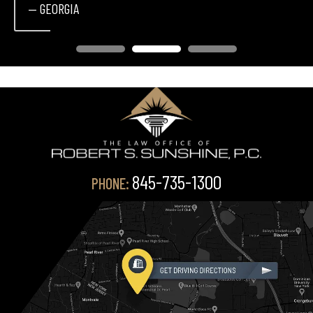
— GEORGIA
845-735-1300
PHONE: