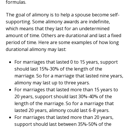
formulas.
The goal of alimony is to help a spouse become self-
supporting. Some alimony awards are indefinite,
which means that they last for an undetermined
amount of time. Others are durational and last a fixed
period of time. Here are some examples of how long
durational alimony may last:
For marriages that lasted 0 to 15 years, support
should last 15%-30% of the length of the
marriage. So for a marriage that lasted nine years,
alimony may last up to three years.
For marriages that lasted more than 15 years to
20 years, support should last 30%-40% of the
length of the marriage. So for a marriage that
lasted 20 years, alimony could last 6-8 years.
For marriages that lasted more than 20 years,
support should last between 35%-50% of the