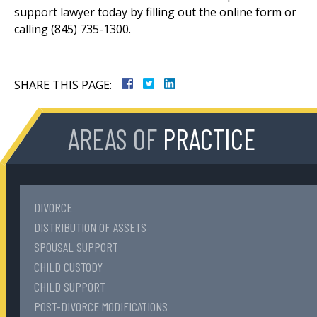
support lawyer today by filling out the online form or
calling (845) 735-1300.
SHARE THIS PAGE:
AREAS OF
PRACTICE
DIVORCE
DISTRIBUTION OF ASSETS
SPOUSAL SUPPORT
CHILD CUSTODY
CHILD SUPPORT
POST-DIVORCE MODIFICATIONS