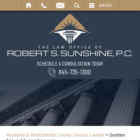
SEARCH
MENU
SCHEDULE A CONSULTATION TODAY
845-735-1300
Rockland & Westchester County Divorce Lawyer
>
Goshen