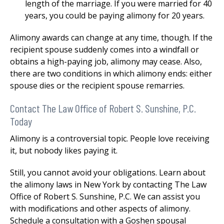
length of the marriage. If you were married for 40
years, you could be paying alimony for 20 years.
Alimony awards can change at any time, though. If the
recipient spouse suddenly comes into a windfall or
obtains a high-paying job, alimony may cease. Also,
there are two conditions in which alimony ends: either
spouse dies or the recipient spouse remarries.
Contact The Law Office of Robert S. Sunshine, P.C.
Today
Alimony is a controversial topic. People love receiving
it, but nobody likes paying it.
Still, you cannot avoid your obligations. Learn about
the alimony laws in New York by contacting The Law
Office of Robert S. Sunshine, P.C. We can assist you
with modifications and other aspects of alimony.
Schedule a consultation with a Goshen spousal