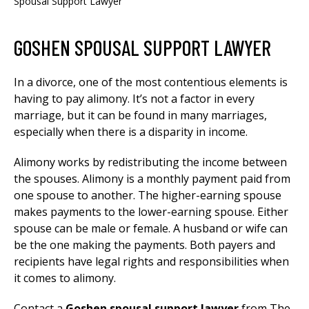
Spousal Support Lawyer
GOSHEN SPOUSAL SUPPORT LAWYER
In a divorce, one of the most contentious elements is
having to pay alimony. It’s not a factor in every
marriage, but it can be found in many marriages,
especially when there is a disparity in income.
Alimony works by redistributing the income between
the spouses. Alimony is a monthly payment paid from
one spouse to another. The higher-earning spouse
makes payments to the lower-earning spouse. Either
spouse can be male or female. A husband or wife can
be the one making the payments. Both payers and
recipients have legal rights and responsibilities when
it comes to alimony.
Contact a
Goshen
spousal support lawyer
from The