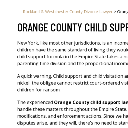
Rockland & Westchester County Divorce Lawyer
>
Orang
ORANGE COUNTY CHILD SUP
New York, like most other jurisdictions, is an inco
children have the same standard of living they woul
child support formula in the Empire State takes a nu
parenting time division and the proportional incom
A quick warning. Child support and child visitation a
nickel, the obligee cannot restrict court-ordered vis
children for ransom.
The experienced
Orange County child support la
handle these matters throughout the Empire State. O
modifications, and enforcement actions. Since we ha
disputes arise, and they will, there’s no need to st