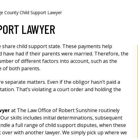
e County Child Support Lawyer
PORT LAWYER
me share child support state. These payments help
d have had if their parents were married. Therefore, the
mber of different factors into account, such as the
e of both parents.
re separate matters. Even if the obligor hasn’t paid a
itation. That’s violating a court order and holding the
wyer
at The Law Office of Robert Sunshine routinely
ur skills includes initial determinations, subsequent
ndle a full range of child support disputes, when these
art over with another lawyer. We simply pick up where we