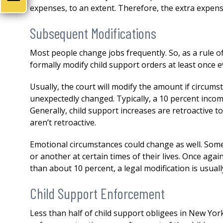
both my divorce and then a 
expenses, to an extent. Therefore, the extra expense
issue. His knowledge,
professionalism...
READ MOR
Subsequent Modifications
— DERMOT
Most people change jobs frequently. So, as a rule 
formally modify child support orders at least once e
Usually, the court will modify the amount if circum
unexpectedly changed. Typically, a 10 percent incom
Generally, child support increases are retroactive t
aren’t retroactive.
Emotional circumstances could change as well. Some 
or another at certain times of their lives. Once aga
than about 10 percent, a legal modification is usual
Child Support Enforcement
Less than half of child support obligees in New York 