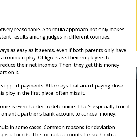
ptively reasonable. A formula approach not only makes
istent results among judges in different counties.
ays as easy as it seems, even if both parents only have
s a common ploy. Obligors ask their employers to
y reduce their net incomes. Then, they get this money
rt on it.
support payments. Attorneys that aren’t paying close
 ploy in the first place, often miss it.
come is even harder to determine. That’s especially true if
BEST DIVORCE ATTORNEY IN
a romantic partner’s bank account to conceal money.
ROCKLAND, NY
Robert as my
rmula in some cases. Common reasons for deviation
d me for
Mr. Sunshine's stewardship represented
special needs. The formula accounts for such extra