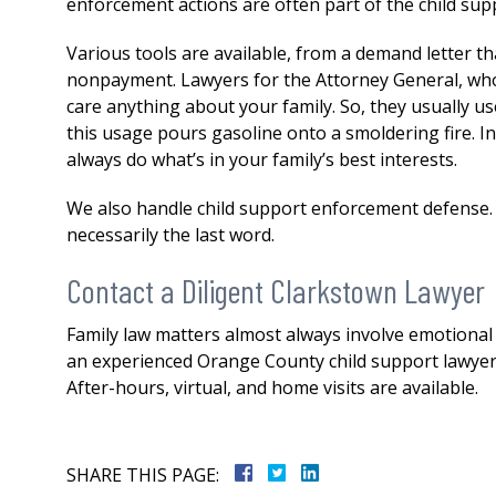
enforcement actions are often part of the child sup
Various tools are available, from a demand letter th
nonpayment. Lawyers for the Attorney General, who t
care anything about your family. So, they usually us
this usage pours gasoline onto a smoldering fire. I
always do what’s in your family’s best interests.
We also handle child support enforcement defense.
necessarily the last word.
Contact a Diligent Clarkstown Lawyer
Family law matters almost always involve emotional a
an experienced Orange County child support lawyer, 
After-hours, virtual, and home visits are available.
SHARE THIS PAGE: