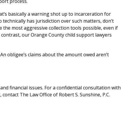
port process.
at’s basically a warning shot up to incarceration for
echnically has jurisdiction over such matters, don’t
e the most aggressive collection tools possible, even if
n contrast, our Orange County child support lawyers
 An obligee’s claims about the amount owed aren’t
nd financial issues. For a confidential consultation with
contact The Law Office of Robert S. Sunshine, P.C.