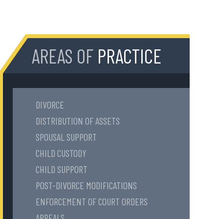
AREAS OF
PRACTICE
DIVORCE
DISTRIBUTION OF ASSETS
SPOUSAL SUPPORT
CHILD CUSTODY
CHILD SUPPORT
POST-DIVORCE MODIFICATIONS
ENFORCEMENT OF COURT ORDERS
APPEALS