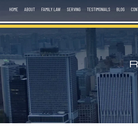
HOME
ABOUT
FAMILY LAW
SERVING
TESTIMONIALS
BLOG
CON