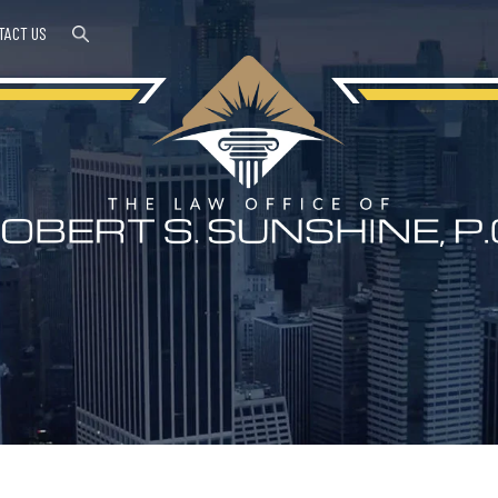
TACT US