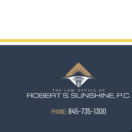
845-735-1300
PHONE: