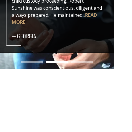
child custody proceeding. Robert
both my
Sunshine was conscientious, diligent and
issue. 
always prepared. He maintained...
READ
professi
MORE
— DER
— GEORGIA