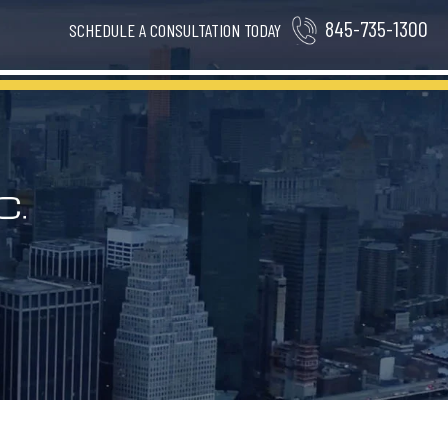
845-735-1300
SCHEDULE A CONSULTATION TODAY