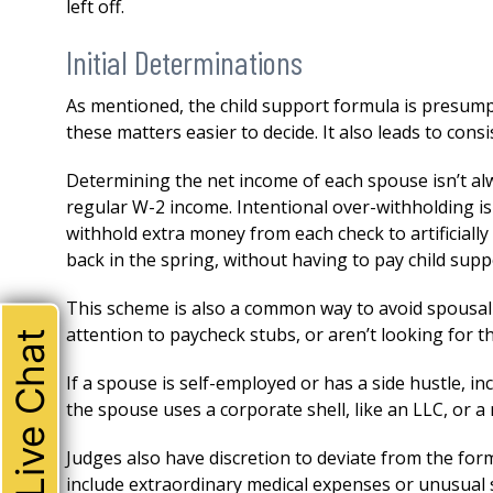
left off.
Initial Determinations
As mentioned, the child support formula is presum
these matters easier to decide. It also leads to cons
Determining the net income of each spouse isn’t alw
regular W-2 income. Intentional over-withholding i
withhold extra money from each check to artificiall
back in the spring, without having to pay child suppo
This scheme is also a common way to avoid spousal 
attention to paycheck stubs, or aren’t looking for this
Live Chat
If a spouse is self-employed or has a side hustle, in
THE ABSOLUTE BEST!
the spouse uses a corporate shell, like an LLC, or 
I could not be happier with 
Judges also have discretion to deviate from the fo
attorney. Robert represente
include extraordinary medical expenses or unusual 