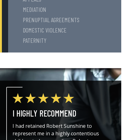
MEDIATION
PRENUPTIAL AGREEMENTS
DOMESTIC VIOLENCE
PATERNITY
I HIGHLY RECOMMEND
THE A
I had retained Robert Sunshine to
I could
represent me in a highly contentious
attorne