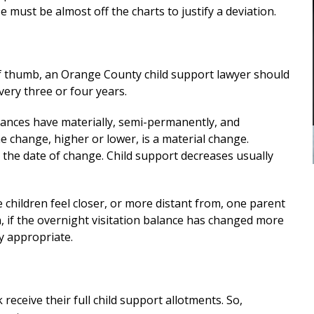
custody
me in my divorce. And through his
 must be almost off the charts to justify a deviation.
stewardship, I was able to finalize my
E
divorce i a favorable manner. He
was...
READ MORE
of thumb, an Orange County child support lawyer should
— ALEXANDRA
very three or four years.
stances have materially, semi-permanently, and
e change, higher or lower, is a material change.
o the date of change. Child support decreases usually
children feel closer, or more distant from, one parent
in, if the overnight visitation balance has changed more
ly appropriate.
receive their full child support allotments. So,