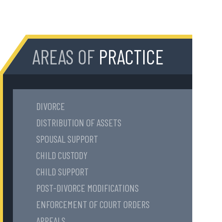
AREAS OF
PRACTICE
DIVORCE
DISTRIBUTION OF ASSETS
SPOUSAL SUPPORT
CHILD CUSTODY
CHILD SUPPORT
POST-DIVORCE MODIFICATIONS
ENFORCEMENT OF COURT ORDERS
APPEALS