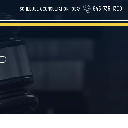
845-735-1300
SCHEDULE A CONSULTATION TODAY