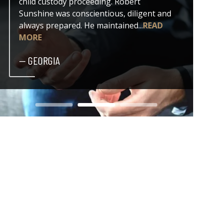
child custody proceeding. Robert
both my
Sunshine was conscientious, diligent and
issue. 
always prepared. He maintained...
READ
professi
MORE
— DER
— GEORGIA