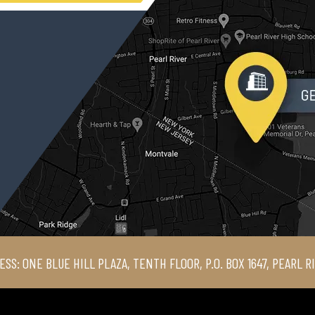
ESS: ONE BLUE HILL PLAZA, TENTH FLOOR, P.O. BOX 1647, PEARL R