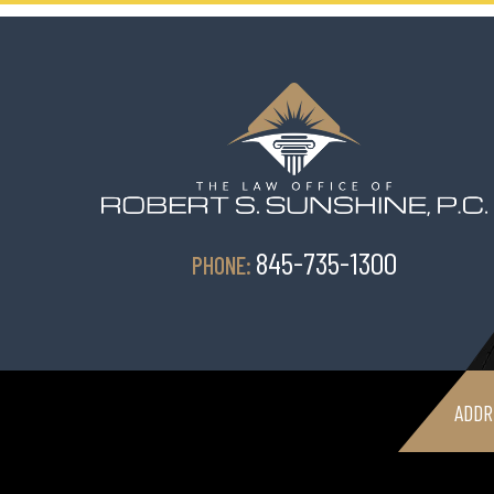
845-735-1300
PHONE:
ADDR