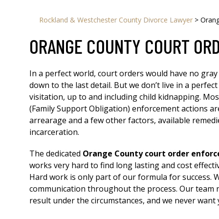
Rockland & Westchester County Divorce Lawyer
>
Orang
ORANGE COUNTY COURT OR
In a perfect world, court orders would have no gray
down to the last detail. But we don’t live in a perf
visitation, up to and including child kidnapping. Mo
(Family Support Obligation) enforcement actions ar
arrearage and a few other factors, available remed
incarceration.
The dedicated
Orange County court order enfor
works very hard to find long lasting and cost effect
Hard work is only part of our formula for success. 
communication throughout the process. Our team nev
result under the circumstances, and we never want y