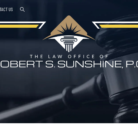
TACT US