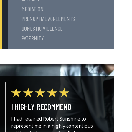
MEDIATION
PRENUPTIAL AGREEMENTS
DOMESTIC VIOLENCE
PATERNITY
I HIGHLY RECOMMEND
THE A
I had retained Robert Sunshine to
I could
represent me in a highly contentious
attorne