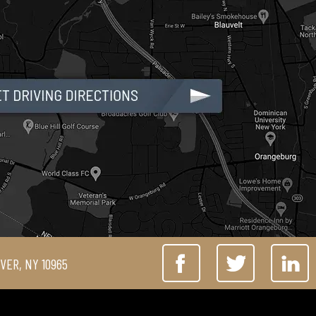
IVER, NY 10965