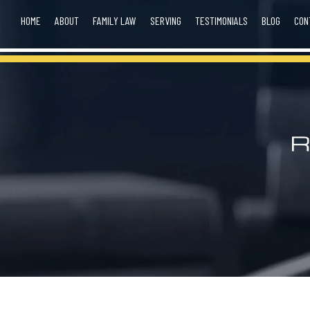
HOME
ABOUT
FAMILY LAW
SERVING
TESTIMONIALS
BLOG
CON