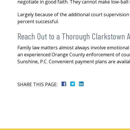
negotiate in good faith. They cannot make low-ball
Largely because of the additional court supervisio
percent successful.
Reach Out to a Thorough Clarkstown A
Family law matters almost always involve emotional a
an experienced Orange County enforcement of court 
Sunshine, P.C. Convenient payment plans are availa
SHARE THIS PAGE: