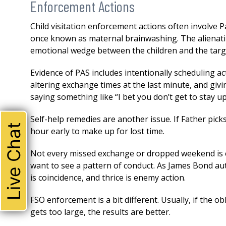
Enforcement Actions
Child visitation enforcement actions often involve 
once known as maternal brainwashing. The alienatin
emotional wedge between the children and the targe
Evidence of PAS includes intentionally scheduling ac
altering exchange times at the last minute, and giving
saying something like “I bet you don’t get to stay u
Self-help remedies are another issue. If Father pic
Live Chat
hour early to make up for lost time.
Not every missed exchange or dropped weekend is e
want to see a pattern of conduct. As James Bond au
is coincidence, and thrice is enemy action.
THE ABSOLUTE BEST!
FSO enforcement is a bit different. Usually, if the o
I could not be happier with 
gets too large, the results are better.
attorney. Robert represente