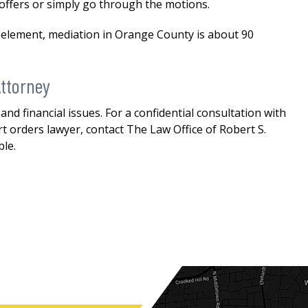
 offers or simply go through the motions.
n element, mediation in Orange County is about 90
ttorney
nd financial issues. For a confidential consultation with
orders lawyer, contact The Law Office of Robert S.
ble.