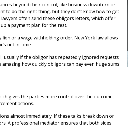
custody
me in my divorce. And through his
tances beyond their control, like business downturn or
stewardship, I was able to finalize my
 to do the right thing, but they don’t know how to get
E
divorce i a favorable manner. He
lawyers often send these obligors letters, which offer
was...
READ MORE
up a payment plan for the rest.
— ALEXANDRA
 lien or a wage withholding order. New York law allows
r’s net income.
ll, usually if the obligor has repeatedly ignored requests
’s amazing how quickly obligors can pay even huge sums
which gives the parties more control over the outcome,
rcement actions.
ions almost immediately. If these talks break down or
ors. A professional mediator ensures that both sides