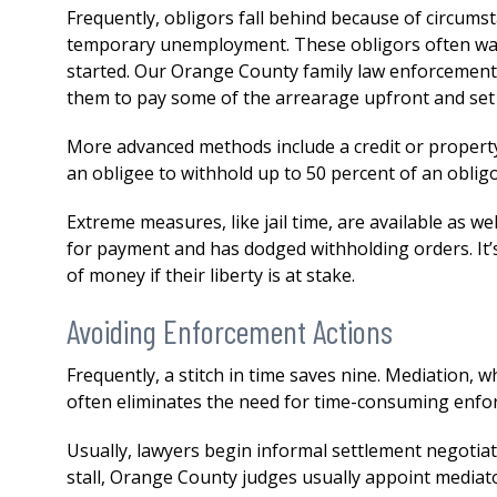
both my divorce and then a 
Frequently, obligors fall behind because of circums
issue. His knowledge,
temporary unemployment. These obligors often want
professionalism...
READ MOR
started. Our Orange County family law enforcement 
them to pay some of the arrearage upfront and set 
— DERMOT
More advanced methods include a credit or property
an obligee to withhold up to 50 percent of an obligo
Extreme measures, like jail time, are available as we
for payment and has dodged withholding orders. It
of money if their liberty is at stake.
Avoiding Enforcement Actions
Frequently, a stitch in time saves nine. Mediation, 
often eliminates the need for time-consuming enfo
Usually, lawyers begin informal settlement negotiat
stall, Orange County judges usually appoint mediat