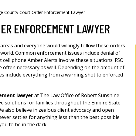
e County Court Order Enforcement Lawyer
DER ENFORCEMENT LAWYER
 areas and everyone would willingly follow these orders
ect world. Common enforcement issues include denial of
st cell phone Amber Alerts involve these situations. FSO
e often necessary as well. Depending on the amount of
ies include everything from a warning shot to enforced
cement lawyer
at The Law Office of Robert Sunshine
ive solutions for families throughout the Empire State.
We also believe in zealous client advocacy and open
er settles for anything less than the best possible
ou to be in the dark.