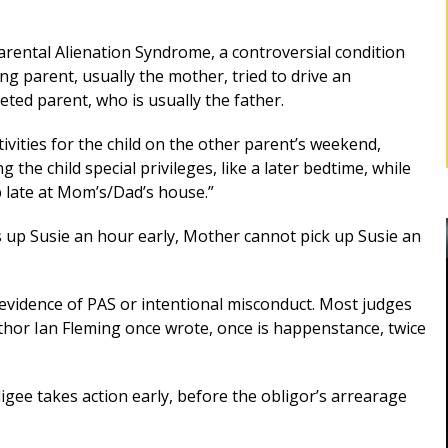
Parental Alienation Syndrome, a controversial condition
g parent, usually the mother, tried to drive an
ted parent, who is usually the father.
tivities for the child on the other parent’s weekend,
 the child special privileges, like a later bedtime, while
p late at Mom’s/Dad’s house.”
ks up Susie an hour early, Mother cannot pick up Susie an
vidence of PAS or intentional misconduct. Most judges
thor Ian Fleming once wrote, once is happenstance, twice
BEST DIVORCE ATTORNEY IN
ROCKLAND, NY
bligee takes action early, before the obligor’s arrearage
Robert as my
d me for
Mr. Sunshine's stewardship represented