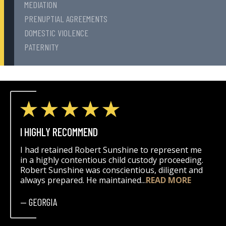
MEDIATION
PRENUPTIAL AGREEMENTS
DOMESTIC VIOLENCE
PATERNITY
I HIGHLY RECOMMEND
I had retained Robert Sunshine to represent me
in a highly contentious child custody proceeding.
Robert Sunshine was conscientious, diligent and
always prepared. He maintained...
READ MORE
— GEORGIA