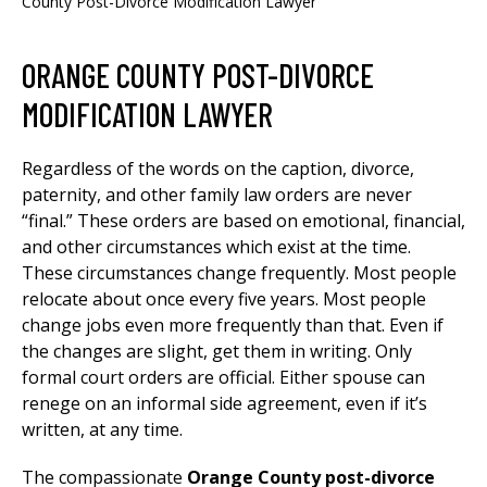
County Post-Divorce Modification Lawyer
ORANGE COUNTY POST-DIVORCE
MODIFICATION LAWYER
Regardless of the words on the caption, divorce,
paternity, and other family law orders are never
“final.” These orders are based on emotional, financial,
and other circumstances which exist at the time.
These circumstances change frequently. Most people
relocate about once every five years. Most people
change jobs even more frequently than that. Even if
the changes are slight, get them in writing. Only
formal court orders are official. Either spouse can
renege on an informal side agreement, even if it’s
written, at any time.
The compassionate
Orange County post-divorce