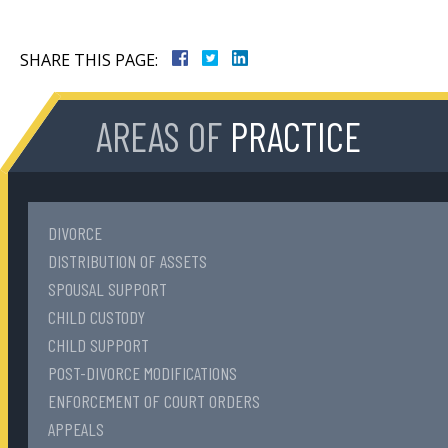
SHARE THIS PAGE:
AREAS OF
PRACTICE
DIVORCE
DISTRIBUTION OF ASSETS
SPOUSAL SUPPORT
CHILD CUSTODY
CHILD SUPPORT
POST-DIVORCE MODIFICATIONS
ENFORCEMENT OF COURT ORDERS
APPEALS