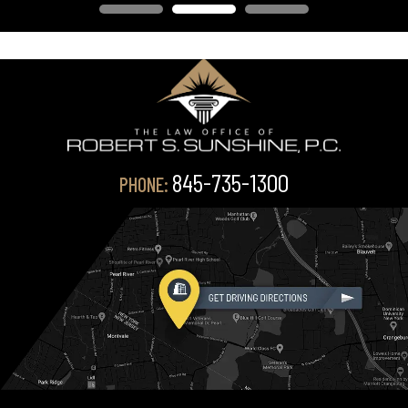
845-735-1300
PHONE: