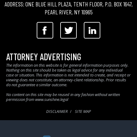
ADDRESS: ONE BLUE HILL PLAZA, TENTH FLOOR, P.O. BOX 1647,
PEARL RIVER, NY 10965
ATTORNEY ADVERTISING
The information on this website is for general information purposes only.
Nothing on this site should be taken as legal advice for any individual
case or situation. This information is not intended to create, and receipt or
viewing does not constitute, an attorney-client relationship. Prior results
do not guarantee a similar outcome.
No content on this site may be reused in any fashion without written
permission from www.sunshine.legal
DISCLAIMER
SITE MAP