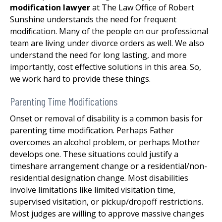
modification lawyer
at The Law Office of Robert
Sunshine understands the need for frequent
modification. Many of the people on our professional
team are living under divorce orders as well. We also
understand the need for long lasting, and more
importantly, cost effective solutions in this area. So,
we work hard to provide these things.
Parenting Time Modifications
Onset or removal of disability is a common basis for
parenting time modification. Perhaps Father
overcomes an alcohol problem, or perhaps Mother
develops one. These situations could justify a
timeshare arrangement change or a residential/non-
residential designation change. Most disabilities
involve limitations like limited visitation time,
supervised visitation, or pickup/dropoff restrictions.
Most judges are willing to approve massive changes