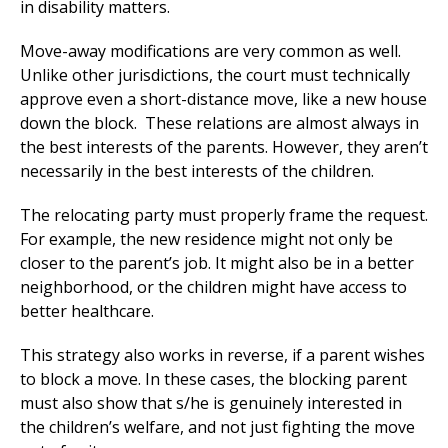
in disability matters.
Move-away modifications are very common as well.
Unlike other jurisdictions, the court must technically
approve even a short-distance move, like a new house
down the block. These relations are almost always in
the best interests of the parents. However, they aren’t
necessarily in the best interests of the children.
The relocating party must properly frame the request.
For example, the new residence might not only be
closer to the parent’s job. It might also be in a better
neighborhood, or the children might have access to
better healthcare.
This strategy also works in reverse, if a parent wishes
to block a move. In these cases, the blocking parent
must also show that s/he is genuinely interested in
the children’s welfare, and not just fighting the move