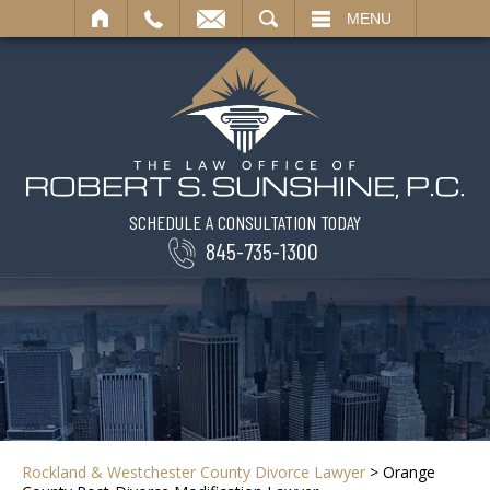
SEARCH
MENU
SCHEDULE A CONSULTATION TODAY
845-735-1300
Rockland & Westchester County Divorce Lawyer
>
Orange