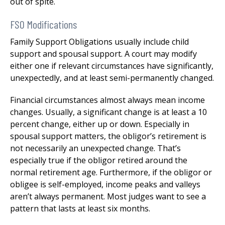
out of spite.
FSO Modifications
Family Support Obligations usually include child
support and spousal support. A court may modify
either one if relevant circumstances have significantly,
unexpectedly, and at least semi-permanently changed.
Financial circumstances almost always mean income
changes. Usually, a significant change is at least a 10
percent change, either up or down. Especially in
spousal support matters, the obligor’s retirement is
not necessarily an unexpected change. That’s
especially true if the obligor retired around the
normal retirement age. Furthermore, if the obligor or
obligee is self-employed, income peaks and valleys
aren’t always permanent. Most judges want to see a
pattern that lasts at least six months.