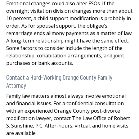
Emotional changes could also alter FSOs. If the
overnight visitation division changes more than about
10 percent, a child support modification is probably in
order. As for spousal support, the obligee’s
remarriage ends alimony payments as a matter of law.
A long-term relationship might have the same effect.
Some factors to consider include the length of the
relationship, cohabitation arrangements, and joint
purchases or bank accounts.
Contact a Hard-Working Orange County Family
Attorney
Family law matters almost always involve emotional
and financial issues. For a confidential consultation
with an experienced Orange County post-divorce
modification lawyer, contact The Law Office of Robert
S. Sunshine, P.C. After-hours, virtual, and home visits
are available.