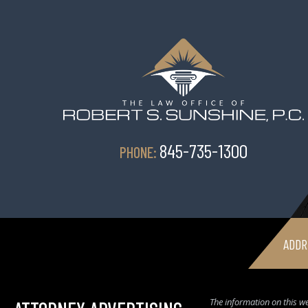
845-735-1300
PHONE:
ADDR
The information on this we