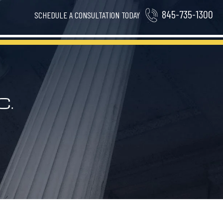
845-735-1300
SCHEDULE A CONSULTATION TODAY