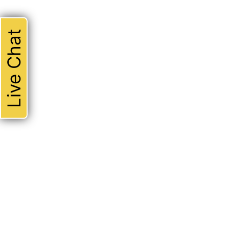
Live Chat
THE ABSOLUTE BEST!
I could not be happier with 
attorney. Robert represente