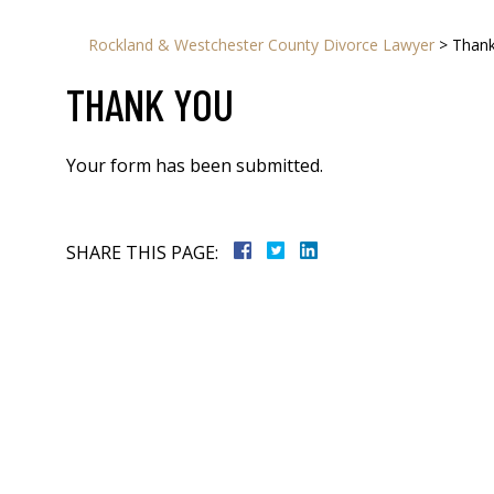
Rockland & Westchester County Divorce Lawyer
>
Than
THANK YOU
Your form has been submitted.
SHARE THIS PAGE: