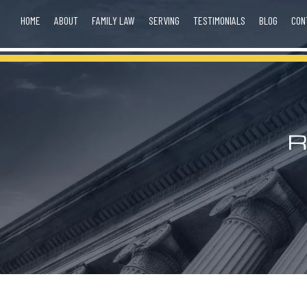
HOME
ABOUT
FAMILY LAW
SERVING
TESTIMONIALS
BLOG
CON