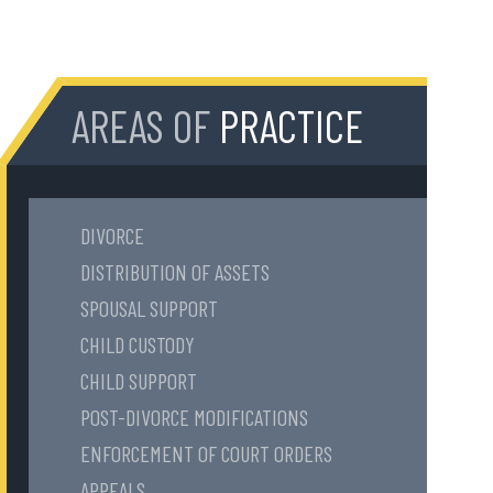
AREAS OF
PRACTICE
DIVORCE
DISTRIBUTION OF ASSETS
SPOUSAL SUPPORT
CHILD CUSTODY
CHILD SUPPORT
POST-DIVORCE MODIFICATIONS
ENFORCEMENT OF COURT ORDERS
APPEALS