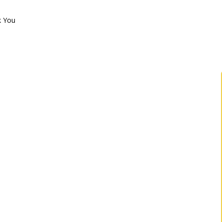
k You