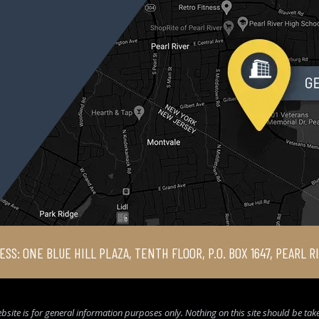
ESS: ONE BLUE HILL PLAZA, TENTH FLOOR, P.O. BOX 1647, PEARL R
bsite is for general information purposes only. Nothing on this site should be taken