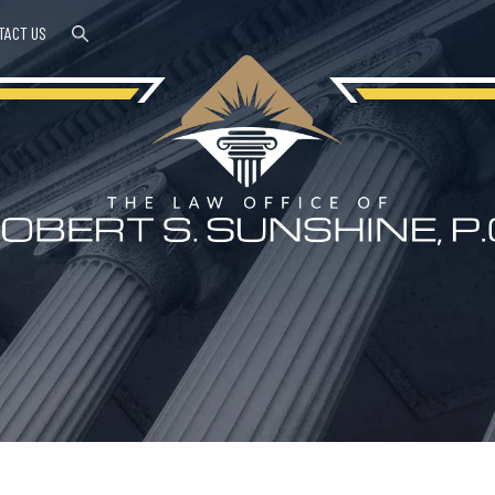
TACT US