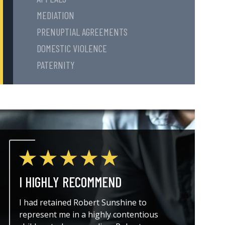
MEDIATION
PRENUPTIAL AGREEMENTS
DOMESTIC VIOLENCE
PATERNITY
I HIGHLY RECOMMEND
THE A
I had retained Robert Sunshine to
I could
represent me in a highly contentious
attorne