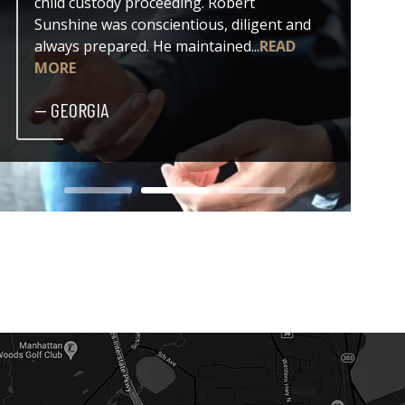
child custody proceeding. Robert
both my
Sunshine was conscientious, diligent and
issue. 
always prepared. He maintained...
READ
professi
MORE
— DER
— GEORGIA