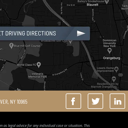
IVER, NY 10965
 as legal advice for any individual case or situation. This