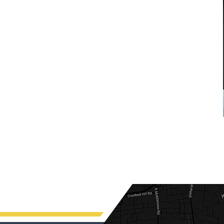
custody
me in my divorce. And through his
stewardship, I was able to finalize my
E
divorce i a favorable manner. He
was...
READ MORE
— ALEXANDRA