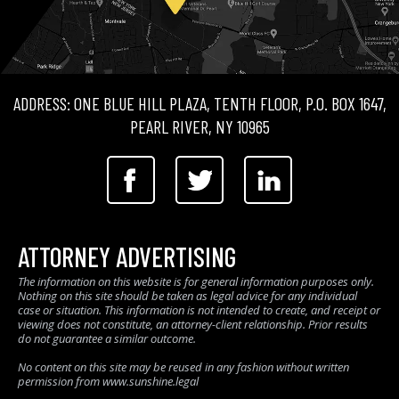
ADDRESS: ONE BLUE HILL PLAZA, TENTH FLOOR, P.O. BOX 1647,
PEARL RIVER, NY 10965
ATTORNEY ADVERTISING
The information on this website is for general information purposes only.
Nothing on this site should be taken as legal advice for any individual
case or situation. This information is not intended to create, and receipt or
viewing does not constitute, an attorney-client relationship. Prior results
do not guarantee a similar outcome.
No content on this site may be reused in any fashion without written
permission from www.sunshine.legal