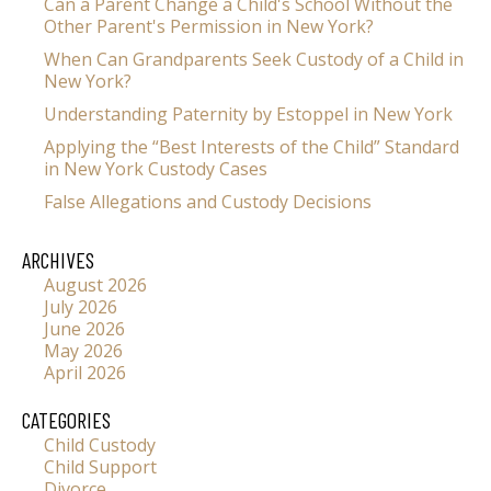
Can a Parent Change a Child's School Without the
Other Parent's Permission in New York?
When Can Grandparents Seek Custody of a Child in
New York?
Understanding Paternity by Estoppel in New York
Applying the “Best Interests of the Child” Standard
in New York Custody Cases
False Allegations and Custody Decisions
ARCHIVES
August 2026
July 2026
June 2026
May 2026
April 2026
CATEGORIES
Child Custody
Child Support
Divorce