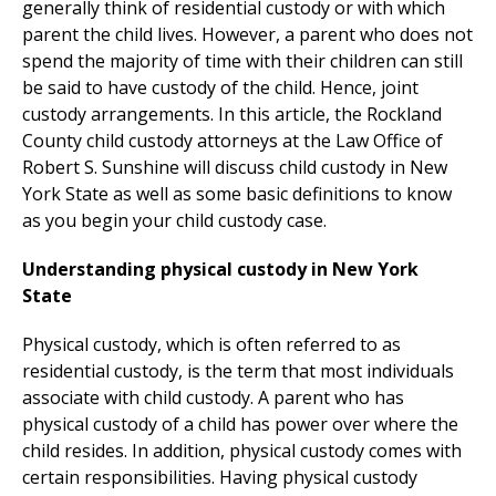
generally think of residential custody or with which
parent the child lives. However, a parent who does not
spend the majority of time with their children can still
be said to have custody of the child. Hence, joint
custody arrangements. In this article, the Rockland
County child custody attorneys at the Law Office of
Robert S. Sunshine will discuss child custody in New
York State as well as some basic definitions to know
as you begin your child custody case.
Understanding physical custody in New York
State
Physical custody, which is often referred to as
residential custody, is the term that most individuals
associate with child custody. A parent who has
physical custody of a child has power over where the
child resides. In addition, physical custody comes with
certain responsibilities. Having physical custody