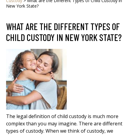
Custody
>
What are the Different Types of Child Custody in
New York State?
WHAT ARE THE DIFFERENT TYPES OF
CHILD CUSTODY IN NEW YORK STATE?
The legal definition of child custody is much more
complex than you may imagine. There are different
types of custody. When we think of custody, we