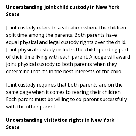
Understanding joint child custody in New York
State
Joint custody refers to a situation where the children
split time among the parents. Both parents have
equal physical and legal custody rights over the child.
Joint physical custody includes the child spending part
of their time living with each parent. A judge will award
joint physical custody to both parents when they
determine that it’s in the best interests of the child.
Joint custody requires that both parents are on the
same page when it comes to rearing their children.
Each parent must be willing to co-parent successfully
with the other parent.
Understanding visitation rights in New York
State