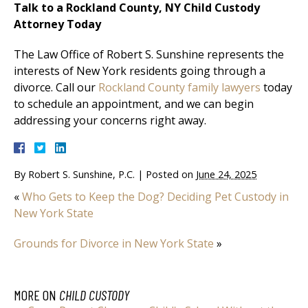
Talk to a Rockland County, NY Child Custody
Attorney Today
The Law Office of Robert S. Sunshine represents the
interests of New York residents going through a
divorce. Call our
Rockland County family lawyers
today
to schedule an appointment, and we can begin
addressing your concerns right away.
By
Robert S. Sunshine, P.C.
|
Posted on
June 24, 2025
«
Who Gets to Keep the Dog? Deciding Pet Custody in
New York State
Grounds for Divorce in New York State
»
MORE ON
CHILD CUSTODY