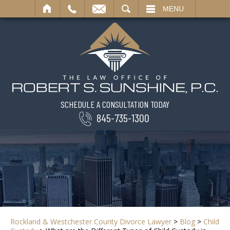
SEARCH
MENU
SCHEDULE A CONSULTATION TODAY
845-735-1300
Rockland & Westchester County Divorce Lawyer
>
Blog
>
Child