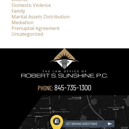
Domestic Violence
Family
Marital Assets Distribution
Mediation
Prenuptial Agreement
Uncategorized
845-735-1300
PHONE: