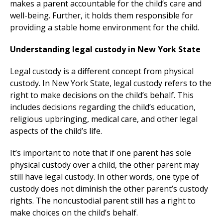
makes a parent accountable for the child’s care and
well-being. Further, it holds them responsible for
providing a stable home environment for the child.
Understanding legal custody in New York State
Legal custody is a different concept from physical
custody. In New York State, legal custody refers to the
right to make decisions on the child’s behalf. This
includes decisions regarding the child’s education,
religious upbringing, medical care, and other legal
aspects of the child’s life.
It’s important to note that if one parent has sole
physical custody over a child, the other parent may
still have legal custody. In other words, one type of
custody does not diminish the other parent’s custody
rights. The noncustodial parent still has a right to
make choices on the child’s behalf.