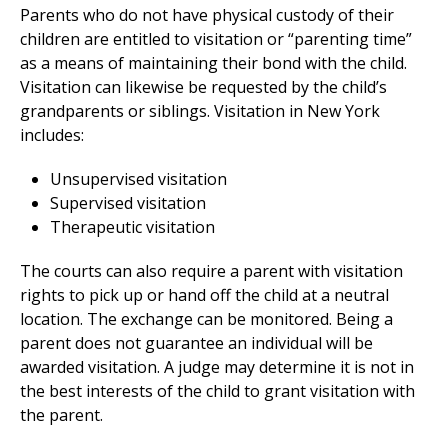
Parents who do not have physical custody of their
children are entitled to visitation or “parenting time”
as a means of maintaining their bond with the child.
Visitation can likewise be requested by the child’s
grandparents or siblings. Visitation in New York
includes:
Unsupervised visitation
Supervised visitation
Therapeutic visitation
The courts can also require a parent with visitation
rights to pick up or hand off the child at a neutral
location. The exchange can be monitored. Being a
parent does not guarantee an individual will be
awarded visitation. A judge may determine it is not in
the best interests of the child to grant visitation with
the parent.