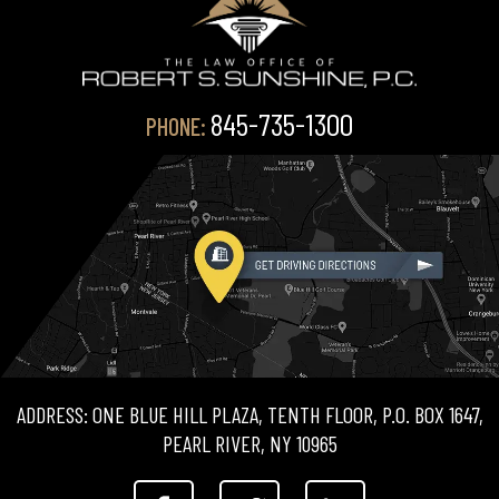
845-735-1300
PHONE:
ADDRESS: ONE BLUE HILL PLAZA, TENTH FLOOR, P.O. BOX 1647,
PEARL RIVER, NY 10965