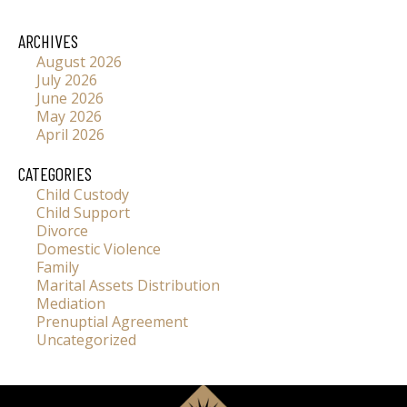
ARCHIVES
August 2026
July 2026
June 2026
May 2026
April 2026
CATEGORIES
Child Custody
Child Support
Divorce
Domestic Violence
Family
Marital Assets Distribution
Mediation
Prenuptial Agreement
Uncategorized