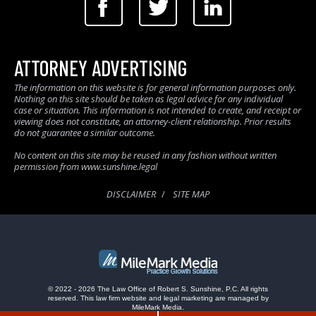
ATTORNEY ADVERTISING
The information on this website is for general information purposes only.
Nothing on this site should be taken as legal advice for any individual
case or situation. This information is not intended to create, and receipt or
viewing does not constitute, an attorney-client relationship. Prior results
do not guarantee a similar outcome.
No content on this site may be reused in any fashion without written
permission from www.sunshine.legal
DISCLAIMER
SITE MAP
© 2022 - 2026 The Law Office of Robert S. Sunshine, P.C. All rights
reserved.
This law firm website and
legal marketing
are managed by
MileMark Media.