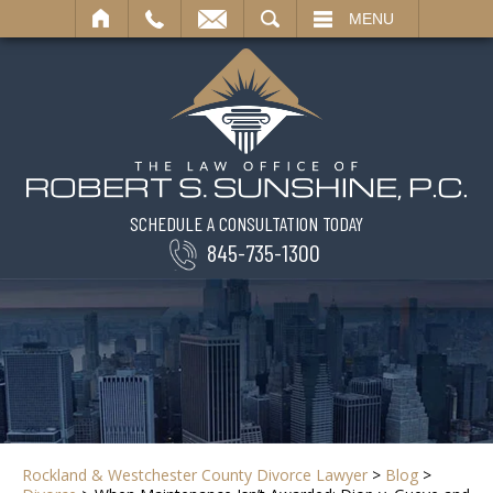
SEARCH
MENU
SCHEDULE A CONSULTATION TODAY
845-735-1300
Rockland & Westchester County Divorce Lawyer
>
Blog
>