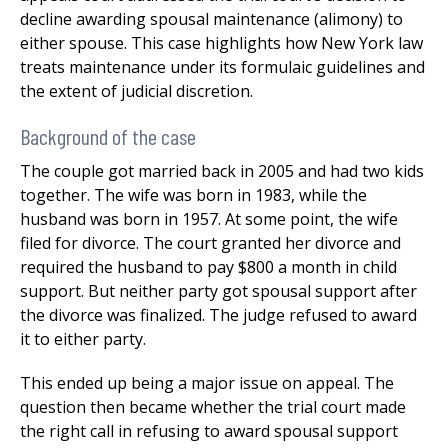
decline awarding spousal maintenance (alimony) to
either spouse. This case highlights how New York law
treats maintenance under its formulaic guidelines and
the extent of judicial discretion.
Background of the case
The couple got married back in 2005 and had two kids
together. The wife was born in 1983, while the
husband was born in 1957. At some point, the wife
filed for divorce. The court granted her divorce and
required the husband to pay $800 a month in child
support. But neither party got spousal support after
the divorce was finalized. The judge refused to award
it to either party.
This ended up being a major issue on appeal. The
question then became whether the trial court made
the right call in refusing to award spousal support