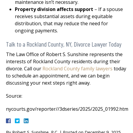
maintenance isn’t necessary.
Property division affects support
– If a spouse
receives substantial assets during equitable
distribution, that may reduce the need for
ongoing payments.
Talk to a Rockland County, NY, Divorce Lawyer Today
The Law Office of Robert S. Sunshine represents the
interests of Rockland County residents during their
divorce. Call our
Rockland County family lawyers
today
to schedule an appointment, and we can begin
discussing your next steps right away.
Source:
nycourts.gov/reporter//3dseries/2025/2025_01992.htm
By
Robert S. Sunshine, P.C.
|
Posted on
December 9, 2025