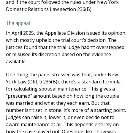
and if the court followed the rules under New York
Domestic Relations Law section 236(B).
The appeal
In April 2025, the Appellate Division issued its opinion,
which mostly upheld the trial court’s decision. The
justices found that the trial judge hadn’t overstepped
or misused its discretion based on the evidence
available.
One thing the panel stressed was that, under New
York Law (DRL § 236(B)), there’s a standard formula
for calculating spousal maintenance. This gives a
“presumed” amount based on how long the couple
was married and what they each earn. But that
number isn’t set in stone. It’s more of a starting point.
Judges can raise it, lower it, or even decide not to
award maintenance at all. This depends entirely on
how the case played out. Questions like “how was