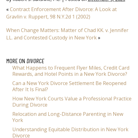
«
Contract Enforcement After Divorce: A Look at
Gravlin v. Ruppert, 98 N.Y.2d 1 (2002)
When Change Matters: Matter of Chad KK. v. Jennifer
LL. and Contested Custody in New York
»
MORE ON
DIVORCE
What Happens to Frequent Flyer Miles, Credit Card
Rewards, and Hotel Points in a New York Divorce?
Can a New York Divorce Settlement Be Reopened
After It Is Final?
How New York Courts Value a Professional Practice
During Divorce
Relocation and Long-Distance Parenting in New
York
Understanding Equitable Distribution in New York
Divorce