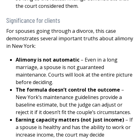
the court considered them.
Significance for clients
For spouses going through a divorce, this case
demonstrates several important truths about alimony
in New York:
Alimony is not automatic
– Even in a long
marriage, a spouse is not guaranteed
maintenance. Courts will look at the entire picture
before deciding.
The formula doesn’t control the outcome
–
New York’s maintenance guidelines provide a
baseline estimate, but the judge can adjust or
reject it if it doesn’t fit the couple’s circumstances.
Earning capacity matters (not just income)
– If
a spouse is healthy and has the ability to work or
increase income, the court may decide