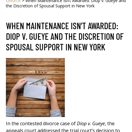
Divorce
>
When Maintenance Isn’t Awarded: Diop v. Gueye and
the Discretion of Spousal Support in New York
WHEN MAINTENANCE ISN’T AWARDED:
DIOP V. GUEYE AND THE DISCRETION OF
SPOUSAL SUPPORT IN NEW YORK
In the contested divorce case of
Diop v. Gueye
, the
appeals court addressed the trial court’s decision to