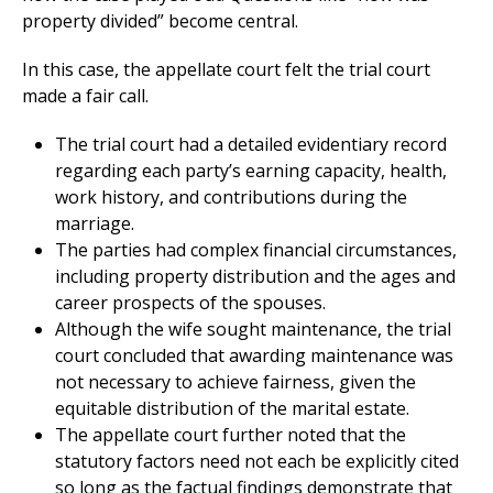
property divided” become central.
In this case, the appellate court felt the trial court
made a fair call.
The trial court had a detailed evidentiary record
regarding each party’s earning capacity, health,
work history, and contributions during the
marriage.
The parties had complex financial circumstances,
including property distribution and the ages and
career prospects of the spouses.
Although the wife sought maintenance, the trial
court concluded that awarding maintenance was
not necessary to achieve fairness, given the
equitable distribution of the marital estate.
The appellate court further noted that the
statutory factors need not each be explicitly cited
so long as the factual findings demonstrate that