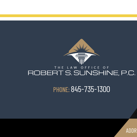
845-735-1300
PHONE:
ADDR