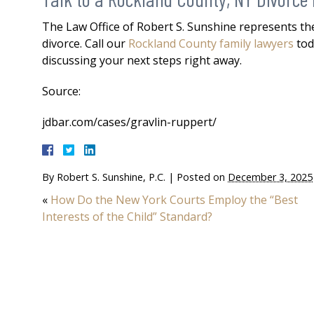
The Law Office of Robert S. Sunshine represents the
divorce. Call our
Rockland County family lawyers
tod
discussing your next steps right away.
Source:
jdbar.com/cases/gravlin-ruppert/
By
Robert S. Sunshine, P.C.
|
Posted on
December 3, 2025
«
How Do the New York Courts Employ the “Best
Interests of the Child” Standard?