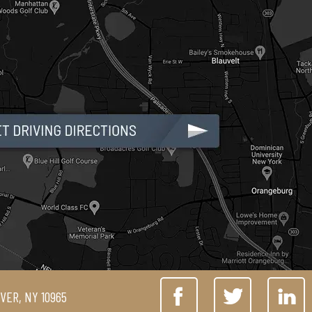
IVER, NY 10965