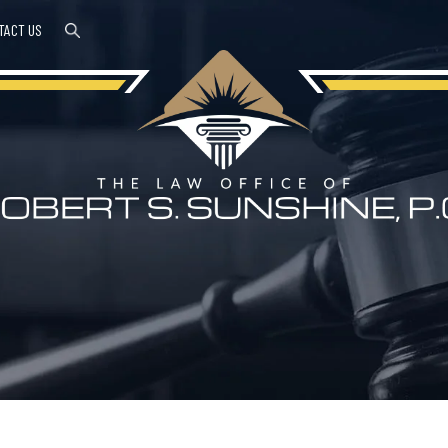
TACT US