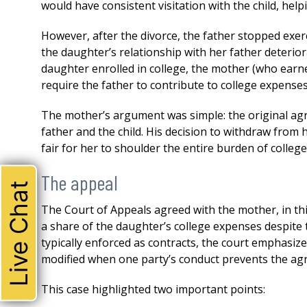
would have consistent visitation with the child, help
However, after the divorce, the father stopped exerc
the daughter’s relationship with her father deterior
daughter enrolled in college, the mother (who earned 
require the father to contribute to college expenses
The mother’s argument was simple: the original ag
father and the child. His decision to withdraw from 
fair for her to shoulder the entire burden of college
The appeal
Live Chat
The Court of Appeals agreed with the mother, in thi
a share of the daughter’s college expenses despit
typically enforced as contracts, the court emphasi
modified when one party’s conduct prevents the ag
This case highlighted two important points: