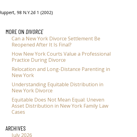
Ruppert, 98 N.Y.2d 1 (2002)
MORE ON
DIVORCE
Can a New York Divorce Settlement Be
Reopened After It Is Final?
How New York Courts Value a Professional
Practice During Divorce
Relocation and Long-Distance Parenting in
New York
Understanding Equitable Distribution in
New York Divorce
Equitable Does Not Mean Equal: Uneven
Asset Distribution in New York Family Law
Cases
ARCHIVES
July 2026