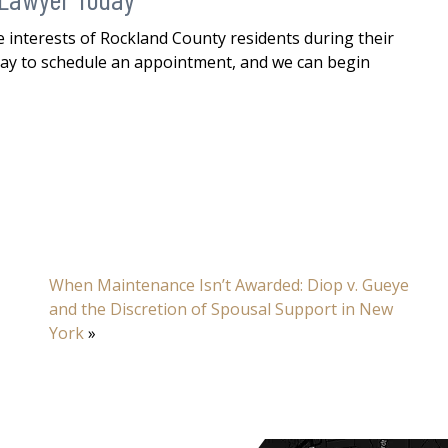
 interests of Rockland County residents during their
ay to schedule an appointment, and we can begin
When Maintenance Isn’t Awarded: Diop v. Gueye
and the Discretion of Spousal Support in New
York
»