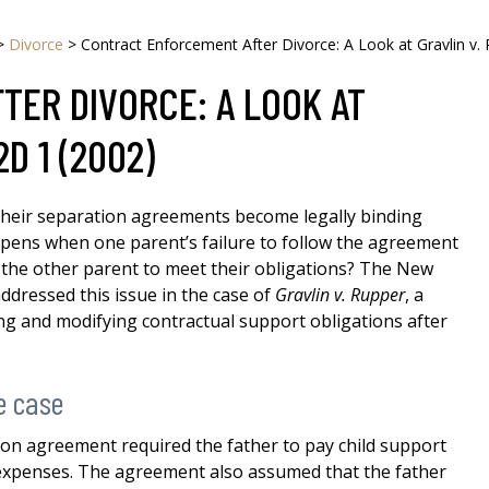
>
Divorce
>
Contract Enforcement After Divorce: A Look at Gravlin v. 
ER DIVORCE: A LOOK AT
2D 1 (2002)
their separation agreements become legally binding
ppens when one parent’s failure to follow the agreement
 the other parent to meet their obligations? The New
ddressed this issue in the case of
Gravlin v. Rupper
, a
ng and modifying contractual support obligations after
e case
tion agreement required the father to pay child support
 expenses. The agreement also assumed that the father