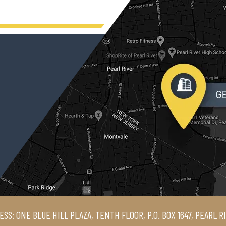
ESS: ONE BLUE HILL PLAZA, TENTH FLOOR, P.O. BOX 1647, PEARL R