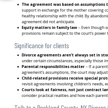
The agreement was based on assumptions t
support in exchange for the mother covering c
healthy relationship with the child. By abandoni
agreement did not anticipate.
Equity matters in family law
– Even though se
provisions remain subject to the court’s power t
Significance for clients
Divorce agreements aren’t always set in st
under certain circumstances, especially those in
Parental responsibilities matter
– If a paren
agreement’s assumptions, the court may adjust 
Child-related provisions receive special pro
revisit agreements involving children’s needs, e
Courts look at fairness, not just contract 
consider practical realities and how each parent’
Talk to a Rockland County, NY Divorce