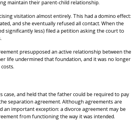
ing maintain their parent-child relationship.
ising visitation almost entirely. This had a domino effect:
ated, and she eventually refused all contact. When the
significantly less) filed a petition asking the court to
.
reement presupposed an active relationship between the
her life undermined that foundation, and it was no longer
 costs.
s case, and held that the father could be required to pay
e the separation agreement. Although agreements are
zed an important exception: a divorce agreement may be
reement from functioning the way it was intended.