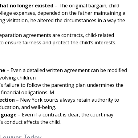
hat no longer existed
– The original bargain, child
ollege expenses, depended on the father maintaining a
ng visitation, he altered the circumstances in a way the
paration agreements are contracts, child-related
o ensure fairness and protect the child’s interests.
one
– Even a detailed written agreement can be modified
volving children.
t’s failure to follow the parenting plan undermines the
financial obligations. M
tection
– New York courts always retain authority to
ducation, and well-being.
language
– Even if a contract is clear, the court may
s conduct affects the child.
 Lawyer Today