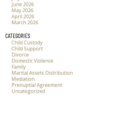
June 2026
May 2026
April 2026
March 2026
CATEGORIES
Child Custody
Child Support
Divorce
Domestic Violence
Family
Marital Assets Distribution
Mediation
Prenuptial Agreement
Uncategorized