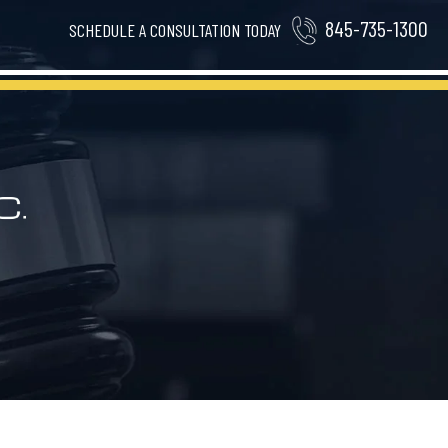
845-735-1300
SCHEDULE A CONSULTATION TODAY