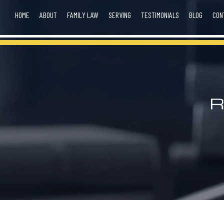
HOME
ABOUT
FAMILY LAW
SERVING
TESTIMONIALS
BLOG
CON