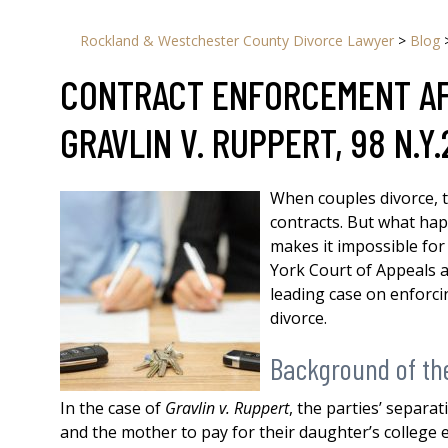
Rockland & Westchester County Divorce Lawyer
>
Blog
CONTRACT ENFORCEMENT AFT
GRAVLIN V. RUPPERT, 98 N.Y.
When couples divorce, 
contracts. But what ha
makes it impossible for
York Court of Appeals a
leading case on enforci
divorce.
Background of th
In the case of
Gravlin v. Ruppert
, the parties’ separa
and the mother to pay for their daughter’s college