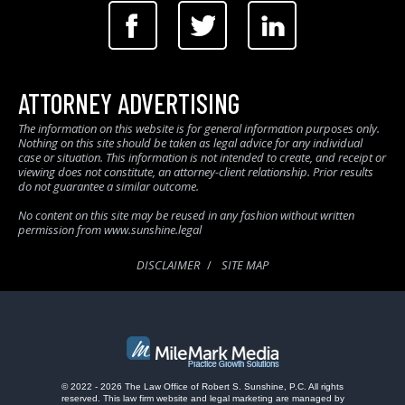
ATTORNEY ADVERTISING
The information on this website is for general information purposes only.
Nothing on this site should be taken as legal advice for any individual
case or situation. This information is not intended to create, and receipt or
viewing does not constitute, an attorney-client relationship. Prior results
do not guarantee a similar outcome.
No content on this site may be reused in any fashion without written
permission from www.sunshine.legal
DISCLAIMER
SITE MAP
© 2022 - 2026 The Law Office of Robert S. Sunshine, P.C. All rights
reserved.
This law firm website and
legal marketing
are managed by