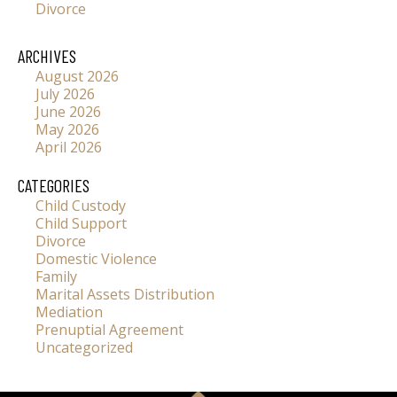
Divorce
ARCHIVES
August 2026
July 2026
June 2026
May 2026
April 2026
CATEGORIES
Child Custody
Child Support
Divorce
Domestic Violence
Family
Marital Assets Distribution
Mediation
Prenuptial Agreement
Uncategorized