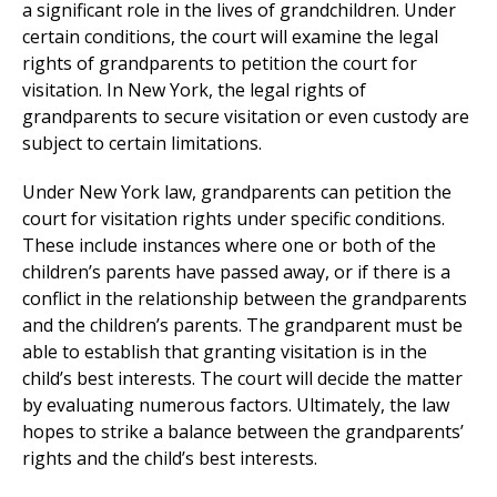
a significant role in the lives of grandchildren. Under
certain conditions, the court will examine the legal
rights of grandparents to petition the court for
visitation. In New York, the legal rights of
grandparents to secure visitation or even custody are
subject to certain limitations.
Under New York law, grandparents can petition the
court for visitation rights under specific conditions.
These include instances where one or both of the
children’s parents have passed away, or if there is a
conflict in the relationship between the grandparents
and the children’s parents. The grandparent must be
able to establish that granting visitation is in the
child’s best interests. The court will decide the matter
by evaluating numerous factors. Ultimately, the law
hopes to strike a balance between the grandparents’
rights and the child’s best interests.