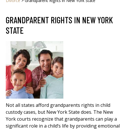
Divorce
>
Grandparent Rights in New York State
GRANDPARENT RIGHTS IN NEW YORK
STATE
Not all states afford grandparents rights in child
custody cases, but New York State does. The New
York courts recognize that grandparents can play a
significant role in a child’s life by providing emotional