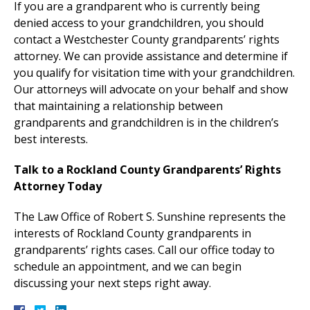
If you are a grandparent who is currently being
denied access to your grandchildren, you should
contact a Westchester County grandparents’ rights
attorney. We can provide assistance and determine if
you qualify for visitation time with your grandchildren.
Our attorneys will advocate on your behalf and show
that maintaining a relationship between
grandparents and grandchildren is in the children’s
best interests.
Talk to a Rockland County Grandparents’ Rights
Attorney Today
The Law Office of Robert S. Sunshine represents the
interests of Rockland County grandparents in
grandparents’ rights cases. Call our office today to
schedule an appointment, and we can begin
discussing your next steps right away.