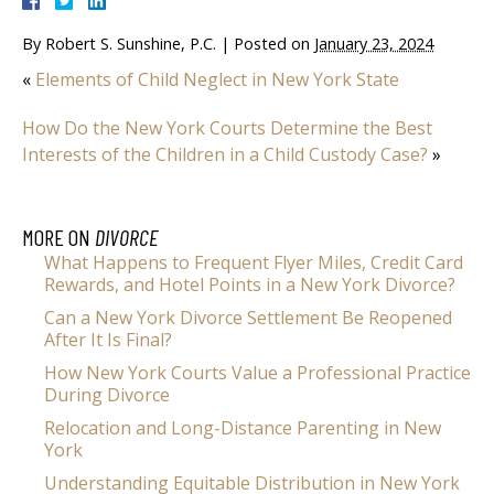
By
Robert S. Sunshine, P.C.
|
Posted on
January 23, 2024
«
Elements of Child Neglect in New York State
How Do the New York Courts Determine the Best
Interests of the Children in a Child Custody Case?
»
MORE ON
DIVORCE
What Happens to Frequent Flyer Miles, Credit Card
Rewards, and Hotel Points in a New York Divorce?
Can a New York Divorce Settlement Be Reopened
After It Is Final?
How New York Courts Value a Professional Practice
During Divorce
Relocation and Long-Distance Parenting in New
York
Understanding Equitable Distribution in New York