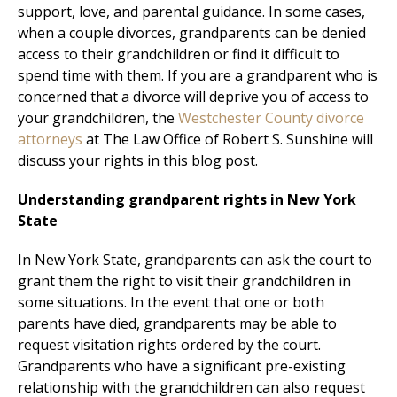
support, love, and parental guidance. In some cases,
when a couple divorces, grandparents can be denied
access to their grandchildren or find it difficult to
spend time with them. If you are a grandparent who is
concerned that a divorce will deprive you of access to
your grandchildren, the
Westchester County divorce
attorneys
at The Law Office of Robert S. Sunshine will
discuss your rights in this blog post.
Understanding grandparent rights in New York
State
In New York State, grandparents can ask the court to
grant them the right to visit their grandchildren in
some situations. In the event that one or both
parents have died, grandparents may be able to
request visitation rights ordered by the court.
Grandparents who have a significant pre-existing
relationship with the grandchildren can also request