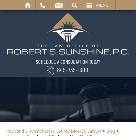
SEARCH
MENU
SCHEDULE A CONSULTATION TODAY
845-735-1300
Rockland & Westchester County Divorce Lawyer
>
Blog
>