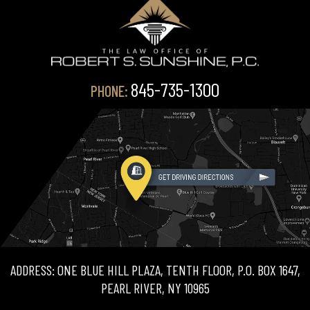
845-735-1300
PHONE:
ADDRESS: ONE BLUE HILL PLAZA, TENTH FLOOR, P.O. BOX 1647,
PEARL RIVER, NY 10965