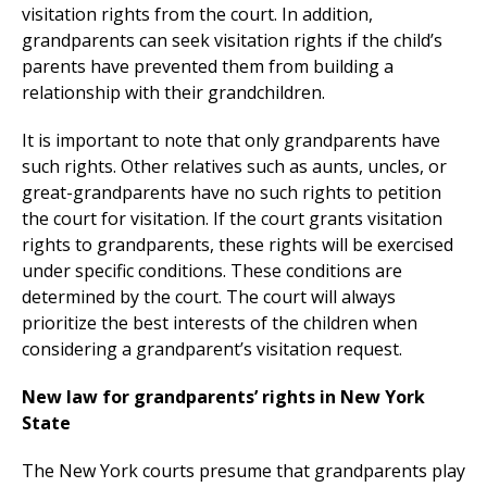
visitation rights from the court. In addition,
grandparents can seek visitation rights if the child’s
parents have prevented them from building a
relationship with their grandchildren.
It is important to note that only grandparents have
such rights. Other relatives such as aunts, uncles, or
great-grandparents have no such rights to petition
the court for visitation. If the court grants visitation
rights to grandparents, these rights will be exercised
under specific conditions. These conditions are
determined by the court. The court will always
prioritize the best interests of the children when
considering a grandparent’s visitation request.
New law for grandparents’ rights in New York
State
The New York courts presume that grandparents play