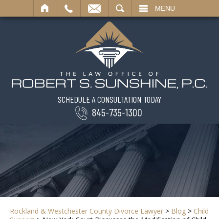
SEARCH
MENU
SCHEDULE A CONSULTATION TODAY
845-735-1300
Rockland & Westchester County Divorce Lawyer
>
Blog
>
Child