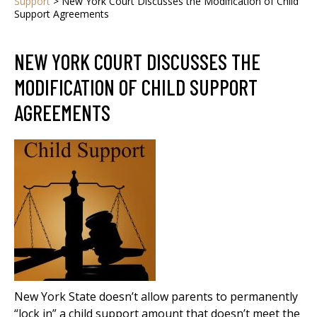
Support
>
New York Court Discusses the Modification of Child
Support Agreements
NEW YORK COURT DISCUSSES THE
MODIFICATION OF CHILD SUPPORT
AGREEMENTS
New York State doesn’t allow parents to permanently
“lock in” a child support amount that doesn’t meet the