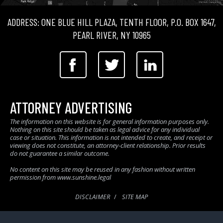
ADDRESS: ONE BLUE HILL PLAZA, TENTH FLOOR, P.O. BOX 1647,
PEARL RIVER, NY 10965
ATTORNEY ADVERTISING
The information on this website is for general information purposes only.
Nothing on this site should be taken as legal advice for any individual
case or situation. This information is not intended to create, and receipt or
viewing does not constitute, an attorney-client relationship. Prior results
do not guarantee a similar outcome.
No content on this site may be reused in any fashion without written
permission from www.sunshine.legal
DISCLAIMER
SITE MAP