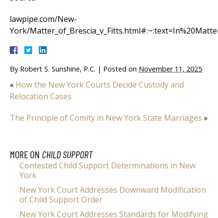
lawpipe.com/New-
York/Matter_of_Brescia_v_Fitts.html#:~:text=In%20Ma
By
Robert S. Sunshine, P.C.
|
Posted on
November 11, 2025
«
How the New York Courts Decide Custody and
Relocation Cases
The Principle of Comity in New York State Marriages
»
MORE ON
CHILD SUPPORT
Contested Child Support Determinations in New
York
New York Court Addresses Downward Modification
of Child Support Order
New York Court Addresses Standards for Modifying