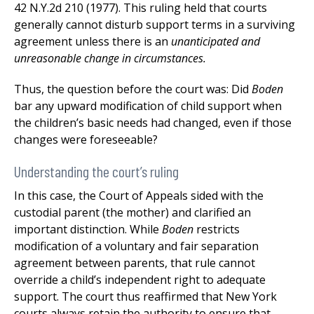
42 N.Y.2d 210 (1977). This ruling held that courts
generally cannot disturb support terms in a surviving
agreement unless there is an
unanticipated and
unreasonable change in circumstances.
Thus, the question before the court was: Did
Boden
bar any upward modification of child support when
the children’s basic needs had changed, even if those
changes were foreseeable?
Understanding the court’s ruling
In this case, the Court of Appeals sided with the
custodial parent (the mother) and clarified an
important distinction. While
Boden
restricts
modification of a voluntary and fair separation
agreement between parents, that rule cannot
override a child’s independent right to adequate
support. The court thus reaffirmed that New York
courts always retain the authority to ensure that