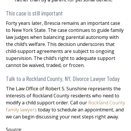
This case is still important
Forty years later, Brescia remains an important case
to New York State. The case continues to guide family
law judges when balancing parental autonomy with
the child’s welfare. This decision underscores that
child-support agreements are subject to ongoing
supervision. The child’s right to adequate support
cannot be waived, traded, or frozen.
Talk to a Rockland County, NY, Divorce Lawyer Today
The Law Office of Robert S. Sunshine represents the
interests of Rockland County residents who need to
modify a child support order. Call our
Rockland County
family lawyers
today to schedule an appointment, and
we can begin discussing your next steps right away.
Source: