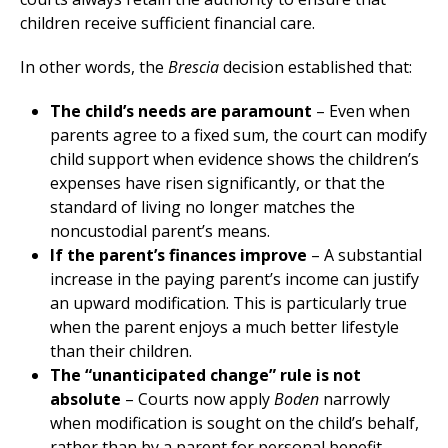
children receive sufficient financial care.
In other words, the
Brescia
decision established that:
The child’s needs are paramount
– Even when
parents agree to a fixed sum, the court can modify
child support when evidence shows the children’s
expenses have risen significantly, or that the
standard of living no longer matches the
noncustodial parent’s means.
If the parent’s finances improve
– A substantial
increase in the paying parent’s income can justify
an upward modification. This is particularly true
when the parent enjoys a much better lifestyle
than their children.
The “unanticipated change” rule is not
absolute
– Courts now apply
Boden
narrowly
when modification is sought on the child’s behalf,
rather than by a parent for personal benefit.