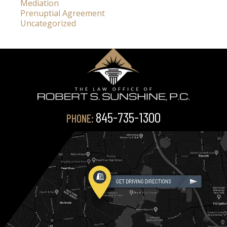
Mediation
Prenuptial Agreement
Uncategorized
845-735-1300
PHONE: