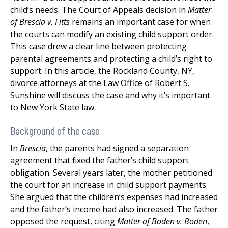
child’s needs. The Court of Appeals decision in
Matter
of Brescia v. Fitts
remains an important case for when
the courts can modify an existing child support order.
This case drew a clear line between protecting
parental agreements and protecting a child’s right to
support. In this article, the Rockland County, NY,
divorce attorneys at the Law Office of Robert S.
Sunshine will discuss the case and why it’s important
to New York State law.
Background of the case
In
Brescia
, the parents had signed a separation
agreement that fixed the father’s child support
obligation. Several years later, the mother petitioned
the court for an increase in child support payments.
She argued that the children’s expenses had increased
and the father’s income had also increased. The father
opposed the request, citing
Matter of Boden v. Boden
,