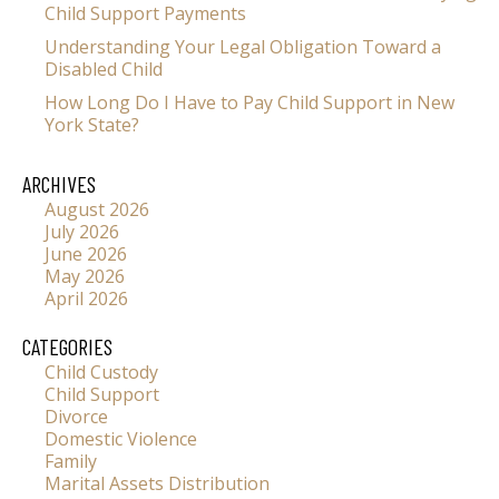
Child Support Payments
Understanding Your Legal Obligation Toward a
Disabled Child
How Long Do I Have to Pay Child Support in New
York State?
ARCHIVES
August 2026
July 2026
June 2026
May 2026
April 2026
CATEGORIES
Child Custody
Child Support
Divorce
Domestic Violence
Family
Marital Assets Distribution