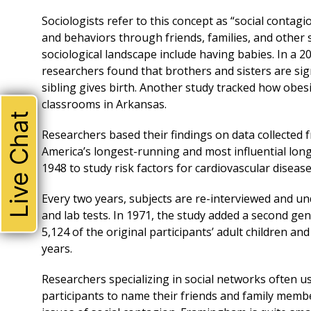
Sociologists refer to this concept as “social contagi
and behaviors through friends, families, and other 
sociological landscape include having babies. In a 2
researchers found that brothers and sisters are sign
sibling gives birth. Another study tracked how obe
classrooms in Arkansas.
Live Chat
Researchers based their findings on data collected
America’s longest-running and most influential lon
1948 to study risk factors for cardiovascular disease
Every two years, subjects are re-interviewed and un
and lab tests. In 1971, the study added a second ge
5,124 of the original participants’ adult children a
years.
Researchers specializing in social networks often us
participants to name their friends and family member