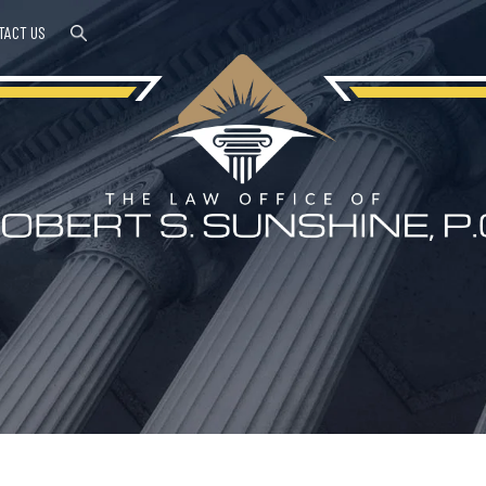
TACT US