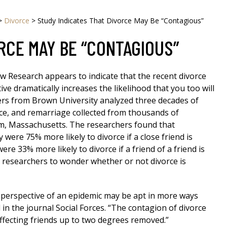
>
Divorce
>
Study Indicates That Divorce May Be “Contagious”
RCE MAY BE “CONTAGIOUS”
w Research appears to indicate that the recent divorce
tive dramatically increases the likelihood that you too will
ers from Brown University analyzed three decades of
ce, and remarriage collected from thousands of
m, Massachusetts. The researchers found that
y were 75% more likely to divorce if a close friend is
ere 33% more likely to divorce if a friend of a friend is
ng researchers to wonder whether or not divorce is
 perspective of an epidemic may be apt in more ways
 in the journal Social Forces. “The contagion of divorce
ffecting friends up to two degrees removed.”