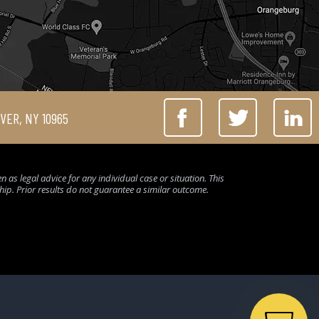
IVER, NY 10965
 as legal advice for any individual case or situation. This
ship. Prior results do not guarantee a similar outcome.