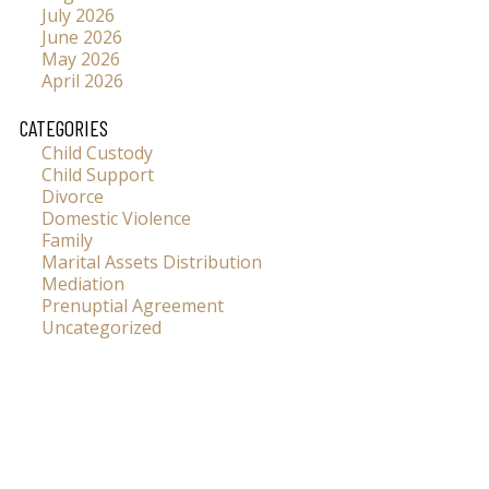
July 2026
June 2026
May 2026
April 2026
CATEGORIES
Child Custody
Child Support
Divorce
Domestic Violence
Family
Marital Assets Distribution
Mediation
Prenuptial Agreement
Uncategorized