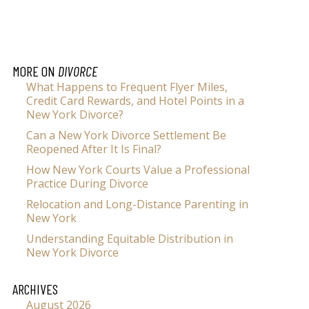
MORE ON
DIVORCE
What Happens to Frequent Flyer Miles,
Credit Card Rewards, and Hotel Points in a
New York Divorce?
Can a New York Divorce Settlement Be
Reopened After It Is Final?
How New York Courts Value a Professional
Practice During Divorce
Relocation and Long-Distance Parenting in
New York
Understanding Equitable Distribution in
New York Divorce
ARCHIVES
August 2026