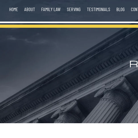
HOME
ABOUT
FAMILY LAW
SERVING
TESTIMONIALS
BLOG
CON