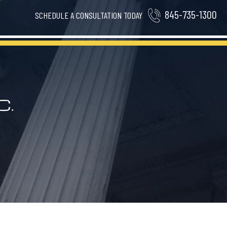
845-735-1300
SCHEDULE A CONSULTATION TODAY