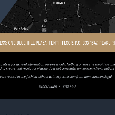
ESS: ONE BLUE HILL PLAZA, TENTH FLOOR, P.O. BOX 1647, PEARL R
bsite is for general information purposes only. Nothing on this site should be taken
d to create, and receipt or viewing does not constitute, an attorney-client relation
ay be reused in any fashion without written permission from www.sunshine.legal
DISCLAIMER
SITE MAP