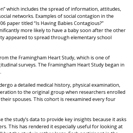
on” which includes the spread of information, attitudes,
social networks. Examples of social contagion in the
006 paper titled “Is Having Babies Contagious?”
ificantly more likely to have a baby soon after the other
sity appeared to spread through elementary school
 from the Framingham Heart Study, which is one of
gitudinal surveys. The Framingham Heart Study began in
.
dergo a detailed medical history, physical examination,
neration to the original group when researchers enrolled
nd their spouses. This cohort is reexamined every four
e the study’s data to provide key insights because it asks
s. This has rendered it especially useful for looking at