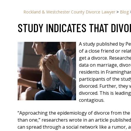
Rockland & Westchester County Divorce Lawyer
>
Blog
STUDY INDICATES THAT DIVO
A study published by Pe
of a close friend or rela
get a divorce. Research
data on marriage, divor
residents in Framingha
participants of the stud
divorced. Further, they w
divorced. This is leadi
contagious.
“Approaching the epidemiology of divorce from the
than one,” researchers wrote in an article published
can spread through a social network like a rumor, a