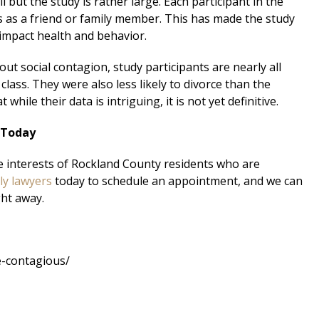
 but the study is rather large. Each participant in the
as a friend or family member. This has made the study
 impact health and behavior.
ut social contagion, study participants are nearly all
class. They were also less likely to divorce than the
hile their data is intriguing, it is not yet definitive.
 Today
e interests of Rockland County residents who are
ly lawyers
today to schedule an appointment, and we can
ght away.
e-contagious/