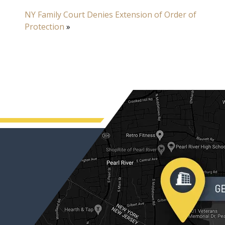
NY Family Court Denies Extension of Order of
Protection
»