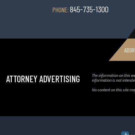
845-735-1300
PHONE:
ADDR
The information on this we
ATTORNEY ADVERTISING
information is not intende
No content on this site m