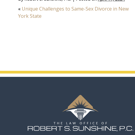
«
Unique Challenges to Same-Sex Divorce in New
York State