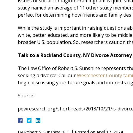
issues of social contagion. Framingham is quite small
study named an average of 11 other study members 
perfect for determining how friends and family ties
While the study is important in raising questions abo
white, better educated, and more likely to be middle 
broader U.S. population. So, researchers caution that w
Talk to a Rockland County, NY Divorce Attorney
The Law Office of Robert S. Sunshine represents th
seeking a divorce. Call our
Westchester County fami
begin discussing your future goals and interests ri
Source:
pewresearch.org/short-reads/2013/10/21/is-divorc
By
Robert S. Sunshine, P.C.
|
Posted on
April 17, 2024