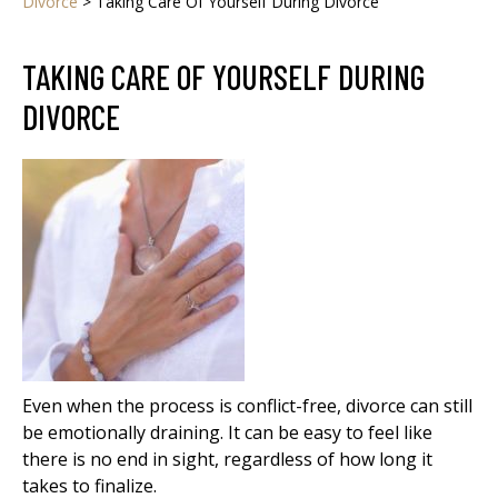
Divorce
>
Taking Care Of Yourself During Divorce
TAKING CARE OF YOURSELF DURING
DIVORCE
Even when the process is conflict-free, divorce can still
be emotionally draining. It can be easy to feel like
there is no end in sight, regardless of how long it
takes to finalize.