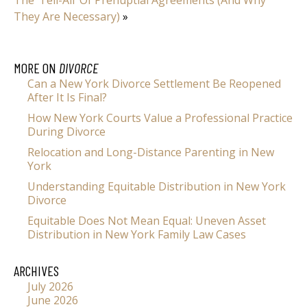
They Are Necessary)
»
MORE ON
DIVORCE
Can a New York Divorce Settlement Be Reopened
After It Is Final?
How New York Courts Value a Professional Practice
During Divorce
Relocation and Long-Distance Parenting in New
York
Understanding Equitable Distribution in New York
Divorce
Equitable Does Not Mean Equal: Uneven Asset
Distribution in New York Family Law Cases
ARCHIVES
July 2026
June 2026