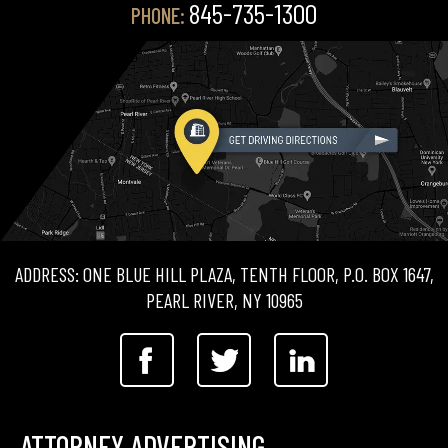
845-735-1300
PHONE:
ADDRESS: ONE BLUE HILL PLAZA, TENTH FLOOR, P.O. BOX 1647,
PEARL RIVER, NY 10965
ATTORNEY ADVERTISING