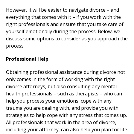
However, it will be easier to navigate divorce – and
everything that comes with it – if you work with the
right professionals and ensure that you take care of
yourself emotionally during the process. Below, we
discuss some options to consider as you approach the
process:
Professional Help
Obtaining professional assistance during divorce not
only comes in the form of working with the right
divorce attorneys, but also consulting any mental
health professionals – such as therapists – who can
help you process your emotions, cope with any
trauma you are dealing with, and provide you with
strategies to help cope with any stress that comes up.
All professionals that work in the area of divorce,
including your attorney, can also help you plan for life