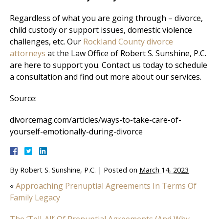
Regardless of what you are going through – divorce,
child custody or support issues, domestic violence
challenges, etc. Our
Rockland County divorce
attorneys
at the Law Office of Robert S. Sunshine, P.C.
are here to support you. Contact us today to schedule
a consultation and find out more about our services.
Source:
divorcemag.com/articles/ways-to-take-care-of-
yourself-emotionally-during-divorce
By
Robert S. Sunshine, P.C.
|
Posted on
March 14, 2023
«
Approaching Prenuptial Agreements In Terms Of
Family Legacy
The ‘Tell-All’ Of Prenuptial Agreements (And Why