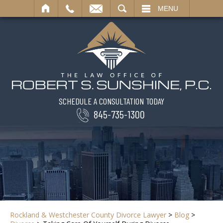
SEARCH
MENU
SCHEDULE A CONSULTATION TODAY
845-735-1300
Rockland & Westchester County Divorce Lawyer
>
Blog
>