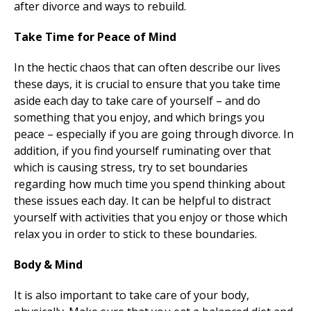
after divorce and ways to rebuild.
Take Time for Peace of Mind
In the hectic chaos that can often describe our lives
these days, it is crucial to ensure that you take time
aside each day to take care of yourself – and do
something that you enjoy, and which brings you
peace – especially if you are going through divorce. In
addition, if you find yourself ruminating over that
which is causing stress, try to set boundaries
regarding how much time you spend thinking about
these issues each day. It can be helpful to distract
yourself with activities that you enjoy or those which
relax you in order to stick to these boundaries.
Body & Mind
It is also important to take care of your body,