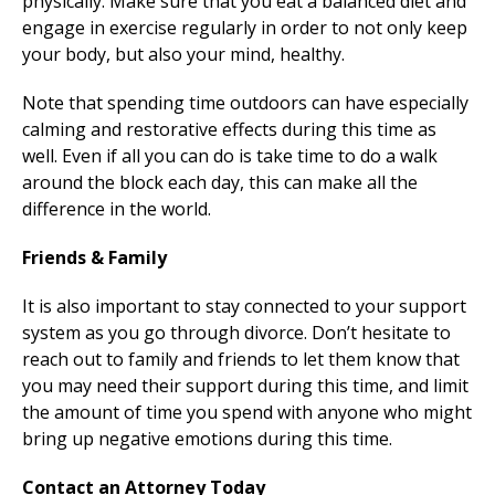
physically. Make sure that you eat a balanced diet and
engage in exercise regularly in order to not only keep
your body, but also your mind, healthy.
Note that spending time outdoors can have especially
calming and restorative effects during this time as
well. Even if all you can do is take time to do a walk
around the block each day, this can make all the
difference in the world.
Friends & Family
It is also important to stay connected to your support
system as you go through divorce. Don’t hesitate to
reach out to family and friends to let them know that
you may need their support during this time, and limit
the amount of time you spend with anyone who might
bring up negative emotions during this time.
Contact an Attorney Today