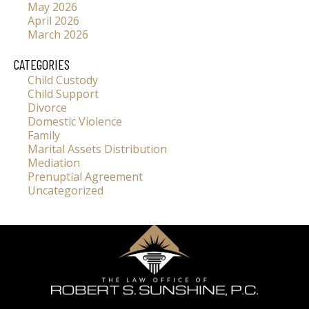
May 2026
April 2026
March 2026
CATEGORIES
Child Custody
Child Support
Divorce
Domestic Violence
Family
Marital Assets Distribution
Mediation
Prenuptial Agreement
Uncategorized