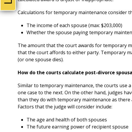
Calculations for temporary maintenance consider th
The income of each spouse (max: $203,000)
Whether the spouse paying temporary maintenan
The amount that the court awards for temporary m
that the court affords to either party. Temporary 
(or one spouse dies).
How do the courts calculate post-divorce spous
Similar to temporary maintenance, the courts use a 
one case to the next. On the other hand, judges ha
than they do with temporary maintenance as there 
Factors that the judge will consider include:
The age and health of both spouses
The future earning power of recipient spouse