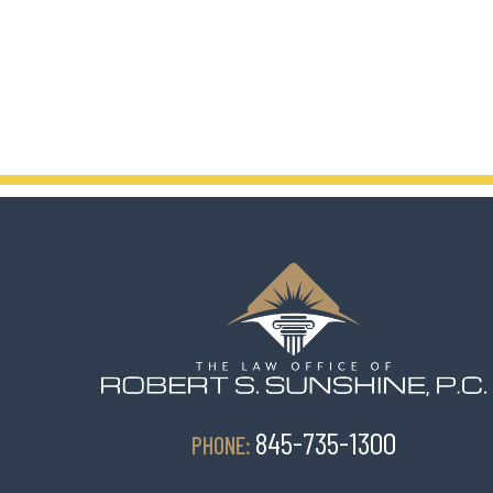
845-735-1300
PHONE: