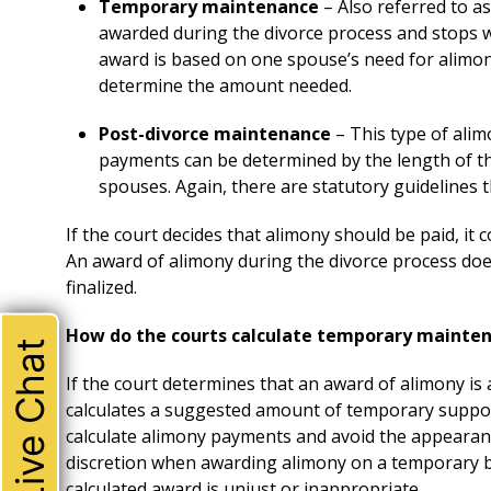
Temporary maintenance
– Also referred to a
awarded during the divorce process and stops w
award is based on one spouse’s need for alimony
determine the amount needed.
Post-divorce maintenance
– This type of alim
payments can be determined by the length of t
spouses. Again, there are statutory guidelines t
If the court decides that alimony should be paid, it
An award of alimony during the divorce process does
finalized.
How do the courts calculate temporary mainte
Live Chat
If the court determines that an award of alimony is a
calculates a suggested amount of temporary support
calculate alimony payments and avoid the appearan
discretion when awarding alimony on a temporary b
calculated award is unjust or inappropriate.