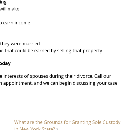
ning
will make
to earn income
 they were married
me that could be earned by selling that property
Today
 interests of spouses during their divorce. Call our
n appointment, and we can begin discussing your case
What are the Grounds for Granting Sole Custody
in New York State?
»