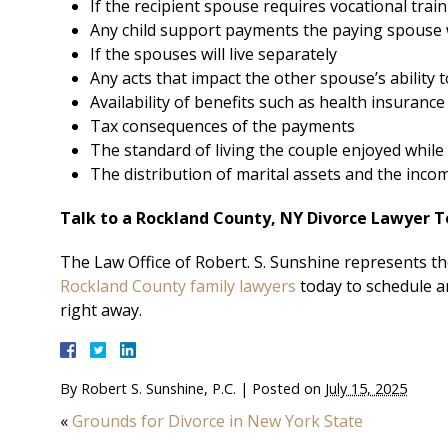
If the recipient spouse requires vocational trai
Any child support payments the paying spouse 
If the spouses will live separately
Any acts that impact the other spouse’s ability 
Availability of benefits such as health insurance
Tax consequences of the payments
The standard of living the couple enjoyed while
The distribution of marital assets and the inco
Talk to a Rockland County, NY Divorce Lawyer 
The Law Office of Robert. S. Sunshine represents the
Rockland County family lawyers
today to schedule a
right away.
By
Robert S. Sunshine, P.C.
|
Posted on
July 15, 2025
«
Grounds for Divorce in New York State