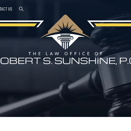
TACT US