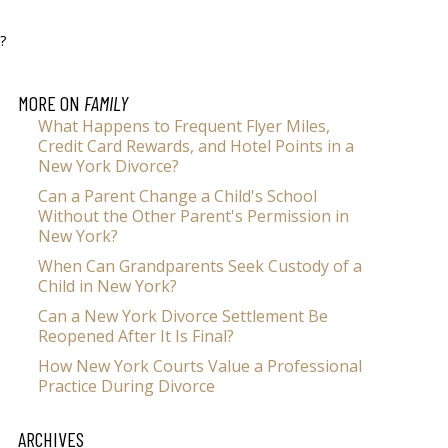
?
MORE ON
FAMILY
What Happens to Frequent Flyer Miles,
Credit Card Rewards, and Hotel Points in a
New York Divorce?
Can a Parent Change a Child's School
Without the Other Parent's Permission in
New York?
When Can Grandparents Seek Custody of a
Child in New York?
Can a New York Divorce Settlement Be
Reopened After It Is Final?
How New York Courts Value a Professional
Practice During Divorce
ARCHIVES