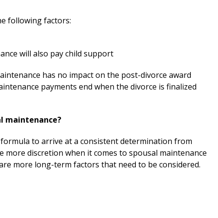
e following factors:
ce will also pay child support
aintenance has no impact on the post-divorce award
maintenance payments end when the divorce is finalized
al maintenance?
formula to arrive at a consistent determination from
ve more discretion when it comes to spousal maintenance
are more long-term factors that need to be considered.