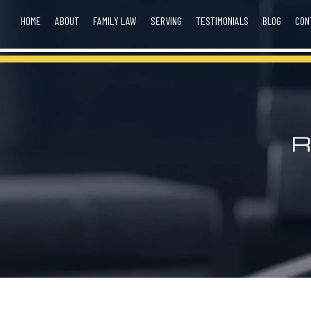
HOME
ABOUT
FAMILY LAW
SERVING
TESTIMONIALS
BLOG
CON