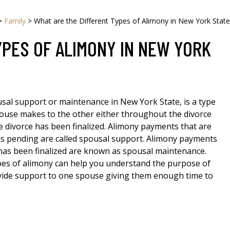
>
Family
>
What are the Different Types of Alimony in New York State
YPES OF ALIMONY IN NEW YORK
sal support or maintenance in New York State, is a type
ouse makes to the other either throughout the divorce
e divorce has been finalized. Alimony payments that are
is pending are called spousal support. Alimony payments
has been finalized are known as spousal maintenance.
es of alimony can help you understand the purpose of
ovide support to one spouse giving them enough time to