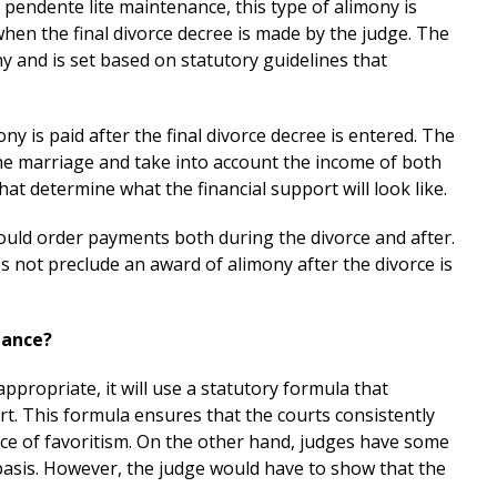
s pendente lite maintenance, this type of alimony is
hen the final divorce decree is made by the judge. The
 and is set based on statutory guidelines that
ony is paid after the final divorce decree is entered. The
he marriage and take into account the income of both
hat determine what the financial support will look like.
 could order payments both during the divorce and after.
 not preclude an award of alimony after the divorce is
nance?
ppropriate, it will use a statutory formula that
. This formula ensures that the courts consistently
ce of favoritism. On the other hand, judges have some
asis. However, the judge would have to show that the