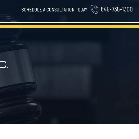
845-735-1300
SCHEDULE A CONSULTATION TODAY