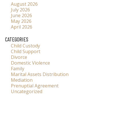
August 2026
July 2026
June 2026
May 2026
April 2026
CATEGORIES
Child Custody
Child Support
Divorce
Domestic Violence
Family
Marital Assets Distribution
Mediation
Prenuptial Agreement
Uncategorized