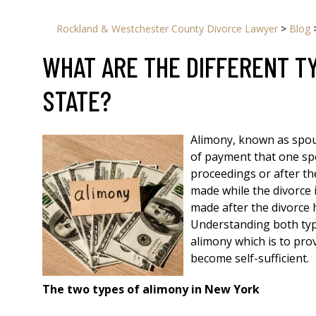
Rockland & Westchester County Divorce Lawyer
>
Blog
WHAT ARE THE DIFFERENT T
STATE?
Alimony, known as spou
of payment that one sp
proceedings or after th
made while the divorce 
made after the divorce 
Understanding both typ
alimony which is to pr
become self-sufficient.
The two types of alimony in New York