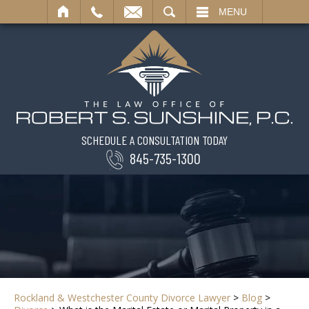
SEARCH
MENU
SCHEDULE A CONSULTATION TODAY
845-735-1300
Rockland & Westchester County Divorce Lawyer
>
Blog
>