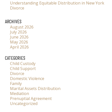
Understanding Equitable Distribution in New York
Divorce
ARCHIVES
August 2026
July 2026
June 2026
May 2026
April 2026
CATEGORIES
Child Custody
Child Support
Divorce
Domestic Violence
Family
Marital Assets Distribution
Mediation
Prenuptial Agreement
Uncategorized