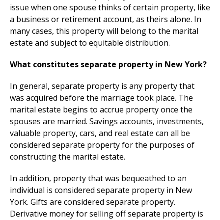
issue when one spouse thinks of certain property, like
a business or retirement account, as theirs alone. In
many cases, this property will belong to the marital
estate and subject to equitable distribution.
What constitutes separate property in New York?
In general, separate property is any property that
was acquired before the marriage took place. The
marital estate begins to accrue property once the
spouses are married. Savings accounts, investments,
valuable property, cars, and real estate can all be
considered separate property for the purposes of
constructing the marital estate.
In addition, property that was bequeathed to an
individual is considered separate property in New
York. Gifts are considered separate property.
Derivative money for selling off separate property is