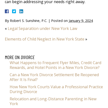
can begin addressing your needs right away.
By
Robert S. Sunshine, P.C.
|
Posted on
January 9, 2024
«
Legal Separation under New York Law
Elements of Child Neglect in New York State
»
MORE ON
DIVORCE
What Happens to Frequent Flyer Miles, Credit Card
Rewards, and Hotel Points in a New York Divorce?
Can a New York Divorce Settlement Be Reopened
After It Is Final?
How New York Courts Value a Professional Practice
During Divorce
Relocation and Long-Distance Parenting in New
York