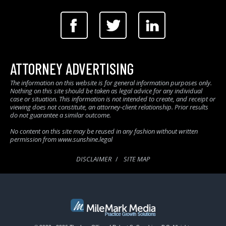
ATTORNEY ADVERTISING
The information on this website is for general information purposes only.
Nothing on this site should be taken as legal advice for any individual
case or situation. This information is not intended to create, and receipt or
viewing does not constitute, an attorney-client relationship. Prior results
do not guarantee a similar outcome.
No content on this site may be reused in any fashion without written
permission from www.sunshine.legal
DISCLAIMER
SITE MAP