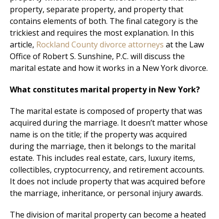
property, separate property, and property that
contains elements of both. The final category is the
trickiest and requires the most explanation. In this
article,
Rockland County divorce attorneys
at the Law
Office of Robert S. Sunshine, P.C. will discuss the
marital estate and how it works in a New York divorce.
What constitutes marital property in New York?
The marital estate is composed of property that was
acquired during the marriage. It doesn’t matter whose
name is on the title; if the property was acquired
during the marriage, then it belongs to the marital
estate. This includes real estate, cars, luxury items,
collectibles, cryptocurrency, and retirement accounts.
It does not include property that was acquired before
the marriage, inheritance, or personal injury awards.
The division of marital property can become a heated