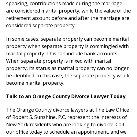
speaking, contributions made during the marriage
are considered marital property, while the value of the
retirement account before and after the marriage are
considered separate property.
In some cases, separate property can become marital
property when separate property is commingled with
marital property. This can include bank accounts.
When separate property is mixed with marital
property, its status as marital property can no longer
be identified. In this case, the separate property would
become marital property.
Talk to an Orange County Divorce Lawyer Today
The Orange County divorce lawyers at The Law Office
of Robert S. Sunshine, P.C. represent the interests of
New York residents who are looking to divorce. Call
our office today to schedule an appointment, and we