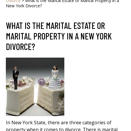
Divorce
>
What is the Marital Estate or Marital Property in a
New York Divorce?
WHAT IS THE MARITAL ESTATE OR
MARITAL PROPERTY IN A NEW YORK
DIVORCE?
In New York State, there are three categories of
property when it comes to divorce. There is marital