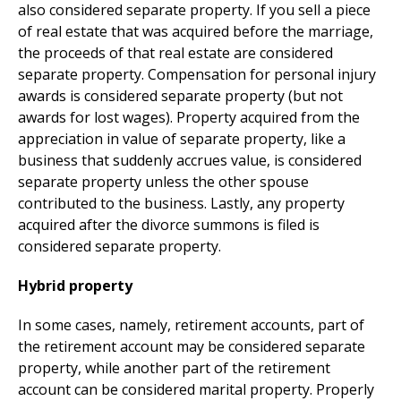
also considered separate property. If you sell a piece
of real estate that was acquired before the marriage,
the proceeds of that real estate are considered
separate property. Compensation for personal injury
awards is considered separate property (but not
awards for lost wages). Property acquired from the
appreciation in value of separate property, like a
business that suddenly accrues value, is considered
separate property unless the other spouse
contributed to the business. Lastly, any property
acquired after the divorce summons is filed is
considered separate property.
Hybrid property
In some cases, namely, retirement accounts, part of
the retirement account may be considered separate
property, while another part of the retirement
account can be considered marital property. Properly