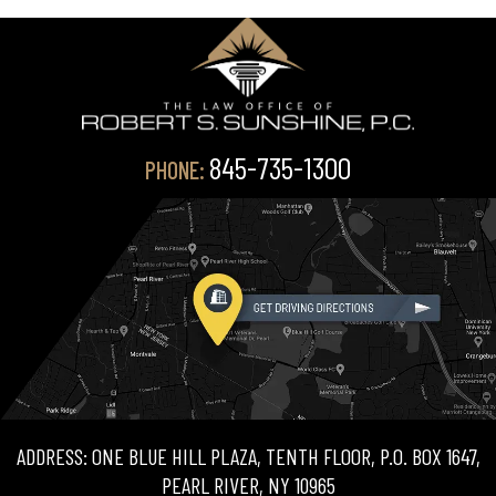
845-735-1300
PHONE:
ADDRESS: ONE BLUE HILL PLAZA, TENTH FLOOR, P.O. BOX 1647,
PEARL RIVER, NY 10965