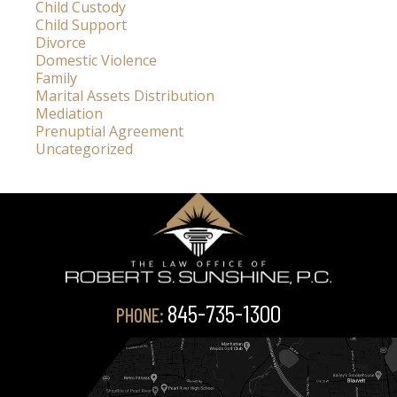
Child Custody
Child Support
Divorce
Domestic Violence
Family
Marital Assets Distribution
Mediation
Prenuptial Agreement
Uncategorized
845-735-1300
PHONE: