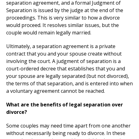
separation agreement, and a formal Judgment of
Separation is issued by the judge at the end of the
proceedings. This is very similar to how a divorce
would proceed. It resolves similar issues, but the
couple would remain legally married.
Ultimately, a separation agreement is a private
contract that you and your spouse create without
involving the court. A judgment of separation is a
court-ordered decree that establishes that you and
your spouse are legally separated (but not divorced),
the terms of that separation, and is entered into when
a voluntary agreement cannot be reached.
What are the benefits of legal separation over
divorce?
Some couples may need time apart from one another
without necessarily being ready to divorce. In these