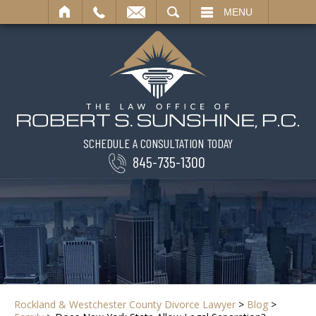
SEARCH
MENU
SCHEDULE A CONSULTATION TODAY
845-735-1300
Rockland & Westchester County Divorce Lawyer
>
Blog
>