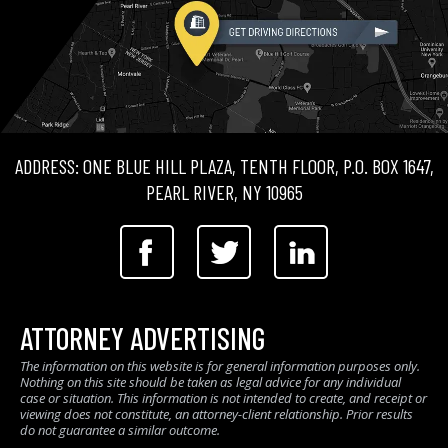
ADDRESS: ONE BLUE HILL PLAZA, TENTH FLOOR, P.O. BOX 1647,
PEARL RIVER, NY 10965
ATTORNEY ADVERTISING
The information on this website is for general information purposes only.
Nothing on this site should be taken as legal advice for any individual
case or situation. This information is not intended to create, and receipt or
viewing does not constitute, an attorney-client relationship. Prior results
do not guarantee a similar outcome.