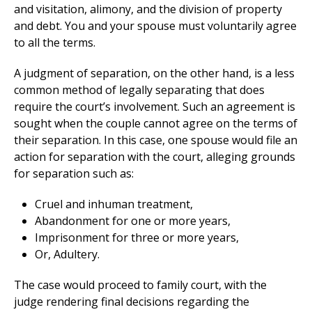
and visitation, alimony, and the division of property
and debt. You and your spouse must voluntarily agree
to all the terms.
A judgment of separation, on the other hand, is a less
common method of legally separating that does
require the court’s involvement. Such an agreement is
sought when the couple cannot agree on the terms of
their separation. In this case, one spouse would file an
action for separation with the court, alleging grounds
for separation such as:
Cruel and inhuman treatment,
Abandonment for one or more years,
Imprisonment for three or more years,
Or, Adultery.
The case would proceed to family court, with the
judge rendering final decisions regarding the