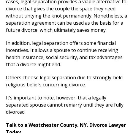
cases, legal separation provides a viable alternative to
divorce that gives the couple the space they need
without untying the knot permanently. Nonetheless, a
separation agreement can be used as the basis for a
future divorce, which ultimately saves money.
In addition, legal separation offers some financial
incentives. It allows a spouse to continue receiving
health insurance, social security, and tax advantages
that a divorce might end.
Others choose legal separation due to strongly-held
religious beliefs concerning divorce.
It’s important to note, however, that a legally
separated spouse cannot remarry until they are fully
divorced.
Talk to a Westchester County, NY, Divorce Lawyer
Today