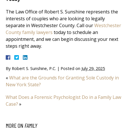
The Law Office of Robert S. Sunshine represents the
interests of couples who are looking to legally
separate in Westchester County. Call our
Westchester
County family lawyers
today to schedule an
appointment, and we can begin discussing your next
steps right away.
By
Robert S. Sunshine, P.C.
|
Posted on
July 29, 2025
«
What are the Grounds for Granting Sole Custody in
New York State?
What Does a Forensic Psychologist Do in a Family Law
Case?
»
MORE ON
FAMILY