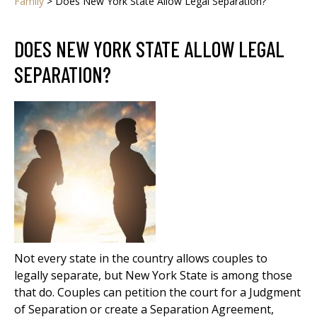
Family
>
Does New York State Allow Legal Separation?
DOES NEW YORK STATE ALLOW LEGAL
SEPARATION?
Not every state in the country allows couples to
legally separate, but New York State is among those
that do. Couples can petition the court for a Judgment
of Separation or create a Separation Agreement,