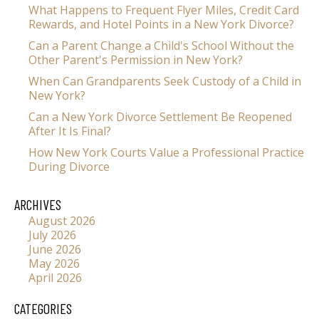
What Happens to Frequent Flyer Miles, Credit Card
Rewards, and Hotel Points in a New York Divorce?
Can a Parent Change a Child's School Without the
Other Parent's Permission in New York?
When Can Grandparents Seek Custody of a Child in
New York?
Can a New York Divorce Settlement Be Reopened
After It Is Final?
How New York Courts Value a Professional Practice
During Divorce
ARCHIVES
August 2026
July 2026
June 2026
May 2026
April 2026
CATEGORIES