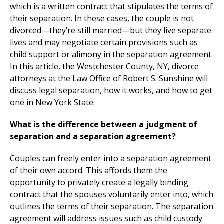
which is a written contract that stipulates the terms of
their separation. In these cases, the couple is not
divorced—they’re still married—but they live separate
lives and may negotiate certain provisions such as
child support or alimony in the separation agreement.
In this article, the Westchester County, NY, divorce
attorneys at the Law Office of Robert S. Sunshine will
discuss legal separation, how it works, and how to get
one in New York State.
What is the difference between a judgment of
separation and a separation agreement?
Couples can freely enter into a separation agreement
of their own accord. This affords them the
opportunity to privately create a legally binding
contract that the spouses voluntarily enter into, which
outlines the terms of their separation. The separation
agreement will address issues such as child custody