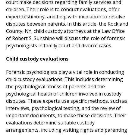
court make decisions regarding family services and
children. Their role is to conduct evaluations, offer
expert testimony, and help with mediation to resolve
disputes between parents. In this article, the Rockland
County, NY, child custody attorneys at the Law Office
of Robert S. Sunshine will discuss the role of forensic
psychologists in family court and divorce cases.
Child custody evaluations
Forensic psychologists play a vital role in conducting
child custody evaluations. This includes determining
the psychological fitness of parents and the
psychological health of children involved in custody
disputes. These experts use specific methods, such as
interviews, psychological testing, and the review of
important documents, to make these decisions. Their
evaluations determine suitable custody
arrangements, including visiting rights and parenting