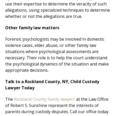
use their expertise to determine the veracity of such
allegations, using specialized techniques to determine
whether or not the allegations are true.
Other family law matters
Forensic psychologists may be involved in domestic
violence cases, elder abuse, or other family law
situations where psychological assessments are
necessary. Their role is to help the court understand
the psychological dynamics of the situation and make
appropriate decisions.
Talk to a Rockland County, NY, Child Custody
Lawyer Today
The
Rockland County family lawyers
at the Law Office
of Robert S. Sunshine represent the interests of
parents during custody disputes. Call our office today