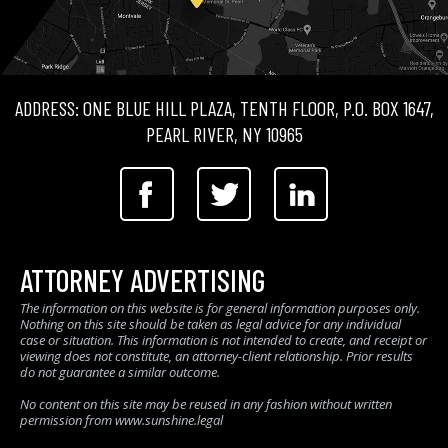
ADDRESS: ONE BLUE HILL PLAZA, TENTH FLOOR, P.O. BOX 1647,
PEARL RIVER, NY 10965
ATTORNEY ADVERTISING
The information on this website is for general information purposes only.
Nothing on this site should be taken as legal advice for any individual
case or situation. This information is not intended to create, and receipt or
viewing does not constitute, an attorney-client relationship. Prior results
do not guarantee a similar outcome.
No content on this site may be reused in any fashion without written
permission from www.sunshine.legal