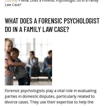
Custody
>
What Does a Forensic Psychologist Do in a Family
Law Case?
WHAT DOES A FORENSIC PSYCHOLOGIST
DO IN A FAMILY LAW CASE?
Forensic psychologists play a vital role in evaluating
parties in domestic disputes, particularly related to
divorce cases. They use their expertise to help the