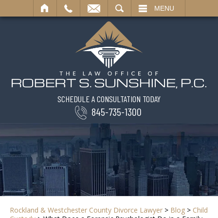
SEARCH
MENU
SCHEDULE A CONSULTATION TODAY
845-735-1300
Rockland & Westchester County Divorce Lawyer
>
Blog
>
Child