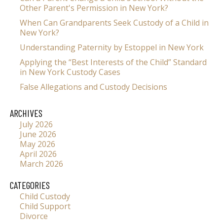
Other Parent's Permission in New York?
When Can Grandparents Seek Custody of a Child in
New York?
Understanding Paternity by Estoppel in New York
Applying the “Best Interests of the Child” Standard
in New York Custody Cases
False Allegations and Custody Decisions
ARCHIVES
July 2026
June 2026
May 2026
April 2026
March 2026
CATEGORIES
Child Custody
Child Support
Divorce