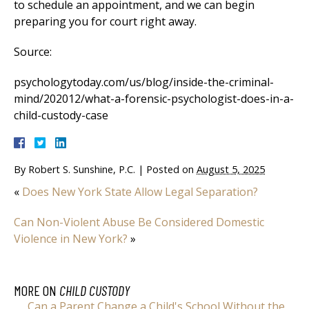
to schedule an appointment, and we can begin
preparing you for court right away.
Source:
psychologytoday.com/us/blog/inside-the-criminal-
mind/202012/what-a-forensic-psychologist-does-in-a-
child-custody-case
By
Robert S. Sunshine, P.C.
|
Posted on
August 5, 2025
«
Does New York State Allow Legal Separation?
Can Non-Violent Abuse Be Considered Domestic
Violence in New York?
»
MORE ON
CHILD CUSTODY
Can a Parent Change a Child's School Without the