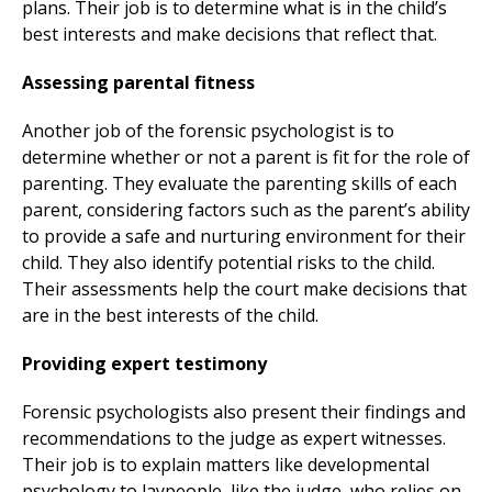
plans. Their job is to determine what is in the child’s
best interests and make decisions that reflect that.
Assessing parental fitness
Another job of the forensic psychologist is to
determine whether or not a parent is fit for the role of
parenting. They evaluate the parenting skills of each
parent, considering factors such as the parent’s ability
to provide a safe and nurturing environment for their
child. They also identify potential risks to the child.
Their assessments help the court make decisions that
are in the best interests of the child.
Providing expert testimony
Forensic psychologists also present their findings and
recommendations to the judge as expert witnesses.
Their job is to explain matters like developmental
psychology to laypeople, like the judge, who relies on