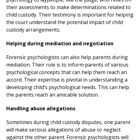
their assessments to make determinations related to
child custody. Their testimony is important for helping
the court understand the potential impact of child
custody arrangements.
Helping during mediation and negotiation
Forensic psychologists can also help parents during
mediation. Their role is to inform parents of various
psychological concepts that can help them reach an
accord. Their expertise is pivotal in understanding a
developing child’s psychological needs. This can help
the parents reach an amicable solution.
Handling abuse allegations
Sometimes during child custody disputes, one parent
will make serious allegations of abuse or neglect
against the other parent. Forensic psychologists will