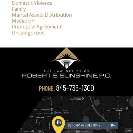
Domestic Violence
Family
Marital Assets Distribution
Mediation
Prenuptial Agreement
Uncategorized
845-735-1300
PHONE: