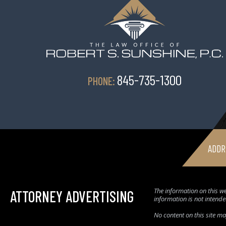
845-735-1300
PHONE:
ADDR
The information on this we
ATTORNEY ADVERTISING
information is not intende
No content on this site m