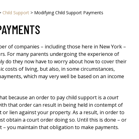
>
Child Support
>
Modifying Child Support Payments
 PAYMENTS
ber of companies – including those here in New York –
ers. For many parents undergoing the experience of
only do they now have to worry about how to cover their
ic costs of living, but also, in some circumstances,
 payments, which may very well be based on an income
that because an order to pay child support is a
court
th that order can result in being held in contempt of
 or lien against your property. As a result, in order to
 obtain a court order doing so. Until this is done – or
ort – you maintain that obligation to make payments.