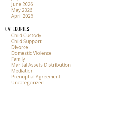
June 2026
May 2026
April 2026
CATEGORIES
Child Custody
Child Support
Divorce
Domestic Violence
Family
Marital Assets Distribution
Mediation
Prenuptial Agreement
Uncategorized