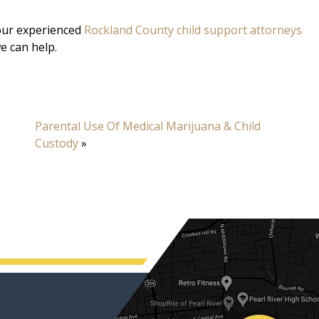
 our experienced
Rockland County child support attorneys
e can help.
Parental Use Of Medical Marijuana & Child
Custody
»