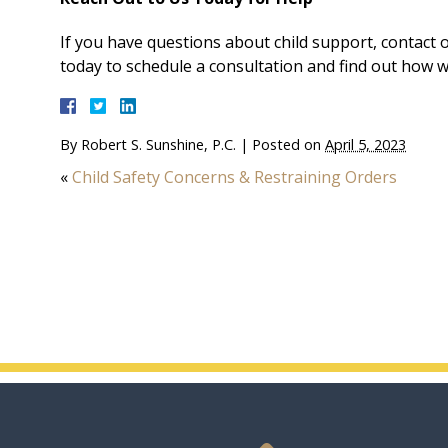
If you have questions about child support, contact
today to schedule a consultation and find out how w
By
Robert S. Sunshine, P.C.
|
Posted on
April 5, 2023
«
Child Safety Concerns & Restraining Orders