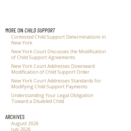
MORE ON
CHILD SUPPORT
Contested Child Support Determinations in
New York
New York Court Discusses the Modification
of Child Support Agreements
New York Court Addresses Downward
Modification of Child Support Order
New York Court Addresses Standards for
Modifying Child Support Payments
Understanding Your Legal Obligation
Toward a Disabled Child
ARCHIVES
August 2026
July 2026