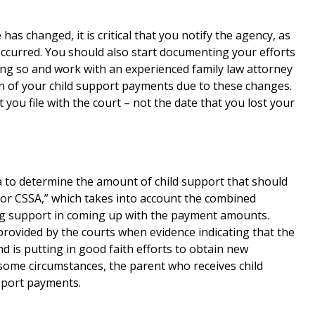
 has changed, it is critical that you notify the agency, as
 occurred. You should also start documenting your efforts
doing so and work with an experienced family law attorney
tion of your child support payments due to these changes.
that you file with the court – not the date that you lost your
a to determine the amount of child support that should
 or CSSA,” which takes into account the combined
ng support in coming up with the payment amounts.
rovided by the courts when evidence indicating that the
nd is putting in good faith efforts to obtain new
ome circumstances, the parent who receives child
pport payments.