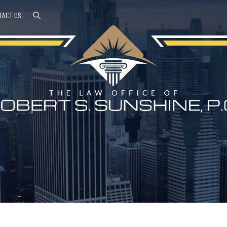
TACT US