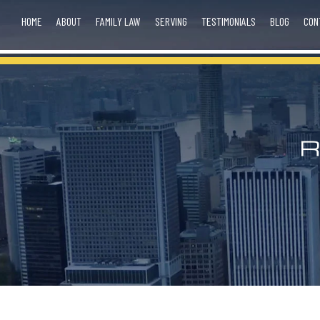
HOME
ABOUT
FAMILY LAW
SERVING
TESTIMONIALS
BLOG
CON