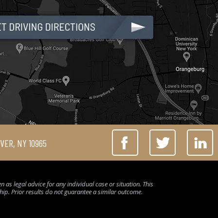
IVER, NY 10965
 as legal advice for any individual case or situation. This
ship. Prior results do not guarantee a similar outcome.