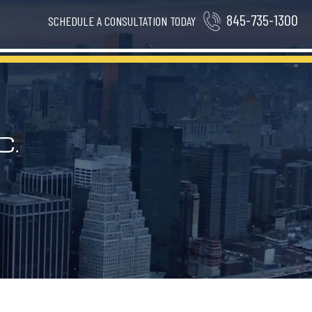
845-735-1300
SCHEDULE A CONSULTATION TODAY