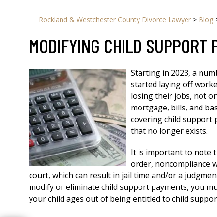
Rockland & Westchester County Divorce Lawyer
>
Blog
MODIFYING CHILD SUPPORT
Starting in 2023, a num
started laying off work
losing their jobs, not 
mortgage, bills, and bas
covering child support
that no longer exists.
It is important to note 
order, noncompliance wi
court, which can result in jail time and/or a judgment
modify or eliminate child support payments, you must
your child ages out of being entitled to child supp