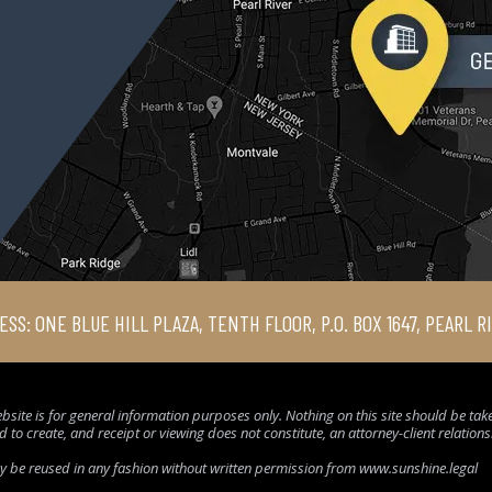
ESS: ONE BLUE HILL PLAZA, TENTH FLOOR, P.O. BOX 1647, PEARL R
bsite is for general information purposes only. Nothing on this site should be taken
d to create, and receipt or viewing does not constitute, an attorney-client relation
ay be reused in any fashion without written permission from www.sunshine.legal