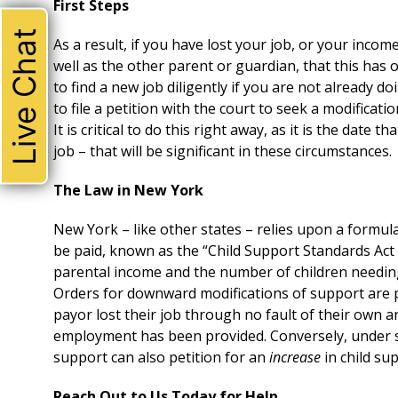
First Steps
Live Chat
As a result, if you have lost your job, or your income
well as the other parent or guardian, that this has
to find a new job diligently if you are not already 
to file a petition with the court to seek a modifica
It is critical to do this right away, as it is the date 
job – that will be significant in these circumstances.
The Law in New York
New York – like other states – relies upon a formul
be paid, known as the “Child Support Standards Act
parental income and the number of children needi
Orders for downward modifications of support are p
payor lost their job through no fault of their own a
employment has been provided. Conversely, under s
support can also petition for an
increase
in child su
Reach Out to Us Today for Help