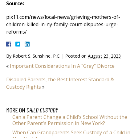
Source:
pix11.com/news/local-news/grieving-mothers-of-
children-killed-in-ny-family-court-disputes-urge-
reforms/
By
Robert S. Sunshine, P.C.
|
Posted on
August 23, 2023
«
Important Considerations In A “Gray” Divorce
Disabled Parents, the Best Interest Standard &
Custody Rights
»
MORE ON
CHILD CUSTODY
Can a Parent Change a Child's School Without the
Other Parent's Permission in New York?
When Can Grandparents Seek Custody of a Child in