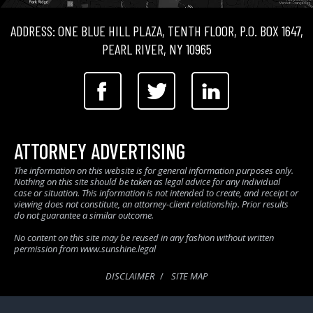
ADDRESS: ONE BLUE HILL PLAZA, TENTH FLOOR, P.O. BOX 1647,
PEARL RIVER, NY 10965
ATTORNEY ADVERTISING
The information on this website is for general information purposes only.
Nothing on this site should be taken as legal advice for any individual
case or situation. This information is not intended to create, and receipt or
viewing does not constitute, an attorney-client relationship. Prior results
do not guarantee a similar outcome.
No content on this site may be reused in any fashion without written
permission from www.sunshine.legal
DISCLAIMER
SITE MAP