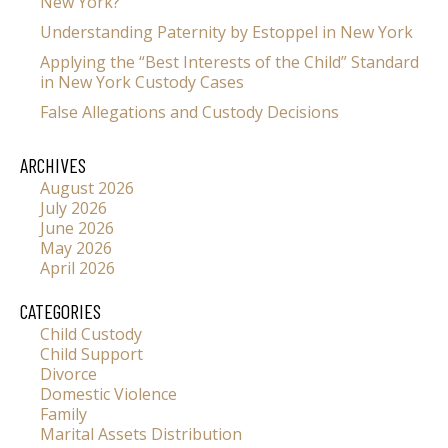
New York?
Understanding Paternity by Estoppel in New York
Applying the “Best Interests of the Child” Standard
in New York Custody Cases
False Allegations and Custody Decisions
ARCHIVES
August 2026
July 2026
June 2026
May 2026
April 2026
CATEGORIES
Child Custody
Child Support
Divorce
Domestic Violence
Family
Marital Assets Distribution