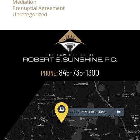
Mediation
Prenuptial Agreement
Uncategorized
845-735-1300
PHONE: