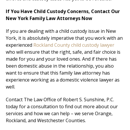
If You Have Child Custody Concerns, Contact Our
New York Family Law Attorneys Now
If you are dealing with a child custody issue in New
York, it is absolutely imperative that you work with an
experienced
Rockland County child custody lawyer
who will ensure that the right, safe, and fair choice is
made for you and your loved ones. And if there has
been domestic abuse in the relationship, you also
want to ensure that this family law attorney has
experience working as a domestic violence lawyer as
well.
Contact The Law Office of Robert S. Sunshine, P.C.
today for a consultation to find out more about our
services and how we can help – we serve Orange,
Rockland, and Westchester Counties.