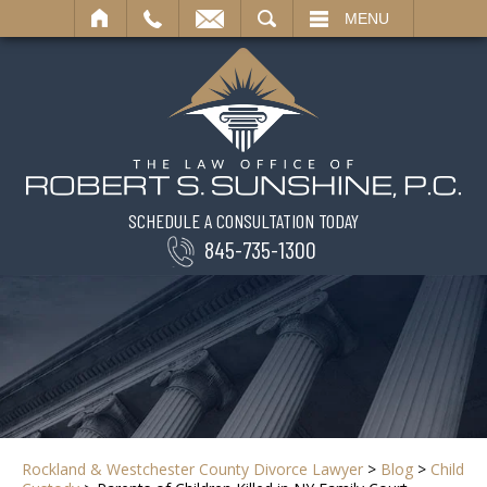
SEARCH
MENU
SCHEDULE A CONSULTATION TODAY
845-735-1300
Rockland & Westchester County Divorce Lawyer
>
Blog
>
Child