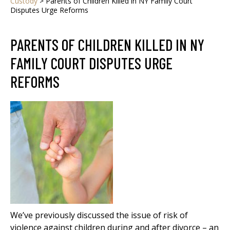
Custody
>
Parents of Children Killed in NY Family Court
Disputes Urge Reforms
PARENTS OF CHILDREN KILLED IN NY
FAMILY COURT DISPUTES URGE
REFORMS
We’ve previously discussed the issue of risk of
violence against children during and after divorce – an