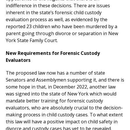
indifference in these decisions. There are issues
inherent in the state’s forensic child custody
evaluation process as well, as evidenced by the
reported 23 children who have been murdered by a
parent going through divorce or separation in New
York State Family Court.
New Requirements for Forensic Custody
Evaluators
The proposed law now has a number of state
Senators and Assemblymen supporting it, and there is
some hope in that, in December 2022, another law
was signed into the state of New York which would
mandate better training for forensic custody
evaluators, who are absolutely crucial to the decision-
making process in child custody cases. To what extent
this law will have a positive impact on child safety in
divorce and custody cases has yet to be revealed.