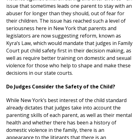
issue that sometimes leads one parent to stay with an
abuser for longer than they should, out of fear for
their children. The issue has reached such a level of
seriousness here in New York that parents and
legislators are now suggesting reform, known as
Kyra’s Law, which would mandate that judges in Family
Court put child safety first in their decision making, as
well as require better training on domestic and sexual
violence for those who help to shape and make these
decisions in our state courts.
Do Judges Consider the Safety of the Child?
While New York’s best interest of the child standard
already dictates that judges take into account the
parenting skills of each parent, as well as their mental
health and whether there has been a history of
domestic violence in the family, there is an
appearance to the litigants that there is an