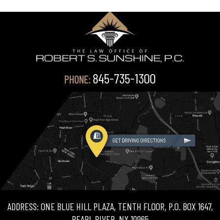
845-735-1300
PHONE:
ADDRESS: ONE BLUE HILL PLAZA, TENTH FLOOR, P.O. BOX 1647,
PEARL RIVER, NY 10965