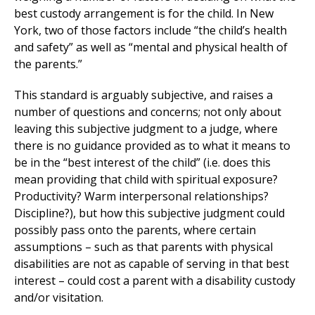
best custody arrangement is for the child. In New
York, two of those factors include “the child’s health
and safety” as well as “mental and physical health of
the parents.”
This standard is arguably subjective, and raises a
number of questions and concerns; not only about
leaving this subjective judgment to a judge, where
there is no guidance provided as to what it means to
be in the “best interest of the child” (i.e. does this
mean providing that child with spiritual exposure?
Productivity? Warm interpersonal relationships?
Discipline?), but how this subjective judgment could
possibly pass onto the parents, where certain
assumptions – such as that parents with physical
disabilities are not as capable of serving in that best
interest – could cost a parent with a disability custody
and/or visitation.