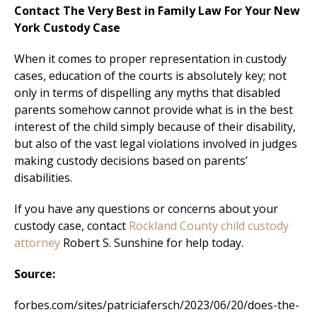
Contact The Very Best in Family Law For Your New
York Custody Case
When it comes to proper representation in custody
cases, education of the courts is absolutely key; not
only in terms of dispelling any myths that disabled
parents somehow cannot provide what is in the best
interest of the child simply because of their disability,
but also of the vast legal violations involved in judges
making custody decisions based on parents’
disabilities.
If you have any questions or concerns about your
custody case, contact
Rockland County child custody
attorney
Robert S. Sunshine for help today.
Source:
forbes.com/sites/patriciafersch/2023/06/20/does-the-