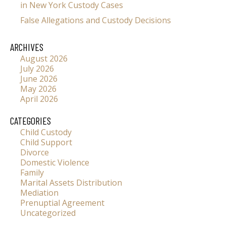
in New York Custody Cases
False Allegations and Custody Decisions
ARCHIVES
August 2026
July 2026
June 2026
May 2026
April 2026
CATEGORIES
Child Custody
Child Support
Divorce
Domestic Violence
Family
Marital Assets Distribution
Mediation
Prenuptial Agreement
Uncategorized