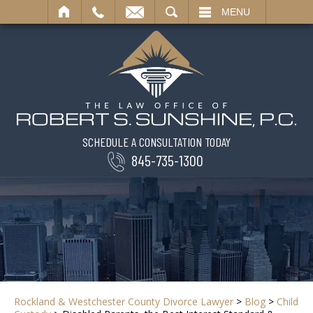
SEARCH
MENU
SCHEDULE A CONSULTATION TODAY
845-735-1300
Rockland & Westchester County Divorce Lawyer
>
Blog
>
Child