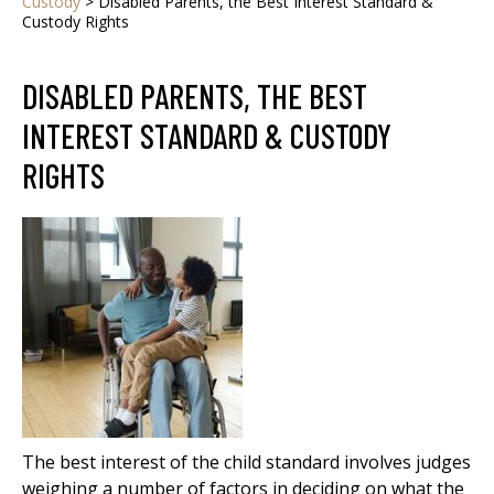
Custody
>
Disabled Parents, the Best Interest Standard &
Custody Rights
DISABLED PARENTS, THE BEST
INTEREST STANDARD & CUSTODY
RIGHTS
The best interest of the child standard involves judges
weighing a number of factors in deciding on what the