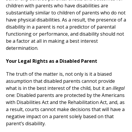
children with parents who have disabilities are
substantially similar to children of parents who do not
have physical disabilities. As a result, the presence of a
disability in a parent is not a predictor of parental
functioning or performance, and disability should not
be a factor at all in making a best interest
determination.
Your Legal Rights as a Disabled Parent
The truth of the matter is, not only is it a biased
assumption that disabled parents cannot provide
what is in the best interest of the child, but it an
illegal
one: Disabled parents are protected by the Americans
with Disabilities Act and the Rehabilitation Act, and, as
a result, courts cannot make decisions that will have a
negative impact on a parent solely based on that
parent’s disability.