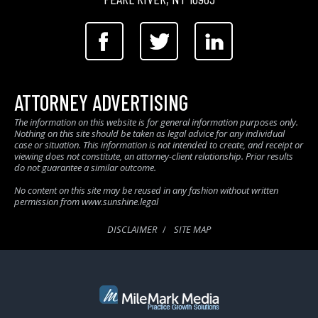
ATTORNEY ADVERTISING
The information on this website is for general information purposes only.
Nothing on this site should be taken as legal advice for any individual
case or situation. This information is not intended to create, and receipt or
viewing does not constitute, an attorney-client relationship. Prior results
do not guarantee a similar outcome.
No content on this site may be reused in any fashion without written
permission from www.sunshine.legal
DISCLAIMER
SITE MAP