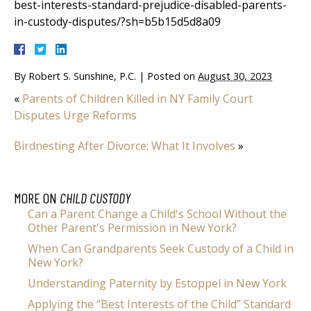
best-interests-standard-prejudice-disabled-parents-
in-custody-disputes/?sh=b5b15d5d8a09
By
Robert S. Sunshine, P.C.
|
Posted on
August 30, 2023
«
Parents of Children Killed in NY Family Court
Disputes Urge Reforms
Birdnesting After Divorce: What It Involves
»
MORE ON
CHILD CUSTODY
Can a Parent Change a Child's School Without the
Other Parent's Permission in New York?
When Can Grandparents Seek Custody of a Child in
New York?
Understanding Paternity by Estoppel in New York
Applying the “Best Interests of the Child” Standard