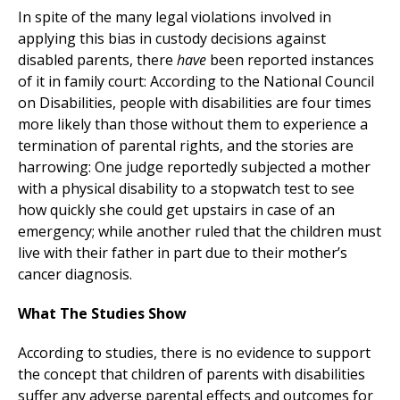
In spite of the many legal violations involved in
applying this bias in custody decisions against
disabled parents, there
have
been reported instances
of it in family court: According to the National Council
on Disabilities, people with disabilities are four times
more likely than those without them to experience a
termination of parental rights, and the stories are
harrowing: One judge reportedly subjected a mother
with a physical disability to a stopwatch test to see
how quickly she could get upstairs in case of an
emergency; while another ruled that the children must
live with their father in part due to their mother’s
cancer diagnosis.
What The Studies Show
According to studies, there is no evidence to support
the concept that children of parents with disabilities
suffer any adverse parental effects and outcomes for