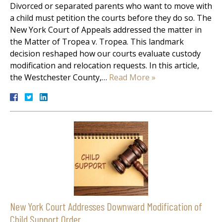
Divorced or separated parents who want to move with
a child must petition the courts before they do so. The
New York Court of Appeals addressed the matter in
the Matter of Tropea v. Tropea. This landmark
decision reshaped how our courts evaluate custody
modification and relocation requests. In this article,
the Westchester County,…
Read More »
New York Court Addresses Downward Modification of
Child Support Order