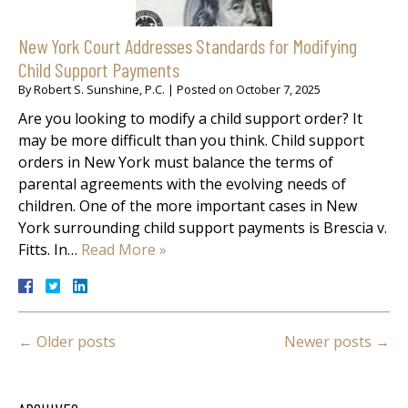
New York Court Addresses Standards for Modifying
Child Support Payments
By
Robert S. Sunshine, P.C.
|
Posted on
October 7, 2025
Are you looking to modify a child support order? It
may be more difficult than you think. Child support
orders in New York must balance the terms of
parental agreements with the evolving needs of
children. One of the more important cases in New
York surrounding child support payments is Brescia v.
Fitts. In…
Read More »
←
Older posts
Newer posts
→