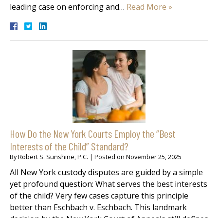
leading case on enforcing and…
Read More »
How Do the New York Courts Employ the “Best
Interests of the Child” Standard?
By
Robert S. Sunshine, P.C.
|
Posted on
November 25, 2025
All New York custody disputes are guided by a simple
yet profound question: What serves the best interests
of the child? Very few cases capture this principle
better than Eschbach v. Eschbach. This landmark