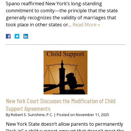
Spano reaffirmed New York’s long-standing
commitment to comity—the principle that the state
generally recognizes the validity of marriages that
took place in other states or…
Read More »
New York Court Discusses the Modification of Child
Support Agreements
By
Robert S. Sunshine, P.C.
|
Posted on
November 11, 2025
New York State doesn’t allow parents to permanently
“lock in” a child support amount that doesn’t meet the