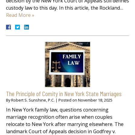
decision by the New York Court of Appeals still defines
custody law to this day. In this article, the Rockland…
Read More »
The Principle of Comity in New York State Marriages
By
Robert S. Sunshine, P.C.
|
Posted on
November 18, 2025
In New York family law, questions concerning
marriage recognition often arise when couples
relocate to New York after marrying elsewhere. The
landmark Court of Appeals decision in Godfrey v.