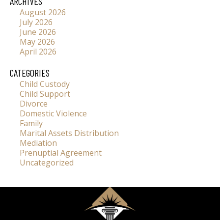
ARCHIVES
August 2026
July 2026
June 2026
May 2026
April 2026
CATEGORIES
Child Custody
Child Support
Divorce
Domestic Violence
Family
Marital Assets Distribution
Mediation
Prenuptial Agreement
Uncategorized