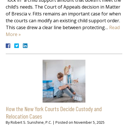
child’s needs. The Court of Appeals decision in Matter
of Brescia v. Fitts remains an important case for when
the courts can modify an existing child support order.
This case drew a clear line between protecting…
Read
More »
How the New York Courts Decide Custody and
Relocation Cases
By
Robert S. Sunshine, P.C.
|
Posted on
November 5, 2025