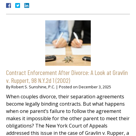
Contract Enforcement After Divorce: A Look at Gravlin
v. Ruppert, 98 N.Y.2d 1 (2002)
By
Robert S. Sunshine, P.C.
|
Posted on
December 3, 2025
When couples divorce, their separation agreements
become legally binding contracts. But what happens
when one parent’s failure to follow the agreement
makes it impossible for the other parent to meet their
obligations? The New York Court of Appeals
addressed this issue in the case of Gravlin v. Rupper, a