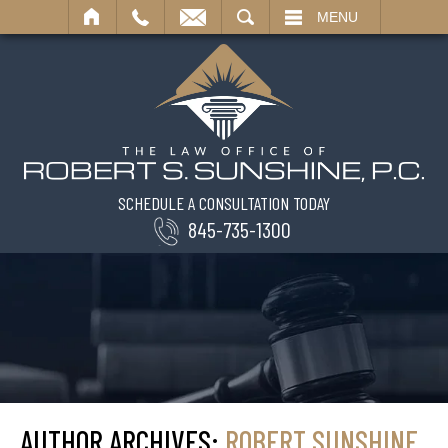
SEARCH
MENU
SCHEDULE A CONSULTATION TODAY
845-735-1300
AUTHOR ARCHIVES:
ROBERT SUNSHINE