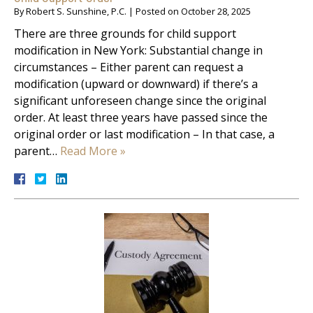
By
Robert S. Sunshine, P.C.
|
Posted on
October 28, 2025
There are three grounds for child support
modification in New York: Substantial change in
circumstances – Either parent can request a
modification (upward or downward) if there’s a
significant unforeseen change since the original
order. At least three years have passed since the
original order or last modification – In that case, a
parent…
Read More »