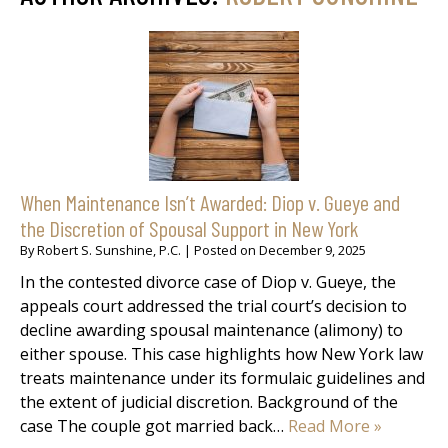
When Maintenance Isn’t Awarded: Diop v. Gueye and
the Discretion of Spousal Support in New York
By
Robert S. Sunshine, P.C.
|
Posted on
December 9, 2025
In the contested divorce case of Diop v. Gueye, the
appeals court addressed the trial court’s decision to
decline awarding spousal maintenance (alimony) to
either spouse. This case highlights how New York law
treats maintenance under its formulaic guidelines and
the extent of judicial discretion. Background of the
case The couple got married back…
Read More »