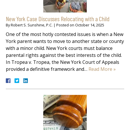
New York Case Discusses Relocating with a Child
By
Robert S. Sunshine, P.C.
|
Posted on
October 14, 2025
One of the most hotly contested issues is when a New
York parent wants to move to another state or county
with a minor child. New York courts must balance
parental rights against the best interests of the child.
In Tropea v. Tropea, the New York Court of Appeals
provided a definitive framework and…
Read More »