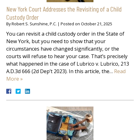
New York Court Addresses the Revisiting of a Child
Custody Order
By
Robert S. Sunshine, P.C.
|
Posted on
October 21, 2025
You can revisit a child custody order in the State of
New York, but you need to show that your
circumstances have changed significantly, or the
courts will refuse to hear your case. That’s precisely
what happened in the case of Lubrico v. Lubrico, 213
A.D.3d 666 (2d Dep’t 2023). In this article, the…
Read
More »