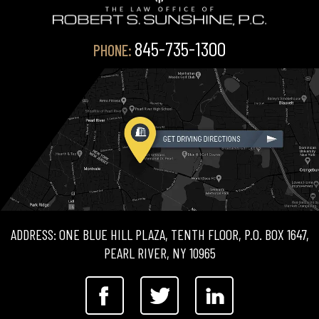
845-735-1300
PHONE:
ADDRESS: ONE BLUE HILL PLAZA, TENTH FLOOR, P.O. BOX 1647,
PEARL RIVER, NY 10965