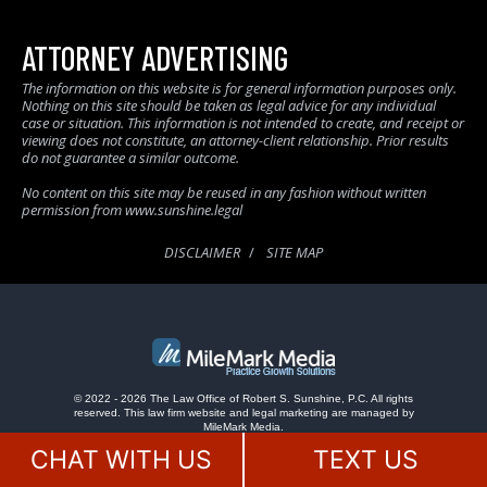
ATTORNEY ADVERTISING
The information on this website is for general information purposes only.
Nothing on this site should be taken as legal advice for any individual
case or situation. This information is not intended to create, and receipt or
viewing does not constitute, an attorney-client relationship. Prior results
do not guarantee a similar outcome.
No content on this site may be reused in any fashion without written
permission from www.sunshine.legal
DISCLAIMER
SITE MAP
© 2022 - 2026 The Law Office of Robert S. Sunshine, P.C. All rights
reserved.
This law firm website and
legal marketing
are managed by
MileMark Media.
CHAT WITH US
TEXT US