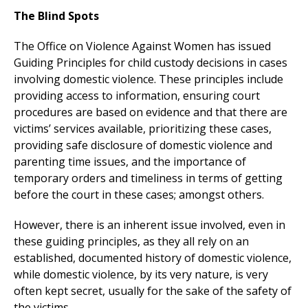
The Blind Spots
The Office on Violence Against Women has issued
Guiding Principles for child custody decisions in cases
involving domestic violence. These principles include
providing access to information, ensuring court
procedures are based on evidence and that there are
victims’ services available, prioritizing these cases,
providing safe disclosure of domestic violence and
parenting time issues, and the importance of
temporary orders and timeliness in terms of getting
before the court in these cases; amongst others.
However, there is an inherent issue involved, even in
these guiding principles, as they all rely on an
established, documented history of domestic violence,
while domestic violence, by its very nature, is very
often kept secret, usually for the sake of the safety of
the victims.