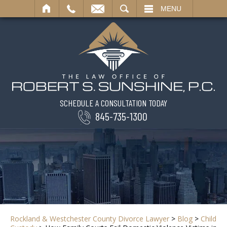
SEARCH
MENU
SCHEDULE A CONSULTATION TODAY
845-735-1300
Rockland & Westchester County Divorce Lawyer
>
Blog
>
Child