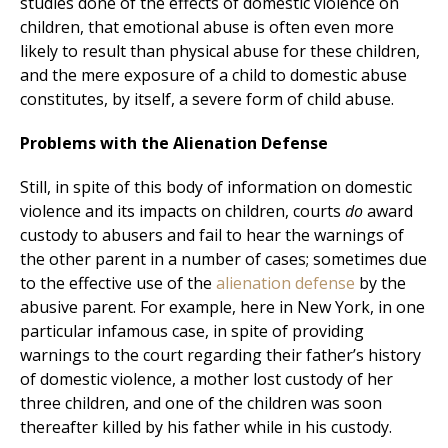
studies done of the effects of domestic violence on
children, that emotional abuse is often even more
likely to result than physical abuse for these children,
and the mere exposure of a child to domestic abuse
constitutes, by itself, a severe form of child abuse.
Problems with the Alienation Defense
Still, in spite of this body of information on domestic
violence and its impacts on children, courts
do
award
custody to abusers and fail to hear the warnings of
the other parent in a number of cases; sometimes due
to the effective use of the
alienation defense
by the
abusive parent. For example, here in New York, in one
particular infamous case, in spite of providing
warnings to the court regarding their father’s history
of domestic violence, a mother lost custody of her
three children, and one of the children was soon
thereafter killed by his father while in his custody.