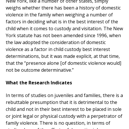
New York, like a number of other states, simply
weighs whether there has been a history of domestic
violence in the family when weighing a number of
factors in deciding what is in the best interest of the
child when it comes to custody and visitation. The New
York statute has not been amended since 1996, when
the law adopted the consideration of domestic
violence as a factor in child custody best interest
determinations, but it was made explicit, at that time,
that the “presence alone [of domestic violence would]
not be outcome determinative.”
What the Research Indicates
In terms of studies on juveniles and families, there is a
rebuttable presumption that it is detrimental to the
child and not in their best interest to be placed in sole
or joint legal or physical custody with a perpetrator of
family violence. There is no question, in terms of