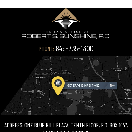
845-735-1300
PHONE:
ADDRESS: ONE BLUE HILL PLAZA, TENTH FLOOR, P.O. BOX 1647,