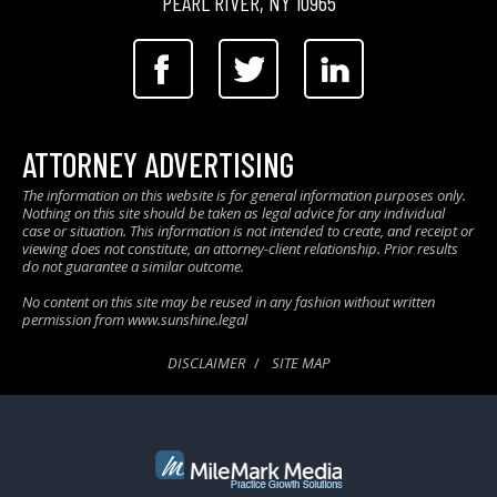
PEARL RIVER, NY 10965
ATTORNEY ADVERTISING
The information on this website is for general information purposes only.
Nothing on this site should be taken as legal advice for any individual
case or situation. This information is not intended to create, and receipt or
viewing does not constitute, an attorney-client relationship. Prior results
do not guarantee a similar outcome.
No content on this site may be reused in any fashion without written
permission from www.sunshine.legal
DISCLAIMER
SITE MAP