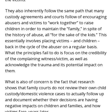
They also inherently follow the same path that many
custody agreements and courts follow of encouraging
abusers and victims to “work together” to raise
children in order to maintain the “family,” in spite of
the history of abuse, all “for the sake of the kids.” This
essentially involves placing victims – and children –
back in the cycle of the abuser on a regular basis.
What the principles fail to do is focus on the credibility
of the complaining witness/victim, as well as
acknowledge the trauma and its potential impact on
them.
What is also of concern is the fact that research
shows that family courts do not review their own child
custody/domestic violence cases to actually follow up
and document whether their decisions are having
negative impacts on children and families, and how
victims fare, years later.