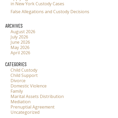
in New York Custody Cases
False Allegations and Custody Decisions
ARCHIVES
August 2026
July 2026
June 2026
May 2026
April 2026
CATEGORIES
Child Custody
Child Support
Divorce
Domestic Violence
Family
Marital Assets Distribution
Mediation
Prenuptial Agreement
Uncategorized