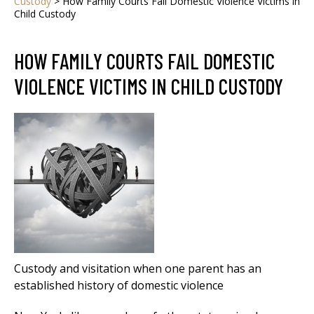
Custody
>
How Family Courts Fail Domestic Violence Victims in
Child Custody
HOW FAMILY COURTS FAIL DOMESTIC
VIOLENCE VICTIMS IN CHILD CUSTODY
Custody and visitation when one parent has an
established history of domestic violence