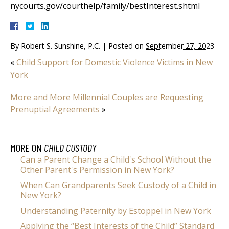
nycourts.gov/courthelp/family/bestInterest.shtml
By
Robert S. Sunshine, P.C.
|
Posted on
September 27, 2023
«
Child Support for Domestic Violence Victims in New
York
More and More Millennial Couples are Requesting
Prenuptial Agreements
»
MORE ON
CHILD CUSTODY
Can a Parent Change a Child's School Without the
Other Parent's Permission in New York?
When Can Grandparents Seek Custody of a Child in
New York?
Understanding Paternity by Estoppel in New York
Applying the “Best Interests of the Child” Standard