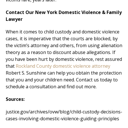
Contact Our New York Domestic Violence & Family
Lawyer
When it comes to child custody and domestic violence
cases, it is imperative that the courts are blocked, by
the victim’s attorney and others, from using alienation
theory as a reason to discount abuse allegations. If
you have been hurt by domestic violence, rest assured
that
Rockland County domestic violence attorney
Robert S. Sunshine can help you obtain the protection
that you and your children need. Contact us today to
schedule a consultation and find out more.
Sources:
justice.gov/archives/ovw/blog/child-custody-decisions-
cases-involving-domestic-violence-guiding-principles